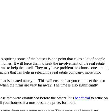
 Acquiring some of the houses is one point that takes a lot of people
homes. It will force them to seek the involvement of the real estate
the firms to help them sell. They may have problems to choose one among
ctors that can help in selecting a real estate company, more info.
 that is located near you. This will ensure that you can meet them so
when the firms are very far away. The time is also significantly
ose that were established before the others. It is
beneficial
to settle on
l your houses at a most desirable price, for more.
mes varies from one person to another. The necessity of immediate