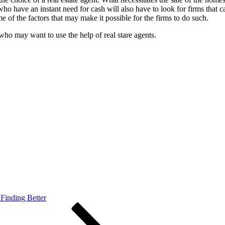
ho have an instant need for cash will also have to look for firms that
 of the factors that may make it possible for the firms to do such.
who may want to use the help of real stare agents.
Finding Better