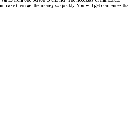
 can make them get the money so quickly. You will get companies that