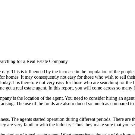
earching for a Real Estate Company
day. This is influenced by the increase in the population of the people.
for homes. It may consequently not easy for those who wish to sell their 
e today. It is therefore not very easy for those who are searching for 
 get a real estate agent. In this report, you will come across so many fa
ompany is the location of the agent. You need to consider hiring an agent
e arising. The use of the funds are also reduced so much as compared to 
ness. The agents started operation during different periods. There are th
ey are very familiar with the industry. Thus they make sure that you sel
 the choice of a real estate agent. What necessitates the sale of the ho