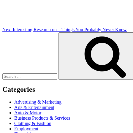
Next
Interesting Research on – Things You Probably Never Knew
Search
for:
Categories
Advertising & Marketing
Arts & Entertainment
Auto & Motor
Business Products & Services
Clothing & Fashion
Employment