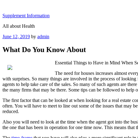
Skip
to
Supplement Information
content
All about Health
Posted
June 12, 2019
by
admin
on
What Do You Know About
Essential Things to Have in Mind When S
The need for houses increases almost every 
with surprises. So many things are involved in the process of looking 
agents to help take care of the sales. So many of such agents are ther
the many firms that may be there. Some tips can be followed to help one
The first factor that can be looked at when looking for a real estate c
often. You will have to meet to line out some of the issues that may b
reduced.
Also you will need to look at the time when the agent got into the busi
the one that has been in operation for one time now. This means that th
The
time-frame
that you have will also play a more significant role in