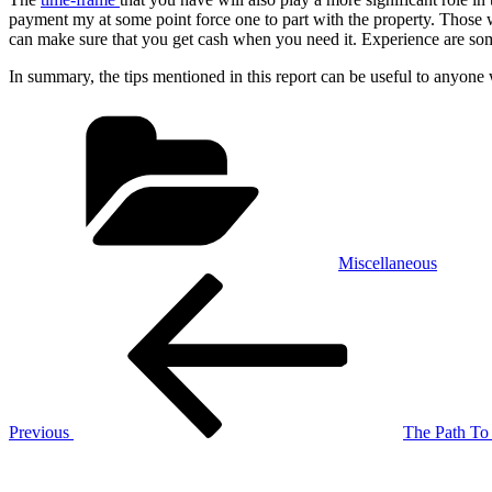
payment my at some point force one to part with the property. Those w
can make sure that you get cash when you need it. Experience are some
In summary, the tips mentioned in this report can be useful to anyone 
Categories
Miscellaneous
Post
Previous
Post
navigation
Previous
The Path To 
Next
Post