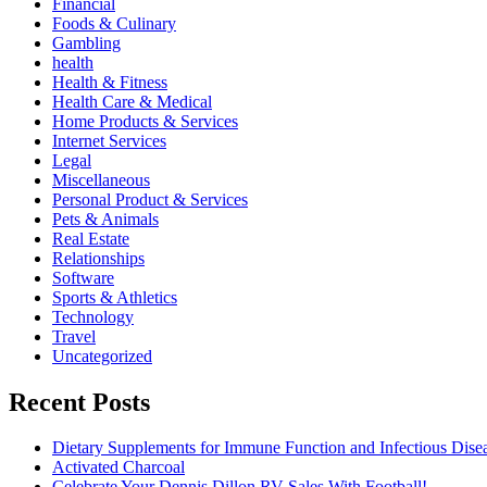
Financial
Foods & Culinary
Gambling
health
Health & Fitness
Health Care & Medical
Home Products & Services
Internet Services
Legal
Miscellaneous
Personal Product & Services
Pets & Animals
Real Estate
Relationships
Software
Sports & Athletics
Technology
Travel
Uncategorized
Recent Posts
Dietary Supplements for Immune Function and Infectious Dise
Activated Charcoal
Celebrate Your Dennis Dillon RV Sales With Football!