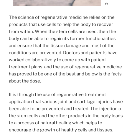
e
The science of regenerative medicine relies on the
products that use cells to help the body to recover
from within. When the stem cells are used, then the
body can be able to regain its former functionalities
and ensure that the tissue damage and most of the
conditions are prevented. Doctors and patients have
worked collaboratively to come up with patient
treatment plans, and the use of regenerative medicine
has proved to be one of the best and below is the facts
about the dose.
It is through the use of regenerative treatment
application that various joint and cartilage injuries have
been able to be prevented and treated. The injection of
the stem cells and the other products in the body leads
to a process of natural healing which helps to
encourage the growth of healthy cells and tissues.