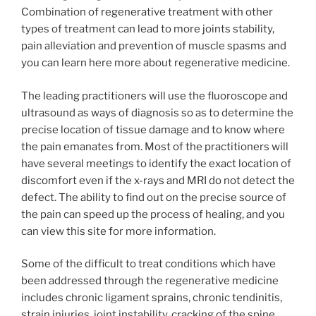
Combination of regenerative treatment with other
types of treatment can lead to more joints stability,
pain alleviation and prevention of muscle spasms and
you can learn here more about regenerative medicine.
The leading practitioners will use the fluoroscope and
ultrasound as ways of diagnosis so as to determine the
precise location of tissue damage and to know where
the pain emanates from. Most of the practitioners will
have several meetings to identify the exact location of
discomfort even if the x-rays and MRI do not detect the
defect. The ability to find out on the precise source of
the pain can speed up the process of healing, and you
can view this site for more information.
Some of the difficult to treat conditions which have
been addressed through the regenerative medicine
includes chronic ligament sprains, chronic tendinitis,
strain injuries, joint instability, cracking of the spine