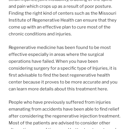
and pain which crops up as a result of poor posture.
Finding the right kind of centers such as the Missouri
Institute of Regenerative Health can ensure that they
come up with an effective plan to cure most of the
chronic conditions and injuries.
Regenerative medicine has been found to be most
effective especially in areas where the surgical
operations have failed. When you have been
considering surgery for a specific type of Injuries, it is
first advisable to find the best regenerative health
center because it proves to be more accurate and you
can learn more details about this treatment here.
People who have previously suffered from injuries
emanating from accidents have been able to find relief
after considering the regenerative injection treatment.
Most of the patients are advised to consider other