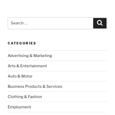
Search
Search
for:
CATEGORIES
Advertising & Marketing
Arts & Entertainment
Auto & Motor
Business Products & Services
Clothing & Fashion
Employment