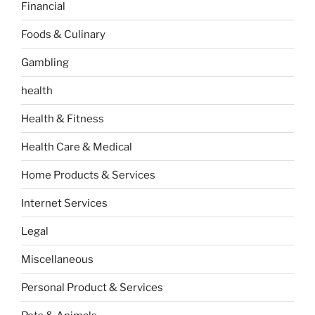
Financial
Foods & Culinary
Gambling
health
Health & Fitness
Health Care & Medical
Home Products & Services
Internet Services
Legal
Miscellaneous
Personal Product & Services