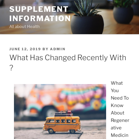
Skip
SUPPLEMENT
to
INFORMATION
content
All about Health
POSTED
JUNE 12, 2019
BY
ADMIN
ON
What Has Changed Recently With
?
What
You
Need To
Know
About
Regener
ative
Medicin