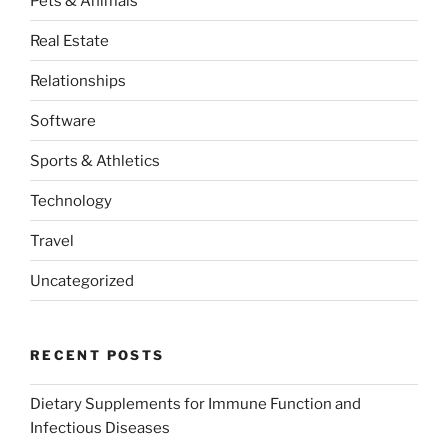
Pets & Animals
Real Estate
Relationships
Software
Sports & Athletics
Technology
Travel
Uncategorized
RECENT POSTS
Dietary Supplements for Immune Function and
Infectious Diseases