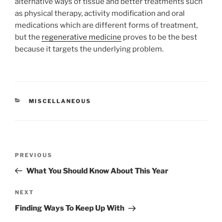
alternative ways of tissue and better treatments such
as physical therapy, activity modification and oral
medications which are different forms of treatment,
but the
regenerative medicine
proves to be the best
because it targets the underlying problem.
CATEGORIES
MISCELLANEOUS
Post
Previous
PREVIOUS
navigation
Post
What You Should Know About This Year
Next
NEXT
Post
Finding Ways To Keep Up With