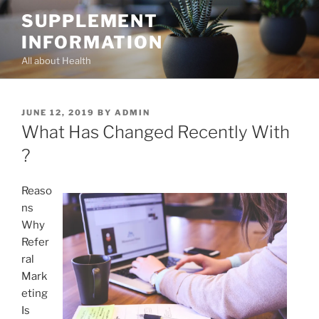
Skip
SUPPLEMENT
to
INFORMATION
content
All about Health
POSTED
JUNE 12, 2019
BY
ADMIN
ON
What Has Changed Recently With
?
Reaso
ns
Why
Refer
ral
Mark
eting
Is