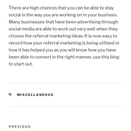
There are high chances that you can be able to stay
social in the way you are working on in your business.
Many businesses that have been advertising through
social media are able to work out very well when they
choose the referral marketing ideas. It is now easy to
record how your referral marketing is being utilized or
how it has helped you as you will know how you have
been able to convert in the right manner, use this blog
to start out.
CATEGORIES
MISCELLANEOUS
Post
Previous
PREVIOUS