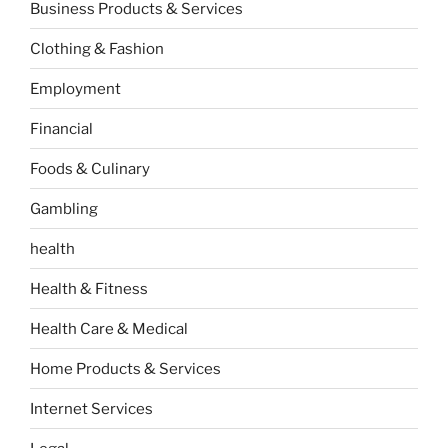
Business Products & Services
Clothing & Fashion
Employment
Financial
Foods & Culinary
Gambling
health
Health & Fitness
Health Care & Medical
Home Products & Services
Internet Services