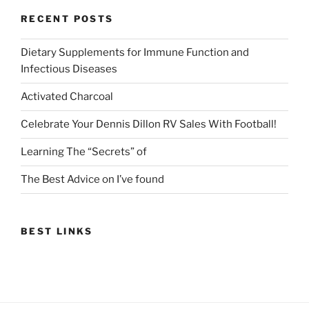
RECENT POSTS
Dietary Supplements for Immune Function and
Infectious Diseases
Activated Charcoal
Celebrate Your Dennis Dillon RV Sales With Football!
Learning The “Secrets” of
The Best Advice on I’ve found
BEST LINKS