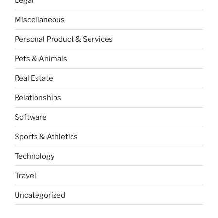
Legal
Miscellaneous
Personal Product & Services
Pets & Animals
Real Estate
Relationships
Software
Sports & Athletics
Technology
Travel
Uncategorized