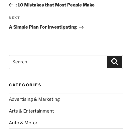
navigation
Post
: 10 Mistakes that Most People Make
Next
NEXT
Post
A Simple Plan For Investigating
Search
Search
for:
CATEGORIES
Advertising & Marketing
Arts & Entertainment
Auto & Motor