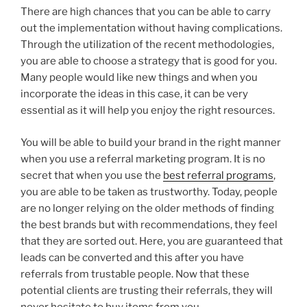
There are high chances that you can be able to carry
out the implementation without having complications.
Through the utilization of the recent methodologies,
you are able to choose a strategy that is good for you.
Many people would like new things and when you
incorporate the ideas in this case, it can be very
essential as it will help you enjoy the right resources.
You will be able to build your brand in the right manner
when you use a referral marketing program. It is no
secret that when you use the
best referral programs
,
you are able to be taken as trustworthy. Today, people
are no longer relying on the older methods of finding
the best brands but with recommendations, they feel
that they are sorted out. Here, you are guaranteed that
leads can be converted and this after you have
referrals from trustable people. Now that these
potential clients are trusting their referrals, they will
never hesitate to buy items from you.