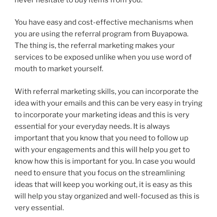
You have easy and cost-effective mechanisms when
you are using the referral program from Buyapowa.
The thing is, the referral marketing makes your
services to be exposed unlike when you use word of
mouth to market yourself.
With referral marketing skills, you can incorporate the
idea with your emails and this can be very easy in trying
to incorporate your marketing ideas and this is very
essential for your everyday needs. It is always
important that you know that you need to follow up
with your engagements and this will help you get to
know how this is important for you. In case you would
need to ensure that you focus on the streamlining
ideas that will keep you working out, it is easy as this
will help you stay organized and well-focused as this is
very essential.