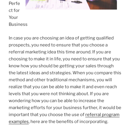
Perfe
ct for
Your
Business
In case you are choosing an idea of getting qualified
prospects, you need to ensure that you choose a
referral marketing idea this time around. If you are
choosing to make it in life, you need to ensure that you
know how you should be getting your sales through
the latest ideas and strategies. When you compare this
method and other traditional mechanisms, you will
realize that you can be able to make it and even reach
levels that you were not thinking about. If you are
wondering how you can be able to increase the
marketing efforts for your business further, it would be
important that you choose the use of
referral program
examples
, here are the benefits of incorporating.