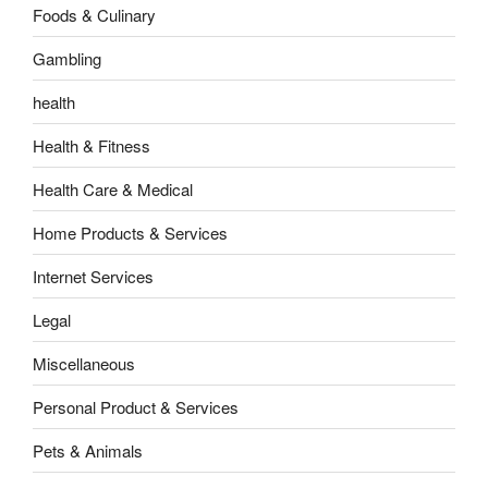
Foods & Culinary
Gambling
health
Health & Fitness
Health Care & Medical
Home Products & Services
Internet Services
Legal
Miscellaneous
Personal Product & Services
Pets & Animals