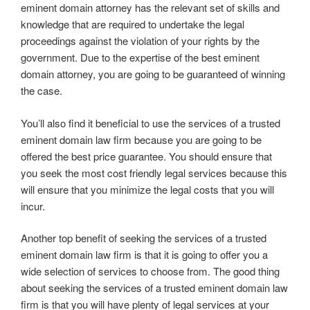
eminent domain attorney has the relevant set of skills and
knowledge that are required to undertake the legal
proceedings against the violation of your rights by the
government. Due to the expertise of the best eminent
domain attorney, you are going to be guaranteed of winning
the case.
You’ll also find it beneficial to use the services of a trusted
eminent domain law firm because you are going to be
offered the best price guarantee. You should ensure that
you seek the most cost friendly legal services because this
will ensure that you minimize the legal costs that you will
incur.
Another top benefit of seeking the services of a trusted
eminent domain law firm is that it is going to offer you a
wide selection of services to choose from. The good thing
about seeking the services of a trusted eminent domain law
firm is that you will have plenty of legal services at your