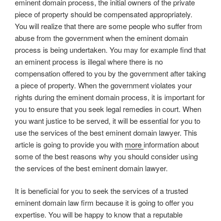
eminent domain process, the initial owners of the private
piece of property should be compensated appropriately.
You will realize that there are some people who suffer from
abuse from the government when the eminent domain
process is being undertaken. You may for example find that
an eminent process is illegal where there is no
compensation offered to you by the government after taking
a piece of property. When the government violates your
rights during the eminent domain process, it is important for
you to ensure that you seek legal remedies in court. When
you want justice to be served, it will be essential for you to
use the services of the best eminent domain lawyer. This
article is going to provide you with
more
information about
some of the best reasons why you should consider using
the services of the best eminent domain lawyer.
It is beneficial for you to seek the services of a trusted
eminent domain law firm because it is going to offer you
expertise. You will be happy to know that a reputable