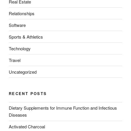
Real Estate
Relationships
Software
Sports & Athletics
Technology
Travel
Uncategorized
RECENT POSTS
Dietary Supplements for Immune Function and Infectious
Diseases
Activated Charcoal