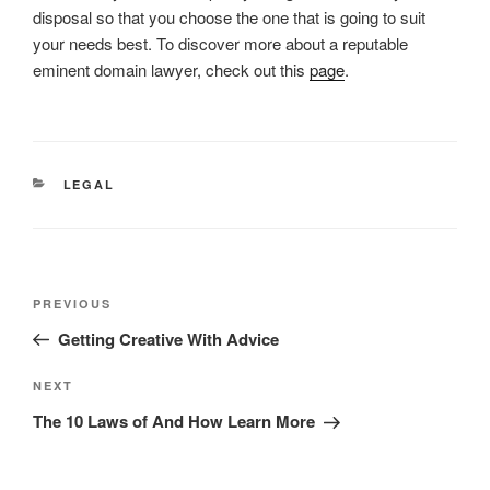
disposal so that you choose the one that is going to suit
your needs best. To discover more about a reputable
eminent domain lawyer, check out this
page
.
CATEGORIES
LEGAL
Post
Previous
PREVIOUS
navigation
Post
Getting Creative With Advice
Next
NEXT
Post
The 10 Laws of And How Learn More