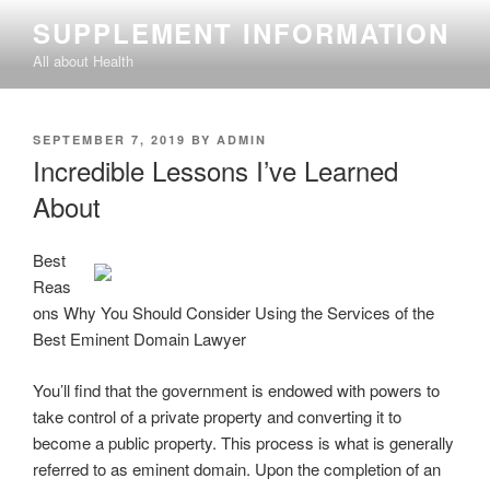
Skip
SUPPLEMENT INFORMATION
to
All about Health
content
POSTED
SEPTEMBER 7, 2019
BY
ADMIN
ON
Incredible Lessons I’ve Learned
About
Best
Reas
ons Why You Should Consider Using the Services of the
Best Eminent Domain Lawyer
You’ll find that the government is endowed with powers to
take control of a private property and converting it to
become a public property. This process is what is generally
referred to as eminent domain. Upon the completion of an