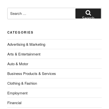
Search
for:
Search
CATEGORIES
Advertising & Marketing
Arts & Entertainment
Auto & Motor
Business Products & Services
Clothing & Fashion
Employment
Financial