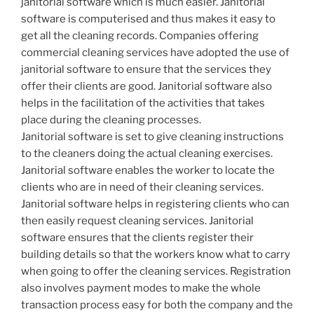
janitorial software which is much easier. Janitorial
software is computerised and thus makes it easy to
get all the cleaning records. Companies offering
commercial cleaning services have adopted the use of
janitorial software to ensure that the services they
offer their clients are good. Janitorial software also
helps in the facilitation of the activities that takes
place during the cleaning processes.
Janitorial software is set to give cleaning instructions
to the cleaners doing the actual cleaning exercises.
Janitorial software enables the worker to locate the
clients who are in need of their cleaning services.
Janitorial software helps in registering clients who can
then easily request cleaning services. Janitorial
software ensures that the clients register their
building details so that the workers know what to carry
when going to offer the cleaning services. Registration
also involves payment modes to make the whole
transaction process easy for both the company and the