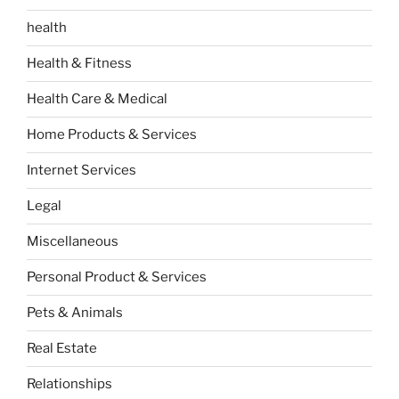
health
Health & Fitness
Health Care & Medical
Home Products & Services
Internet Services
Legal
Miscellaneous
Personal Product & Services
Pets & Animals
Real Estate
Relationships