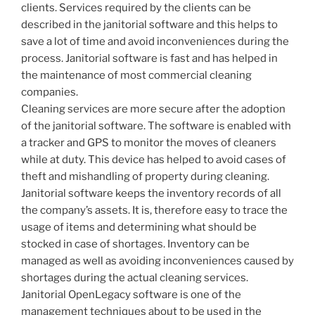
clients. Services required by the clients can be
described in the janitorial software and this helps to
save a lot of time and avoid inconveniences during the
process. Janitorial software is fast and has helped in
the maintenance of most commercial cleaning
companies.
Cleaning services are more secure after the adoption
of the janitorial software. The software is enabled with
a tracker and GPS to monitor the moves of cleaners
while at duty. This device has helped to avoid cases of
theft and mishandling of property during cleaning.
Janitorial software keeps the inventory records of all
the company’s assets. It is, therefore easy to trace the
usage of items and determining what should be
stocked in case of shortages. Inventory can be
managed as well as avoiding inconveniences caused by
shortages during the actual cleaning services.
Janitorial OpenLegacy software is one of the
management techniques about to be used in the