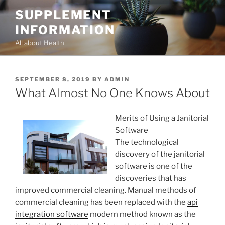
Skip
SUPPLEMENT
to
INFORMATION
content
All about Health
POSTED
SEPTEMBER 8, 2019
BY
ADMIN
ON
What Almost No One Knows About
Merits of Using a Janitorial
Software
The technological
discovery of the janitorial
software is one of the
discoveries that has
improved commercial cleaning. Manual methods of
commercial cleaning has been replaced with the
api
integration software
modern method known as the