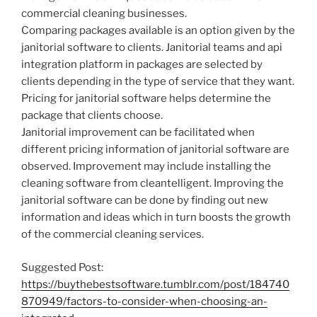
commercial cleaning businesses.
Comparing packages available is an option given by the
janitorial software to clients. Janitorial teams and api
integration platform in packages are selected by
clients depending in the type of service that they want.
Pricing for janitorial software helps determine the
package that clients choose.
Janitorial improvement can be facilitated when
different pricing information of janitorial software are
observed. Improvement may include installing the
cleaning software from cleantelligent. Improving the
janitorial software can be done by finding out new
information and ideas which in turn boosts the growth
of the commercial cleaning services.
Suggested Post:
https://buythebestsoftware.tumblr.com/post/184740
870949/factors-to-consider-when-choosing-an-