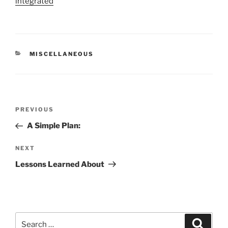
integrated
CATEGORIES
MISCELLANEOUS
Post
Previous
PREVIOUS
navigation
Post
A Simple Plan:
Next
NEXT
Post
Lessons Learned About
Search
Search