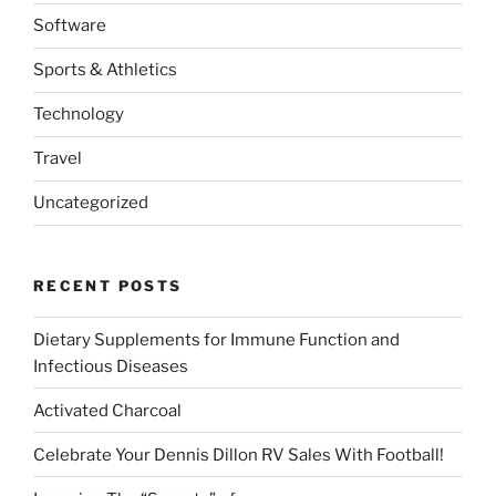
Software
Sports & Athletics
Technology
Travel
Uncategorized
RECENT POSTS
Dietary Supplements for Immune Function and
Infectious Diseases
Activated Charcoal
Celebrate Your Dennis Dillon RV Sales With Football!