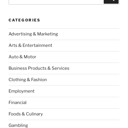
for:
CATEGORIES
Advertising & Marketing
Arts & Entertainment
Auto & Motor
Business Products & Services
Clothing & Fashion
Employment
Financial
Foods & Culinary
Gambling