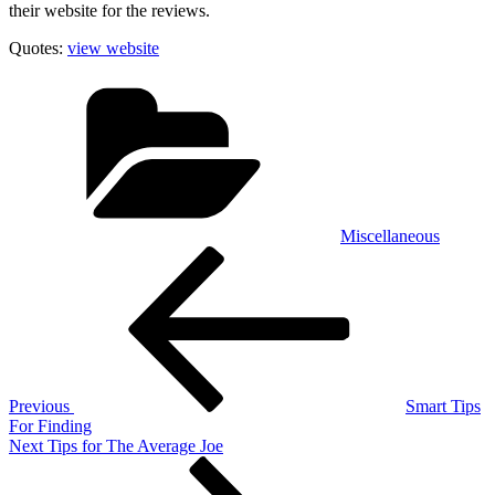
their website for the reviews.
Quotes:
view website
Categories
Miscellaneous
Post
Previous
Post
navigation
Previous
Smart Tips
For Finding
Next
Next
Tips for The Average Joe
Post