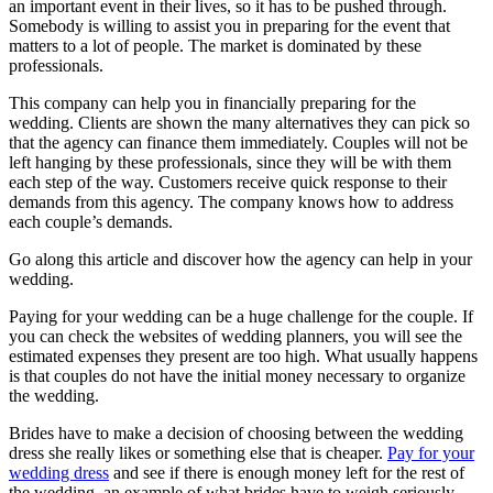
an important event in their lives, so it has to be pushed through.
Somebody is willing to assist you in preparing for the event that
matters to a lot of people. The market is dominated by these
professionals.
This company can help you in financially preparing for the
wedding. Clients are shown the many alternatives they can pick so
that the agency can finance them immediately. Couples will not be
left hanging by these professionals, since they will be with them
each step of the way. Customers receive quick response to their
demands from this agency. The company knows how to address
each couple’s demands.
Go along this article and discover how the agency can help in your
wedding.
Paying for your wedding can be a huge challenge for the couple. If
you can check the websites of wedding planners, you will see the
estimated expenses they present are too high. What usually happens
is that couples do not have the initial money necessary to organize
the wedding.
Brides have to make a decision of choosing between the wedding
dress she really likes or something else that is cheaper.
Pay for your
wedding dress
and see if there is enough money left for the rest of
the wedding, an example of what brides have to weigh seriously.