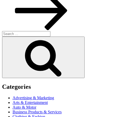
Search
for:
Search
Categories
Advertising & Marketing
Arts & Entertainment
Auto & Motor
Business Products & Services
Clothing & Fashion