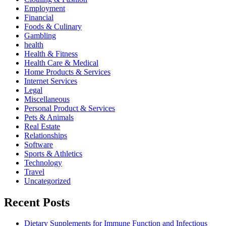
Employment
Financial
Foods & Culinary
Gambling
health
Health & Fitness
Health Care & Medical
Home Products & Services
Internet Services
Legal
Miscellaneous
Personal Product & Services
Pets & Animals
Real Estate
Relationships
Software
Sports & Athletics
Technology
Travel
Uncategorized
Recent Posts
Dietary Supplements for Immune Function and Infectious