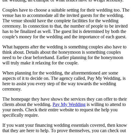
Couples have to choose a suitable setting for their wedding too. The
venue has to accommodate all the invited guests for the wedding.
The venue should have the complete facilities for the wedding
ceremony. In connection to that, the number of people to be invited
has to be finalized as well. The guest list is determined by both the
couple’s money for the wedding and the importance of each guest.
What happens after the wedding is something couples also have to
think about. Details about the honeymoon is something couples
need to be clear beforehand. Earlier planning for the honeymoon
will truly make it relaxing for the couple.
When planning for the wedding, the aforementioned are some
aspects of it to decide on. The agency called, Pay My Wedding, is
here to assist you every step of the way towards the wedding
ceremony.
The homepage they have shows the services they can offer to their
clients about the wedding.
Pay My Wedding
is willing to attend to
your needs. Check their entire website to request the help you
specifically require.
If you want your financing wedding essentials covered, then know
that they are here to help. To prove themselves, you can check out