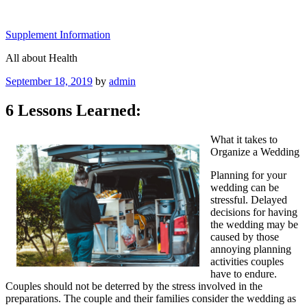
Skip
to
Supplement Information
content
All about Health
Posted
September 18, 2019
by
admin
on
6 Lessons Learned:
What it takes to
Organize a Wedding
Planning for your
wedding can be
stressful. Delayed
decisions for having
the wedding may be
caused by those
annoying planning
activities couples
have to endure.
Couples should not be deterred by the stress involved in the
preparations. The couple and their families consider the wedding as