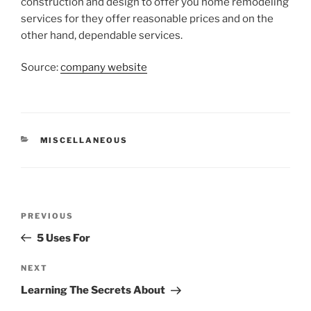
construction and design to offer you home remodeling
services for they offer reasonable prices and on the
other hand, dependable services.
Source:
company website
CATEGORIES
MISCELLANEOUS
Post
Previous
PREVIOUS
navigation
Post
5 Uses For
Next
NEXT
Post
Learning The Secrets About