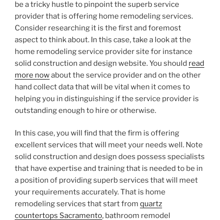
be a tricky hustle to pinpoint the superb service
provider that is offering home remodeling services.
Consider researching it is the first and foremost
aspect to think about. In this case, take a look at the
home remodeling service provider site for instance
solid construction and design website. You should
read
more now
about the service provider and on the other
hand collect data that will be vital when it comes to
helping you in distinguishing if the service provider is
outstanding enough to hire or otherwise.
In this case, you will find that the firm is offering
excellent services that will meet your needs well. Note
solid construction and design does possess specialists
that have expertise and training that is needed to be in
a position of providing superb services that will meet
your requirements accurately. That is home
remodeling services that start from
quartz
countertops Sacramento
, bathroom remodel