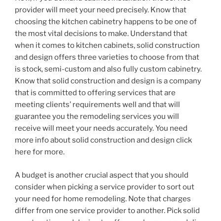
provider will meet your need precisely. Know that
choosing the kitchen cabinetry happens to be one of
the most vital decisions to make. Understand that
when it comes to kitchen cabinets, solid construction
and design offers three varieties to choose from that
is stock, semi-custom and also fully custom cabinetry.
Know that solid construction and design is a company
that is committed to offering services that are
meeting clients’ requirements well and that will
guarantee you the remodeling services you will
receive will meet your needs accurately. You need
more info about solid construction and design click
here for more.
A budget is another crucial aspect that you should
consider when picking a service provider to sort out
your need for home remodeling. Note that charges
differ from one service provider to another. Pick solid