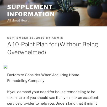
Skip
SUPPLEMENT
to
INFORMATION
content
All about Health
POSTED
SEPTEMBER 18, 2019
BY
ADMIN
ON
A 10-Point Plan for (Without Being
Overwhelmed)
Factors to Consider When Acquiring Home
Remodeling Company
If you demand your need for house remodeling to be
taken care of you should see that you pick an excellent
service provider to help you. Understand that it might