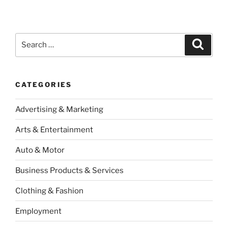
Search
Search
for:
CATEGORIES
Advertising & Marketing
Arts & Entertainment
Auto & Motor
Business Products & Services
Clothing & Fashion
Employment