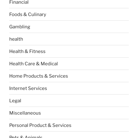
Financial
Foods & Culinary
Gambling
health
Health & Fitness
Health Care & Medical
Home Products & Services
Internet Services
Legal
Miscellaneous
Personal Product & Services
Pets & Animals