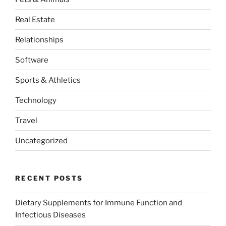
Real Estate
Relationships
Software
Sports & Athletics
Technology
Travel
Uncategorized
RECENT POSTS
Dietary Supplements for Immune Function and
Infectious Diseases