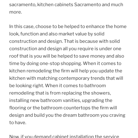
sacramento, kitchen cabinets Sacramento and much
more.
In this case, choose to be helped to enhance the home
look, function and also market value by solid
construction and design. That is because with solid
construction and design all you require is under one
roof that is you will be helped to save money and also
time by doing one-stop shopping. When it comes to
kitchen remodeling the firm will help you update the
kitchen with matching contemporary trends that will
be looking right. When it comes to bathroom
remodeling that is from replacing the showers,
installing new bathroom vanities, upgrading the
flooring or the bathroom countertops the firm will
design and build you the dream bathroom you craving
to have.
Now, if you demand cabinet installation the service