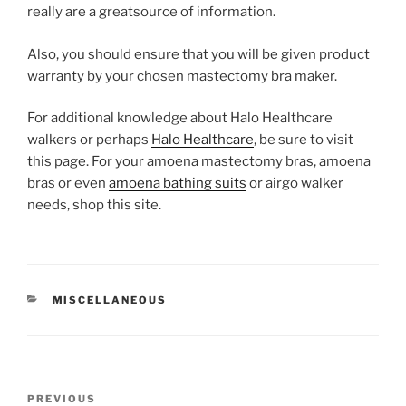
really are a greatsource of information.
Also, you should ensure that you will be given product
warranty by your chosen mastectomy bra maker.
For additional knowledge about Halo Healthcare
walkers or perhaps
Halo Healthcare
, be sure to visit
this page. For your amoena mastectomy bras, amoena
bras or even
amoena bathing suits
or airgo walker
needs, shop this site.
CATEGORIES
MISCELLANEOUS
Post
Previous
PREVIOUS