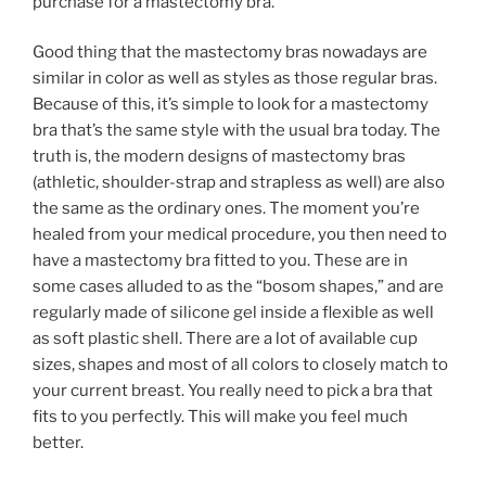
purchase for a mastectomy bra.
Good thing that the mastectomy bras nowadays are
similar in color as well as styles as those regular bras.
Because of this, it’s simple to look for a mastectomy
bra that’s the same style with the usual bra today. The
truth is, the modern designs of mastectomy bras
(athletic, shoulder-strap and strapless as well) are also
the same as the ordinary ones. The moment you’re
healed from your medical procedure, you then need to
have a mastectomy bra fitted to you. These are in
some cases alluded to as the “bosom shapes,” and are
regularly made of silicone gel inside a flexible as well
as soft plastic shell. There are a lot of available cup
sizes, shapes and most of all colors to closely match to
your current breast. You really need to pick a bra that
fits to you perfectly. This will make you feel much
better.