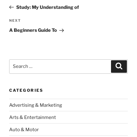
navigation
Post
Study: My Understanding of
Next
NEXT
Post
A Beginners Guide To
Search
Search
for:
CATEGORIES
Advertising & Marketing
Arts & Entertainment
Auto & Motor