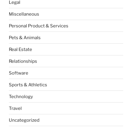
Legal
Miscellaneous
Personal Product & Services
Pets & Animals
Real Estate
Relationships
Software
Sports & Athletics
Technology
Travel
Uncategorized