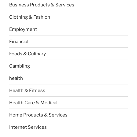
Business Products & Services
Clothing & Fashion
Employment
Financial
Foods & Culinary
Gambling
health
Health & Fitness
Health Care & Medical
Home Products & Services
Internet Services