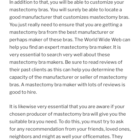
In addition to that, you will be able to customize your
mastectomy bras. You will surely be able to locate a
good manufacturer that customizes mastectomy bras.
You just really need to ensure that you are getting a
mastectomy bra from the best manufacturer or
perhaps maker of these bras. The World Wide Web can
help you find an expert mastectomy bra maker. It is
very essential to search very well about these
mastectomy bra makers. Be sure to read reviews of
their past clients as this can help you determine the
capacity of the manufacturer or seller of mastectomy
bras. A mastectomy bra maker with lots of reviews is
good to hire.
It is likewise very essential that you are aware if your
chosen producer of mastectomy bra will give you the
suitable bra you need. To do this, you must try to ask
for any recommendation from your friends, loved ones,
neighbors and might as well your officemates. They