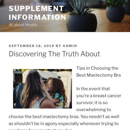
Skip
SUPPLEMENT
to
INFORMATION
content
All about Health
POSTED
SEPTEMBER 18, 2019
BY
ADMIN
ON
Discovering The Truth About
Tips in Choosing the
Best Mastectomy Bra
In the event that
you’re a breast cancer
survivor, it is so
overwhelming to
choose the best mastectomy bras. You needn’t as well
as shouldn’t be in agony especially whenever trying to