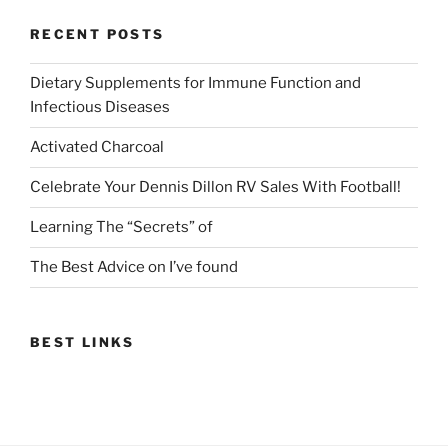
RECENT POSTS
Dietary Supplements for Immune Function and
Infectious Diseases
Activated Charcoal
Celebrate Your Dennis Dillon RV Sales With Football!
Learning The “Secrets” of
The Best Advice on I’ve found
BEST LINKS