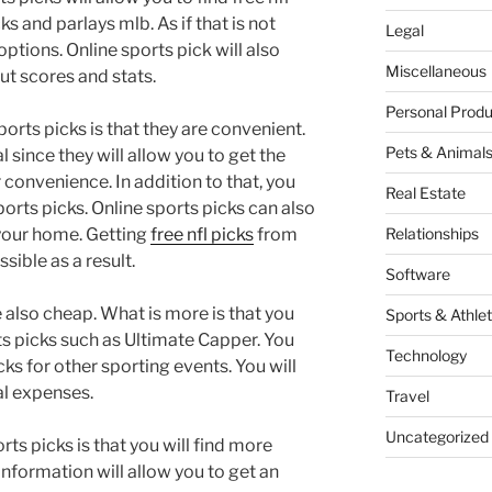
cks and parlays mlb. As if that is not
Legal
ptions. Online sports pick will also
Miscellaneous
ut scores and stats.
Personal Produ
orts picks is that they are convenient.
Pets & Animal
l since they will allow you to get the
 convenience. In addition to that, you
Real Estate
ports picks. Online sports picks can also
 your home. Getting
free nfl picks
from
Relationships
sible as a result.
Software
e also cheap. What is more is that you
Sports & Athlet
ts picks such as Ultimate Capper. You
Technology
cks for other sporting events. You will
al expenses.
Travel
Uncategorized
rts picks is that you will find more
information will allow you to get an