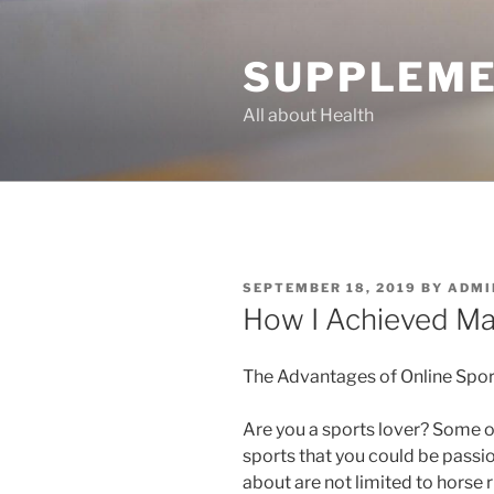
Skip
to
SUPPLEME
content
All about Health
POSTED
SEPTEMBER 18, 2019
BY
ADMI
ON
How I Achieved M
The Advantages of Online Spor
Are you a sports lover? Some o
sports that you could be passi
about are not limited to horse 