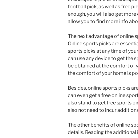
football pick, as well as free pi
enough, you will also get more o
allow you to find more info abo
The next advantage of online sp
Online sports picks are essentia
sports picks at any time of your
can use any device to get the s
be obtained at the comfort of
the comfort of your home is pos
Besides, online sports picks ar
can even get a free online spor
also stand to get free sports pi
also not need to incur addition
The other benefits of online spo
details. Reading the additional 