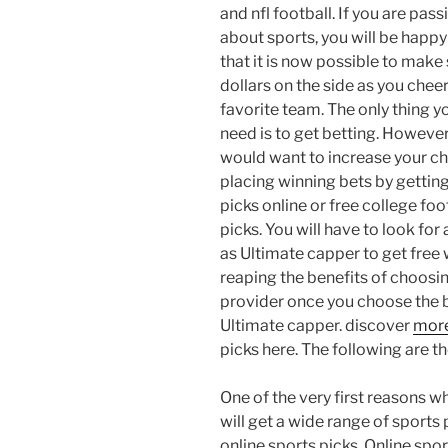
and nfl football. If you are pas
about sports, you will be happ
that it is now possible to mak
dollars on the side as you chee
favorite team. The only thing yo
need is to get betting. However
would want to increase your c
placing winning bets by getting 
picks online or free college foo
picks. You will have to look for
as Ultimate capper to get free w
reaping the benefits of choosin
provider once you choose the b
Ultimate capper. discover
more
picks here. The following are t
One of the very first reasons wh
will get a wide range of sports 
online sports picks. Online sport