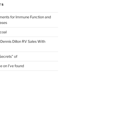
TS
ments for Immune Function and
eases
coal
 Dennis Dillon RV Sales With
Secrets” of
e on I’ve found