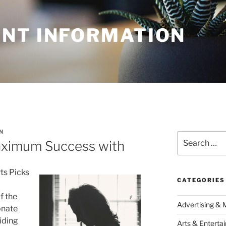
NT INFORMATION
N
Search
aximum Success with
for:
ts Picks
CATEGORIES
f the
Advertising & 
onate
riding
Arts & Enterta