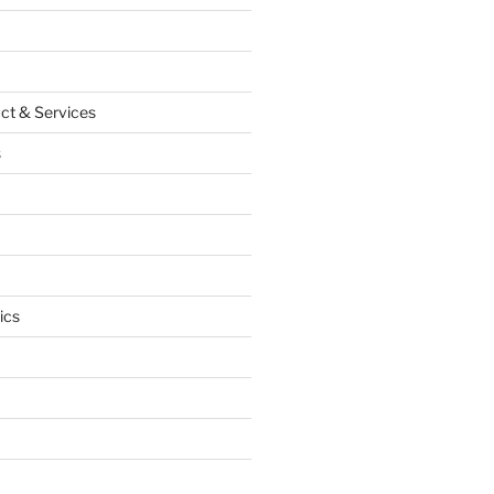
ct & Services
s
ics