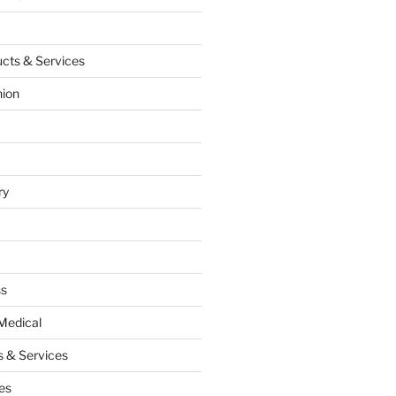
cts & Services
hion
ry
ss
Medical
 & Services
es