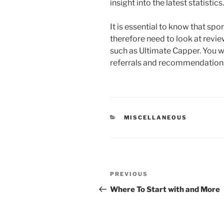
insight into the latest statistics.
It is essential to know that spo
therefore need to look at revie
such as Ultimate Capper. You wi
referrals and recommendation
CATEGORIES
MISCELLANEOUS
Post
Previous
PREVIOUS
navigation
Post
Where To Start with and More