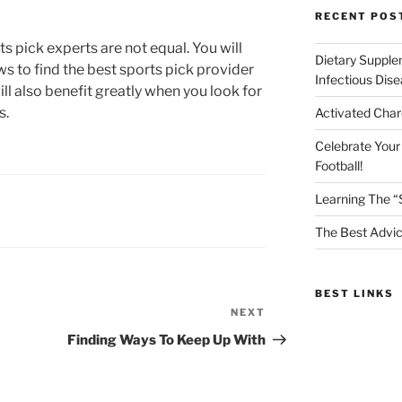
RECENT POS
rts pick experts are not equal. You will
Dietary Supple
ws to find the best sports pick provider
Infectious Dis
ll also benefit greatly when you look for
s.
Activated Char
Celebrate Your
Football!
Learning The “
The Best Advic
BEST LINKS
NEXT
Next
Post
Finding Ways To Keep Up With