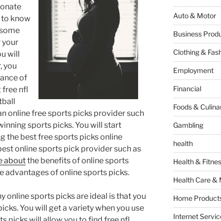
sionate
Auto & Motor
y to know
e some
Business Produ
r your
Clothing & Fas
u will
, you
Employment
hance of
Financial
free nfl
tball
Foods & Culina
 an online free sports picks provider such
inning sports picks. You will start
Gambling
g the best free sports picks online
health
est online sports pick provider such as
 about
the benefits of online sports
Health & Fitne
he advantages of online sports picks.
Health Care & 
y online sports picks are ideal is that you
Home Products
picks. You will get a variety when you use
Internet Servic
s picks will allow you to find free nfl