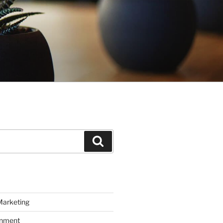
Search
Marketing
inment