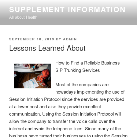
Skip
SUPPLEMENT INFORMATION
to
All about Health
content
POSTED
SEPTEMBER 18, 2019
BY
ADMIN
ON
Lessons Learned About
How to Find a Reliable Business
SIP Trunking Services
Most of the companies are
nowadays implementing the use of
Session Initiation Protocol since the services are provided
at a lower cost and also they provide excellent
communication. Using the Session Initiation Protocol will
allow the company to transfer the voice calls over the
internet and avoid the telephone lines. Since many of the
business have turned their businesses to using the Session