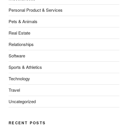
Personal Product & Services
Pets & Animals
Real Estate
Relationships
Software
Sports & Athletics
Technology
Travel
Uncategorized
RECENT POSTS