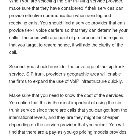
When you are selecting the SIP trunking service provider,
make sure that they have considered if their services can
provide effective communication when sending and
receiving calls. You should find a service provider that can
provide tier-1 voice carriers so that they can determine your
calls. The ones with one point of preference in the regions
that you target to reach; hence, it will add the clarity of the
call.
Second, you should consider the coverage of the sip trunk
service. SIP trunk provider’s geographic area will enable
the firms to expand the use of VoIP infrastructure quickly.
Make sure that you need to know the cost of the services.
You notice that this is the most important of using the sip
trunk service since there are calls that you can get from the
international levels, and they are they might be cheaper
depending on the service provider that you select. You will
find that there are a pay-as-you-go pricing models provides