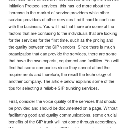
Initiation Protocol services, this has led more about the
increase in the market of service providers while other
service providers of other services find it hard to continue
with the business. You will find that there are some of the
factors that are confusing to the individuals that are looking
for the services for the first time, such as the pricing and
the quality between the SIP vendors. Since there is much
organization that can provide the services, there are some
that have the own experts, equipment and facilities. You will
find that some companies since they cannot afford the
requirements and therefore, the resell the technology of
another company. The article below explains some of the
tips for selecting a reliable SIP trunking services.
First, consider the voice quality of the services that should
be provided and should be documented on a page. Without
facilitating good and quality communications, some crucial
benefits of the SIP trunk will not come through accordingly.