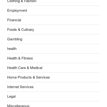
Clothing & Fashion
Employment
Financial
Foods & Culinary
Gambling
health
Health & Fitness
Health Care & Medical
Home Products & Services
Internet Services
Legal
Miscellaneous