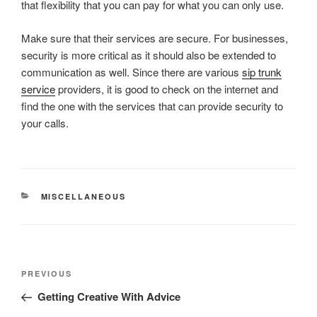
that flexibility that you can pay for what you can only use.
Make sure that their services are secure. For businesses,
security is more critical as it should also be extended to
communication as well. Since there are various
sip trunk
service
providers, it is good to check on the internet and
find the one with the services that can provide security to
your calls.
CATEGORIES
MISCELLANEOUS
Post
Previous
PREVIOUS
navigation
Post
Getting Creative With Advice