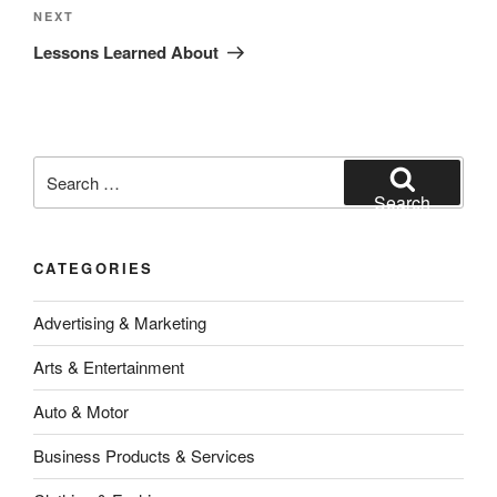
Next
NEXT
Post
Lessons Learned About
Search
for:
Search
CATEGORIES
Advertising & Marketing
Arts & Entertainment
Auto & Motor
Business Products & Services