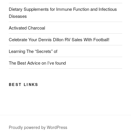
Dietary Supplements for Immune Function and Infectious
Diseases
Activated Charcoal
Celebrate Your Dennis Dillon RV Sales With Football!
Learning The “Secrets” of
The Best Advice on I’ve found
BEST LINKS
Proudly powered by WordPress