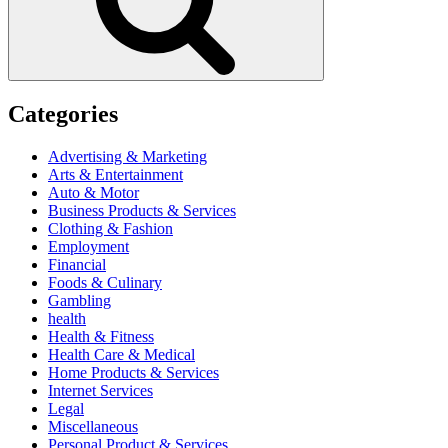
Categories
Advertising & Marketing
Arts & Entertainment
Auto & Motor
Business Products & Services
Clothing & Fashion
Employment
Financial
Foods & Culinary
Gambling
health
Health & Fitness
Health Care & Medical
Home Products & Services
Internet Services
Legal
Miscellaneous
Personal Product & Services