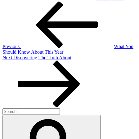
Post
Previous
Post
navigation
Previous
What You
Should Know About This Year
Next
Next
Discovering The Truth About
Post
Search
for:
Search