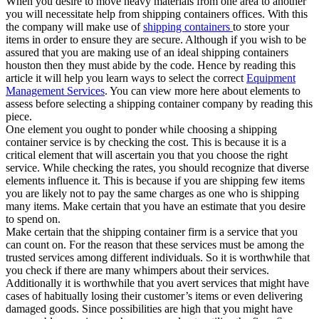
When you desire to move heavy materials from one area to another
you will necessitate help from shipping containers offices. With this
the company will make use of
shipping containers
to store your
items in order to ensure they are secure. Although if you wish to be
assured that you are making use of an ideal shipping containers
houston then they must abide by the code. Hence by reading this
article it will help you learn ways to select the correct
Equipment
Management Services
. You can view more here about elements to
assess before selecting a shipping container company by reading this
piece.
One element you ought to ponder while choosing a shipping
container service is by checking the cost. This is because it is a
critical element that will ascertain you that you choose the right
service. While checking the rates, you should recognize that diverse
elements influence it. This is because if you are shipping few items
you are likely not to pay the same charges as one who is shipping
many items. Make certain that you have an estimate that you desire
to spend on.
Make certain that the shipping container firm is a service that you
can count on. For the reason that these services must be among the
trusted services among different individuals. So it is worthwhile that
you check if there are many whimpers about their services.
Additionally it is worthwhile that you avert services that might have
cases of habitually losing their customer’s items or even delivering
damaged goods. Since possibilities are high that you might have