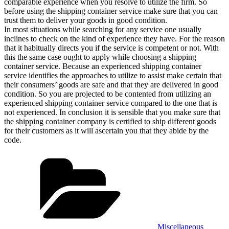
comparable experience when you resolve to utilize the firm. So
before using the shipping container service make sure that you can
trust them to deliver your goods in good condition.
In most situations while searching for any service one usually
inclines to check on the kind of experience they have. For the reason
that it habitually directs you if the service is competent or not. With
this the same case ought to apply while choosing a shipping
container service. Because an experienced shipping container
service identifies the approaches to utilize to assist make certain that
their consumers’ goods are safe and that they are delivered in good
condition. So you are projected to be contented from utilizing an
experienced shipping container service compared to the one that is
not experienced. In conclusion it is sensible that you make sure that
the shipping container company is certified to ship different goods
for their customers as it will ascertain you that they abide by the
code.
Categories
Miscellaneous