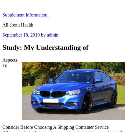
Skip
to
Supplement Information
content
All about Health
Posted
September 18, 2019
by
admin
on
Study: My Understanding of
Aspects
To
Consider Before Choosing A Shipping Container Service