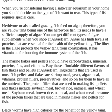
When you’re considering having a saltwater aquarium in your home
you should decide on the type of fish want to rear. This type of fish
requires special care.
Herbivore or also called grazing fish feed on algae; therefore, you
are yellow tang being one of the herbivore fish, its needs to have a
sufficient supply of algae. You can get different types of algae
supplements when you shop at AlgaeBarn. Algae has high levels of
proteins that are essential for the health of the yellow tang. The fiber
in the algae protects the yellow tang from constipation. It has
vitamin ac for boosting the immune system of the fish.
The marine flakes and pellets should have carbohydrates, minerals,
proteins, fats, and vitamins. Buy these affordable different flavors of
fish flakes and pellets at AlgaeBarn. Ingredients that are used in
most fish pellets and flakes are shrimp meal, yeast, algae meal,
vitamins, protein fillers, preservatives, and so on for them to have all
the nutrients. The protein fillers that are used in making fish pellets
and flakes include soybean meal, brown rice, oatmeal, and wheat
meal. Soybean meal, brown rice, oatmeal, and wheat meal are some
of the protein fillers that are used in making flakes and pellets for
fish.
Black worms have high calories for the benefit of the yellow tang.