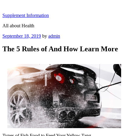
Skip
to
Supplement Information
content
All about Health
Posted
September 18, 2019
by
admin
on
The 5 Rules of And How Learn More
Types of Fish Food to Feed Your Yellow Tang