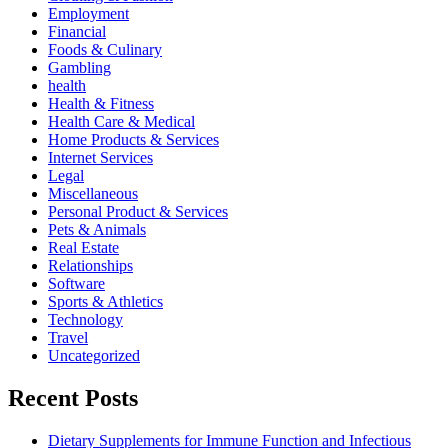
Employment
Financial
Foods & Culinary
Gambling
health
Health & Fitness
Health Care & Medical
Home Products & Services
Internet Services
Legal
Miscellaneous
Personal Product & Services
Pets & Animals
Real Estate
Relationships
Software
Sports & Athletics
Technology
Travel
Uncategorized
Recent Posts
Dietary Supplements for Immune Function and Infectious