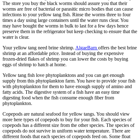
The store you buy the black worms should assure you that their
worms are free of bacterial or parasitic micro bodies that can cause
infections to your yellow tang fish. Rinse the worms three to four
times a day using large containers until the water runs clear. You
may have bought the worms in bulk to last for a few days hence
preserve them in the refrigerator but keep checking to ensure that the
water is clear.
Your yellow tang need brine shrimp.
AlgaeBarn
offers the best brine
shrimp at an affordable price. Instead of buying the expensive
frozen-dried flakes of shrimp you can lower the costs by buying
eggs of shrimp to hatch at home.
Yellow tang fish love phytoplanktons and you can get enough
supply from this phytoplankton farm. You have to provide your fish
with phytoplankton for them to have enough supply of amino and
fatty acids. The digestive system of a fish have an easy time
digesting food when the fish consume enough fiber from
phytoplankton.
Copepods are natural seafood for yellow tangs. You should view
more here types of copepods to buy for your fish. Each species of
copepods has a different size from the other species. The species of
copepods do not survive in uniform water temperature. There are
different foods that each species of copepods feed on. Some float