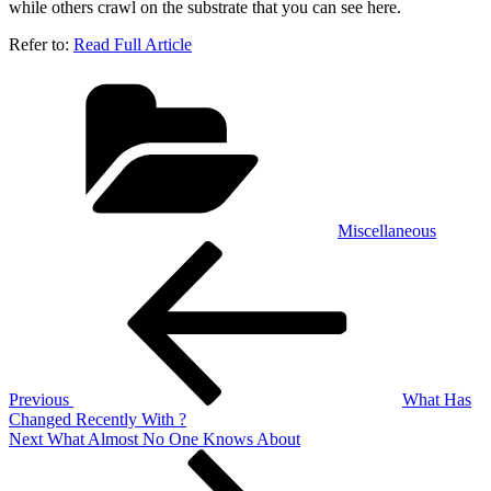
while others crawl on the substrate that you can see here.
Refer to:
Read Full Article
Categories
Miscellaneous
Post
Previous
Post
navigation
Previous
What Has
Changed Recently With ?
Next
Next
What Almost No One Knows About
Post