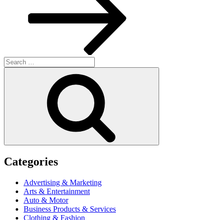
Search
for:
Search
Categories
Advertising & Marketing
Arts & Entertainment
Auto & Motor
Business Products & Services
Clothing & Fashion