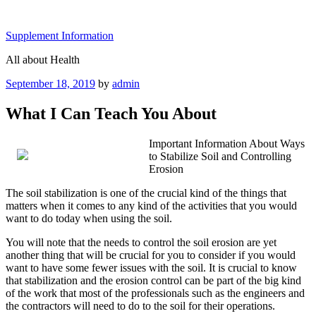
Skip
to
Supplement Information
content
All about Health
Posted
September 18, 2019
by
admin
on
What I Can Teach You About
Important Information About Ways
to Stabilize Soil and Controlling
Erosion
The soil stabilization is one of the crucial kind of the things that
matters when it comes to any kind of the activities that you would
want to do today when using the soil.
You will note that the needs to control the soil erosion are yet
another thing that will be crucial for you to consider if you would
want to have some fewer issues with the soil. It is crucial to know
that stabilization and the erosion control can be part of the big kind
of the work that most of the professionals such as the engineers and
the contractors will need to do to the soil for their operations.