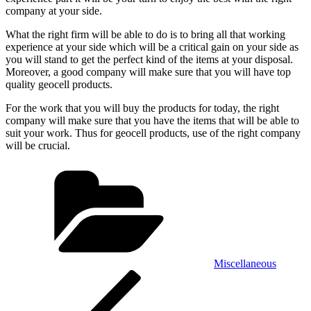
company at your side.
What the right firm will be able to do is to bring all that working
experience at your side which will be a critical gain on your side as
you will stand to get the perfect kind of the items at your disposal.
Moreover, a good company will make sure that you will have top
quality geocell products.
For the work that you will buy the products for today, the right
company will make sure that you have the items that will be able to
suit your work. Thus for geocell products, use of the right company
will be crucial.
Categories
Miscellaneous
Post
Previous
Post
navigation