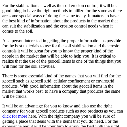
For the stabilization as well as the soil erosion control, it will be a
good thing to have the right methods to utilize for the same as there
are some special ways of doing the same today. It matters to have
the best kind of information about the products in the market that
can suit the stabilization and the erosion control needs when it
comes to the soil.
As a person interested in getting the proper information as possible
for the best materials to use for the soil stabilization and the erosion
controls it will be great for you to know the proper kind of the
people in the market that will be able to help you. It is critical to
realize that the use of the geocell items is one of the things that you
will find for the soil activities.
There is some essential kind of the names that you will find for the
geocell such as geocell grid, cellular confinement or envirogrid
products. With good information about the geocell items in the
market that works best, to have a company that produces the same
will be crucial.
It will be an advantage for you to know and also use the right
company for your geocell products such as geo products as you can
click for more
here. With the right company you will be sure of
getting a place that deals with the items that you do need. For the
experience part it will be your turn to enjoy the best with the right