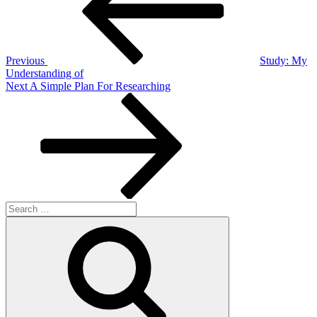
Previous
Study: My
Understanding of
Next
Next
A Simple Plan For Researching
Post
Search
for:
Search