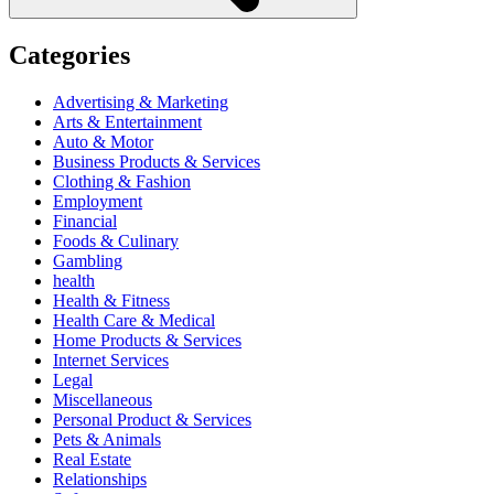
Categories
Advertising & Marketing
Arts & Entertainment
Auto & Motor
Business Products & Services
Clothing & Fashion
Employment
Financial
Foods & Culinary
Gambling
health
Health & Fitness
Health Care & Medical
Home Products & Services
Internet Services
Legal
Miscellaneous
Personal Product & Services
Pets & Animals
Real Estate
Relationships