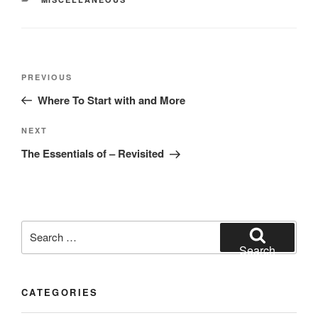
Post
Previous
PREVIOUS
navigation
Post
Where To Start with and More
Next
NEXT
Post
The Essentials of – Revisited
Search
for:
Search
CATEGORIES