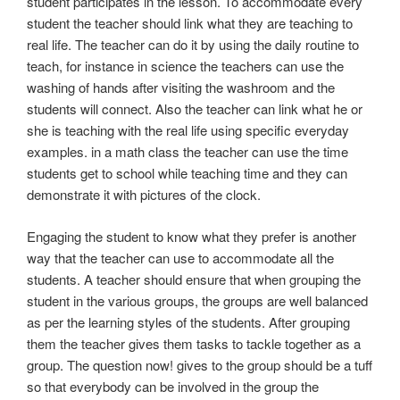
student participates in the lesson. To accommodate every
student the teacher should link what they are teaching to
real life. The teacher can do it by using the daily routine to
teach, for instance in science the teachers can use the
washing of hands after visiting the washroom and the
students will connect. Also the teacher can link what he or
she is teaching with the real life using specific everyday
examples. in a math class the teacher can use the time
students get to school while teaching time and they can
demonstrate it with pictures of the clock.
Engaging the student to know what they prefer is another
way that the teacher can use to accommodate all the
students. A teacher should ensure that when grouping the
student in the various groups, the groups are well balanced
as per the learning styles of the students. After grouping
them the teacher gives them tasks to tackle together as a
group. The question now! gives to the group should be a tuff
so that everybody can be involved in the group the