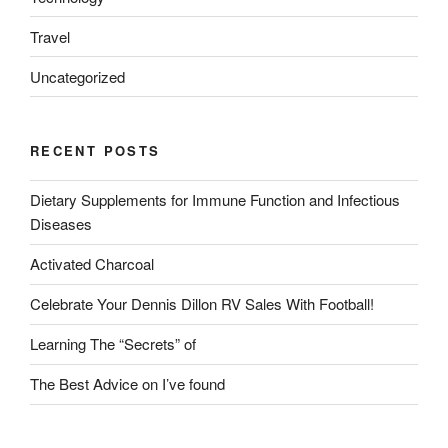
Travel
Uncategorized
RECENT POSTS
Dietary Supplements for Immune Function and Infectious
Diseases
Activated Charcoal
Celebrate Your Dennis Dillon RV Sales With Football!
Learning The “Secrets” of
The Best Advice on I’ve found