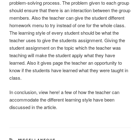
problem-solving process. The problem given to each group
should ensure that there is an interaction between the group
members. Also the teacher can give the student different
homework menu to try instead of one for the whole class.
The learning style of every student should be what the
teacher uses to give the students assignment. Giving the
student assignment on the topic which the teacher was
teaching will make the student apply what they have
learned. Also it gives page the teacher an opportunity to
know if the students have learned what they were taught in
class.
In conclusion, view here! a few of how the teacher can
accommodate the different learning style have been
discussed in the article.
CATEGORIES
MISCELLANEOUS