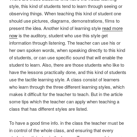
style, this kind of students tend to learn through seeing or
observing things. When teaching this kind of student one
should use pictures, diagrams, demonstrations, films to
present the idea. Another kind of learning style
read more
now
is the auditory, student who use this style get
information through listening. The teacher can use his or
her own spoken words, when speaking directly to this kind
of students, or can use specific sound that will enable the
student to learn. Also, there are those students who like to
have the lessons practically done, and this kind of students
use the tactile learning style. A class consist of learners
who learn through the three different learning styles, which
makes it difficult for the teacher to teach. But in the article
some tips which the teacher can apply when teaching a
class that has different styles are listed.
To have a good time info. in the class the teacher must be
in control of the whole class, and ensuring that every