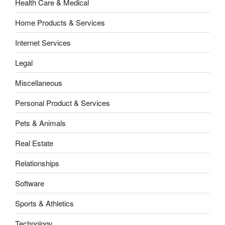
Health Care & Medical
Home Products & Services
Internet Services
Legal
Miscellaneous
Personal Product & Services
Pets & Animals
Real Estate
Relationships
Software
Sports & Athletics
Technology