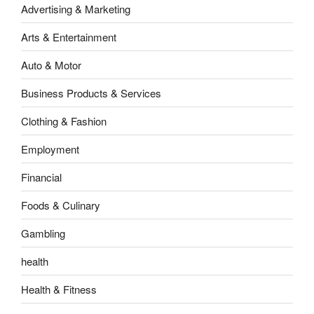
Advertising & Marketing
Arts & Entertainment
Auto & Motor
Business Products & Services
Clothing & Fashion
Employment
Financial
Foods & Culinary
Gambling
health
Health & Fitness