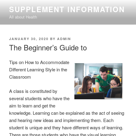
Skip
SUPPLEMENT INFORMATION
to
All about Health
content
POSTED
JANUARY 30, 2020
BY
ADMIN
ON
The Beginner’s Guide to
Tips on How to Accommodate
Different Learning Style in the
Classroom
A class is constituted by
several students who have the
aim to learn and get the
knowledge. Learning can be explained as the act of seeing
and hearing new ideas and implementing them. Each
student is unique and they have different ways of learning.
There are those students who have the visual learning