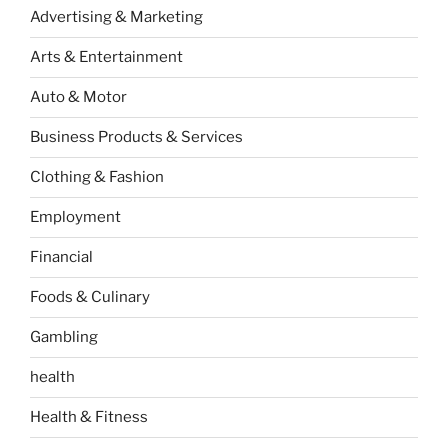
Advertising & Marketing
Arts & Entertainment
Auto & Motor
Business Products & Services
Clothing & Fashion
Employment
Financial
Foods & Culinary
Gambling
health
Health & Fitness