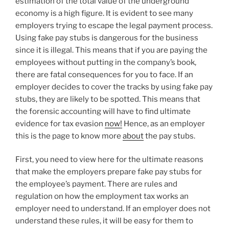
estimation of the total value of the underground
economy is a high figure. It is evident to see many
employers trying to escape the legal payment process.
Using fake pay stubs is dangerous for the business
since it is illegal. This means that if you are paying the
employees without putting in the company’s book,
there are fatal consequences for you to face. If an
employer decides to cover the tracks by using fake pay
stubs, they are likely to be spotted. This means that
the forensic accounting will have to find ultimate
evidence for tax evasion
now!
Hence, as an employer
this is the page to know more
about
the pay stubs.
First, you need to view here for the ultimate reasons
that make the employers prepare fake pay stubs for
the employee’s payment. There are rules and
regulation on how the employment tax works an
employer need to understand. If an employer does not
understand these rules, it will be easy for them to