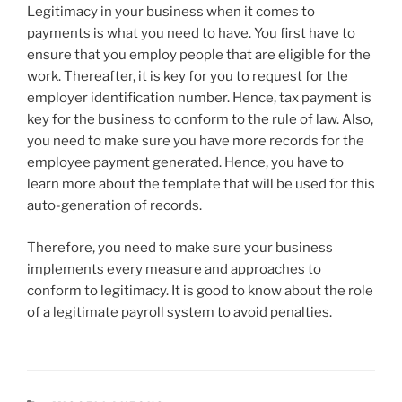
Legitimacy in your business when it comes to
payments is what you need to have. You first have to
ensure that you employ people that are eligible for the
work. Thereafter, it is key for you to request for the
employer identification number. Hence, tax payment is
key for the business to conform to the rule of law. Also,
you need to make sure you have more records for the
employee payment generated. Hence, you have to
learn more about the template that will be used for this
auto-generation of records.
Therefore, you need to make sure your business
implements every measure and approaches to
conform to legitimacy. It is good to know about the role
of a legitimate payroll system to avoid penalties.