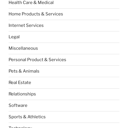
Health Care & Medical
Home Products & Services
Internet Services
Legal
Miscellaneous
Personal Product & Services
Pets & Animals
Real Estate
Relationships
Software
Sports & Athletics