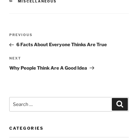
CATEGORIES
MISCELLANEOUS
Post
Previous
PREVIOUS
navigation
Post
6 Facts About Everyone Thinks Are True
Next
NEXT
Post
Why People Think Are A Good Idea
Search
Search
for:
CATEGORIES