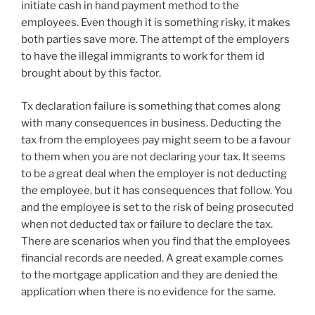
initiate cash in hand payment method to the
employees. Even though it is something risky, it makes
both parties save more. The attempt of the employers
to have the illegal immigrants to work for them id
brought about by this factor.
Tx declaration failure is something that comes along
with many consequences in business. Deducting the
tax from the employees pay might seem to be a favour
to them when you are not declaring your tax. It seems
to be a great deal when the employer is not deducting
the employee, but it has consequences that follow. You
and the employee is set to the risk of being prosecuted
when not deducted tax or failure to declare the tax.
There are scenarios when you find that the employees
financial records are needed. A great example comes
to the mortgage application and they are denied the
application when there is no evidence for the same.