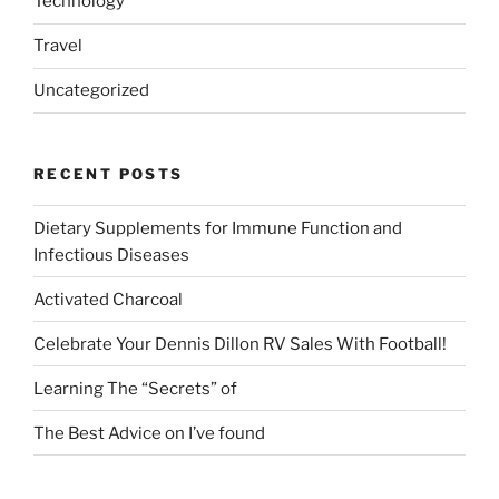
Technology
Travel
Uncategorized
RECENT POSTS
Dietary Supplements for Immune Function and
Infectious Diseases
Activated Charcoal
Celebrate Your Dennis Dillon RV Sales With Football!
Learning The “Secrets” of
The Best Advice on I’ve found