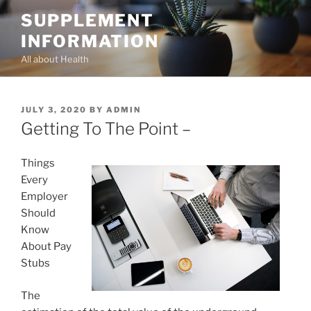
Skip
SUPPLEMENT
to
INFORMATION
content
All about Health
POSTED
JULY 3, 2020
BY
ADMIN
ON
Getting To The Point –
Things
Every
Employer
Should
Know
About Pay
Stubs
The