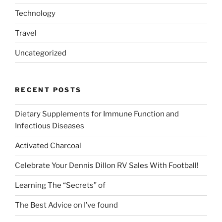
Technology
Travel
Uncategorized
RECENT POSTS
Dietary Supplements for Immune Function and
Infectious Diseases
Activated Charcoal
Celebrate Your Dennis Dillon RV Sales With Football!
Learning The “Secrets” of
The Best Advice on I’ve found