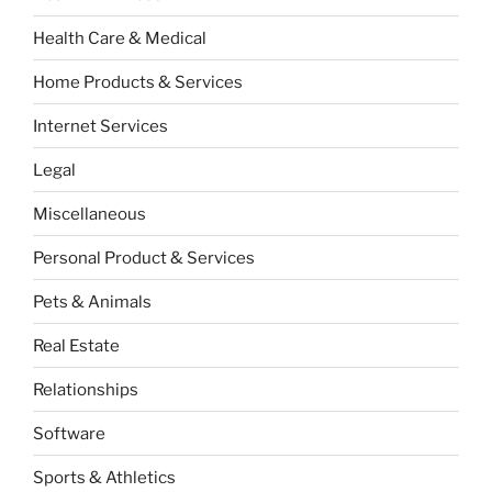
Health Care & Medical
Home Products & Services
Internet Services
Legal
Miscellaneous
Personal Product & Services
Pets & Animals
Real Estate
Relationships
Software
Sports & Athletics