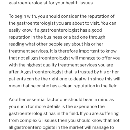
gastroenterologist for your health issues.
To begin with, you should consider the reputation of
the gastroenterologist you are about to visit. You can
easily know if a gastroenterologist has a good
reputation in the business or a bad one through
reading what other people say about his or her
treatment services. It is therefore important to know
that not all gastroenterologist will manage to offer you
with the highest quality treatment services you are
after. A gastroenterologist that is trusted by his or her
patients can be the right one to deal with since this will
mean that he or she has a clean reputation in the field.
Another essential factor one should bear in mind as
you such for more details is the experience the
gastroenterologist has in the field. If you are suffering
from complex GI issues then you should know that not
all gastroenterologists in the market will manage to