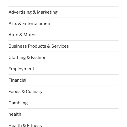
Advertising & Marketing
Arts & Entertainment
Auto & Motor
Business Products & Services
Clothing & Fashion
Employment
Financial
Foods & Culinary
Gambling
health
Health & Fitness