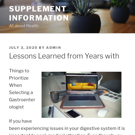
Skip
SUPPLEMENT
to
INFORMATION
content
All about Health
POSTED
JULY 3, 2020
BY
ADMIN
ON
Lessons Learned from Years with
Things to
Prioritize
When
Selecting a
Gastroenter
ologist
If you have
been experiencing issues in your digestive system it is