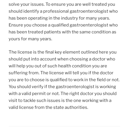
solve your issues. To ensure you are well treated you
should identify a professional gastroenterologist who
has been operating in the industry for many years.
Ensure you choose a qualified gastroenterologist who
has been treated patients with the same condition as
yours for many years.
The license is the final key element outlined here you
should put into account when choosing a doctor who
will help you out of such health condition you are
suffering from. The license will tell you if the doctor
you are to choose is qualified to work in the field or not.
You should verify if the gastroenterologist is working
with a valid permit or not. The right doctor you should
visit to tackle such issues is the one working with a
valid license from the state authorities.