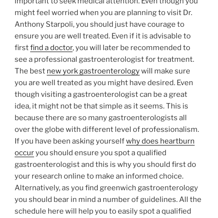
important to seek medical attention. Even though you
might feel worried when you are planning to visit Dr.
Anthony Starpoli, you should just have courage to
ensure you are well treated. Even if it is advisable to
first
find a doctor
, you will later be recommended to
see a professional gastroenterologist for treatment.
The best
new york gastroenterology
will make sure
you are well treated as you might have desired. Even
though visiting a gastroenterologist can be a great
idea, it might not be that simple as it seems. This is
because there are so many gastroenterologists all
over the globe with different level of professionalism.
If you have been asking yourself
why does heartburn
occur
you should ensure you spot a qualified
gastroenterologist and this is why you should first do
your research online to make an informed choice.
Alternatively, as you find greenwich gastroenterology
you should bear in mind a number of guidelines. All the
schedule here will help you to easily spot a qualified