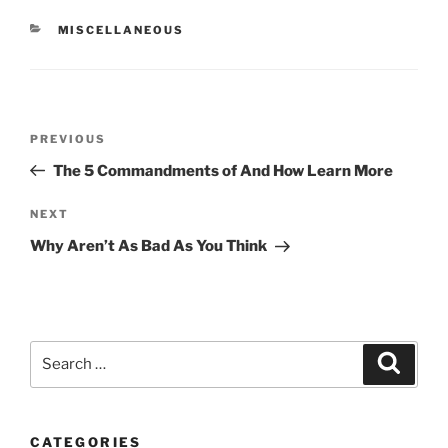
CATEGORIES
MISCELLANEOUS
Post
Previous
PREVIOUS
navigation
Post
The 5 Commandments of And How Learn More
Next
NEXT
Post
Why Aren’t As Bad As You Think
Search
Search
for:
CATEGORIES