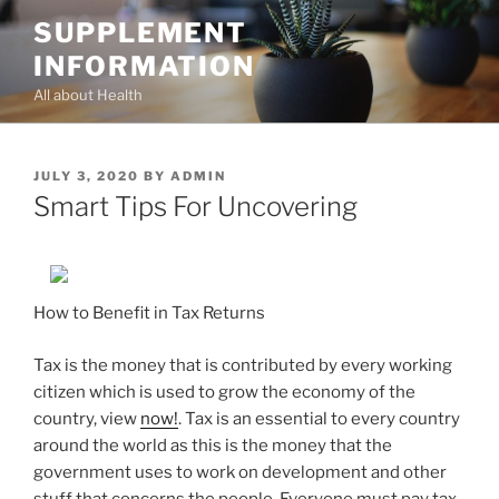
Skip
SUPPLEMENT
to
INFORMATION
content
All about Health
POSTED
JULY 3, 2020
BY
ADMIN
ON
Smart Tips For Uncovering
How to Benefit in Tax Returns
Tax is the money that is contributed by every working
citizen which is used to grow the economy of the
country, view
now!
. Tax is an essential to every country
around the world as this is the money that the
government uses to work on development and other
stuff that concerns the people. Everyone must pay tax