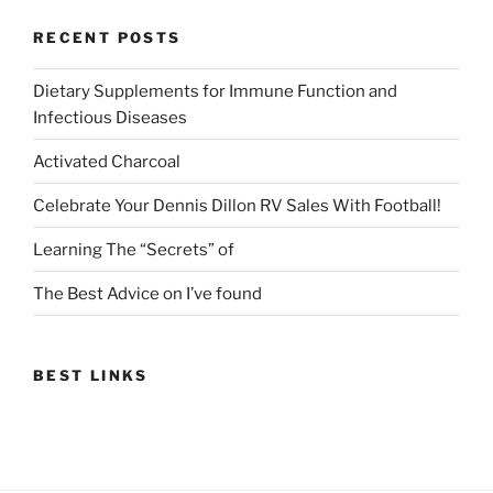
RECENT POSTS
Dietary Supplements for Immune Function and
Infectious Diseases
Activated Charcoal
Celebrate Your Dennis Dillon RV Sales With Football!
Learning The “Secrets” of
The Best Advice on I’ve found
BEST LINKS