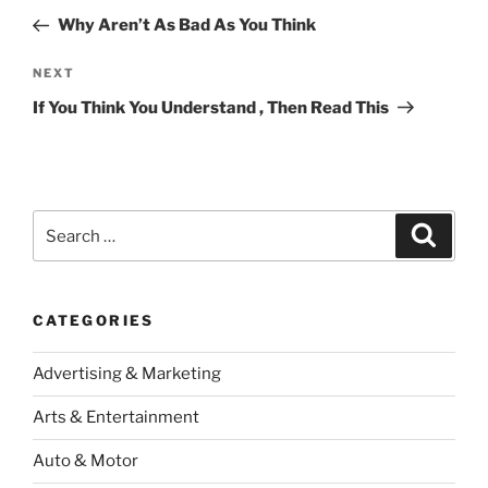
navigation
Post
Why Aren’t As Bad As You Think
Next
NEXT
Post
If You Think You Understand , Then Read This
Search
Search
for:
CATEGORIES
Advertising & Marketing
Arts & Entertainment
Auto & Motor