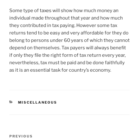
Some type of taxes will show how much money an
individual made throughout that year and how much
they contributed in tax paying. However some tax
returns tend to be easy and very affordable for they do
belong to persons under 60 years of which they cannot
depend on themselves. Tax payers will always benefit
if only they file the right form of tax return every year,
nevertheless, tax must be paid and be done faithfully
as it is an essential task for country’s economy.
CATEGORIES
MISCELLANEOUS
Post
Previous
PREVIOUS