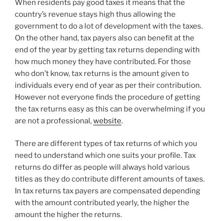
When residents pay good taxes it means that the
country’s revenue stays high thus allowing the
government to do a lot of development with the taxes.
On the other hand, tax payers also can benefit at the
end of the year by getting tax returns depending with
how much money they have contributed. For those
who don’t know, tax returns is the amount given to
individuals every end of year as per their contribution.
However not everyone finds the procedure of getting
the tax returns easy as this can be overwhelming if you
are not a professional,
website
.
There are different types of tax returns of which you
need to understand which one suits your profile. Tax
returns do differ as people will always hold various
titles as they do contribute different amounts of taxes.
In tax returns tax payers are compensated depending
with the amount contributed yearly, the higher the
amount the higher the returns.