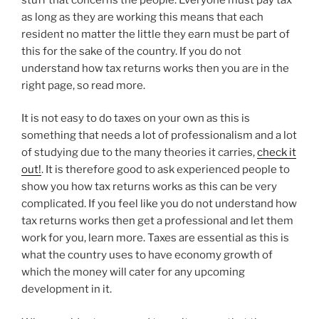
as long as they are working this means that each
resident no matter the little they earn must be part of
this for the sake of the country. If you do not
understand how tax returns works then you are in the
right page, so read more.
It is not easy to do taxes on your own as this is
something that needs a lot of professionalism and a lot
of studying due to the many theories it carries,
check it
out!
. It is therefore good to ask experienced people to
show you how tax returns works as this can be very
complicated. If you feel like you do not understand how
tax returns works then get a professional and let them
work for you, learn more. Taxes are essential as this is
what the country uses to have economy growth of
which the money will cater for any upcoming
development in it.