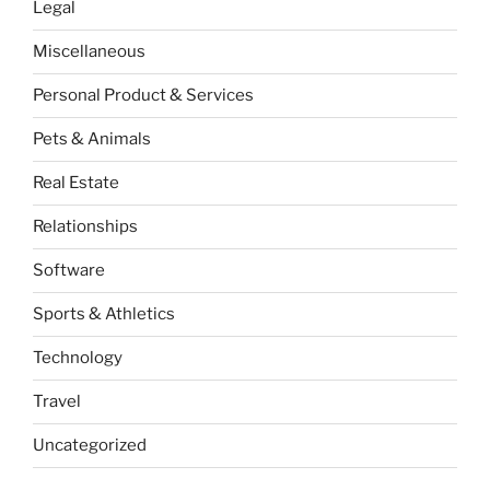
Legal
Miscellaneous
Personal Product & Services
Pets & Animals
Real Estate
Relationships
Software
Sports & Athletics
Technology
Travel
Uncategorized