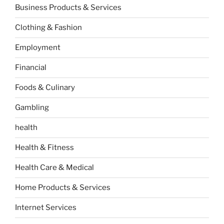
Business Products & Services
Clothing & Fashion
Employment
Financial
Foods & Culinary
Gambling
health
Health & Fitness
Health Care & Medical
Home Products & Services
Internet Services