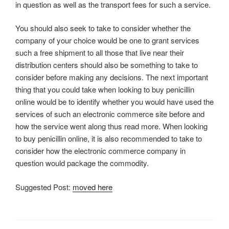
in question as well as the transport fees for such a service.
You should also seek to take to consider whether the
company of your choice would be one to grant services
such a free shipment to all those that live near their
distribution centers should also be something to take to
consider before making any decisions. The next important
thing that you could take when looking to buy penicillin
online would be to identify whether you would have used the
services of such an electronic commerce site before and
how the service went along thus read more. When looking
to buy penicillin online, it is also recommended to take to
consider how the electronic commerce company in
question would package the commodity.
Suggested Post:
moved here