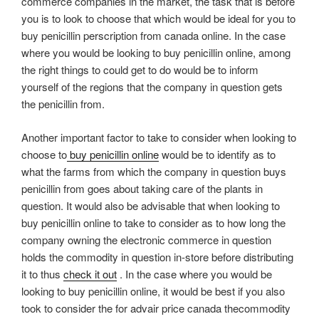
commerce companies in the market, the task that is before
you is to look to choose that which would be ideal for you to
buy penicillin perscription from canada online. In the case
where you would be looking to buy penicillin online, among
the right things to could get to do would be to inform
yourself of the regions that the company in question gets
the penicillin from.
Another important factor to take to consider when looking to
choose to
buy penicillin online
would be to identify as to
what the farms from which the company in question buys
penicillin from goes about taking care of the plants in
question. It would also be advisable that when looking to
buy penicillin online to take to consider as to how long the
company owning the electronic commerce in question
holds the commodity in question in-store before distributing
it to thus
check it out
. In the case where you would be
looking to buy penicillin online, it would be best if you also
took to consider the for advair price canada thecommodity