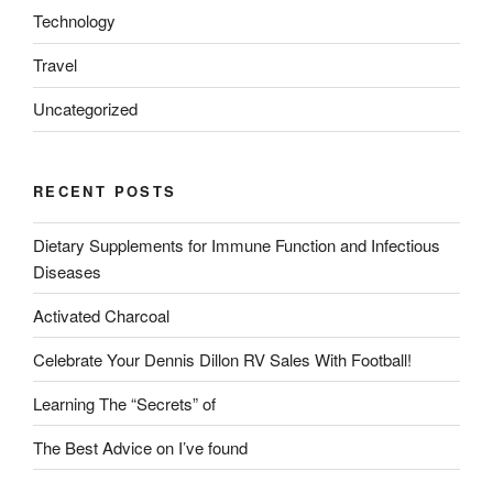
Technology
Travel
Uncategorized
RECENT POSTS
Dietary Supplements for Immune Function and Infectious
Diseases
Activated Charcoal
Celebrate Your Dennis Dillon RV Sales With Football!
Learning The “Secrets” of
The Best Advice on I’ve found