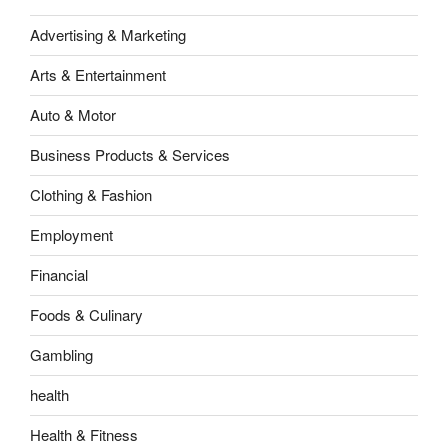
Advertising & Marketing
Arts & Entertainment
Auto & Motor
Business Products & Services
Clothing & Fashion
Employment
Financial
Foods & Culinary
Gambling
health
Health & Fitness