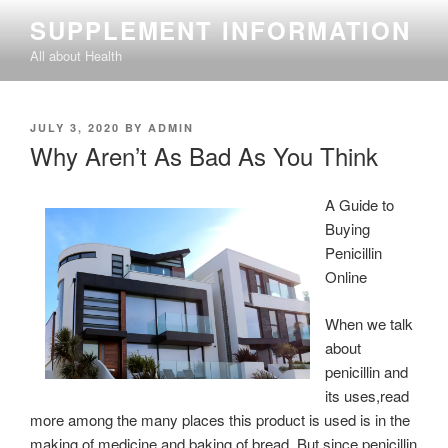
Skip
SUPPLEMENT INFORMATION
to
All about Health
content
POSTED
JULY 3, 2020
BY
ADMIN
ON
Why Aren’t As Bad As You Think
A Guide to
Buying
Penicillin
Online
When we talk
about
penicillin and
its uses,read
more among the many places this product is used is in the
making of medicine and baking of bread. But since penicillin