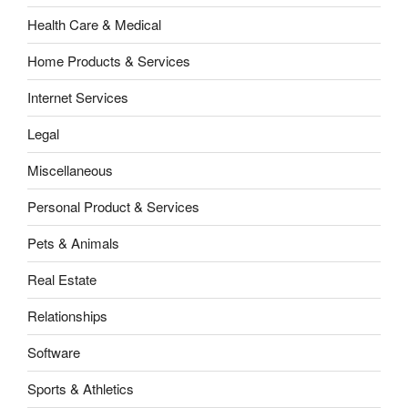
Health Care & Medical
Home Products & Services
Internet Services
Legal
Miscellaneous
Personal Product & Services
Pets & Animals
Real Estate
Relationships
Software
Sports & Athletics