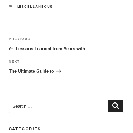
CATEGORIES
MISCELLANEOUS
Post
Previous
PREVIOUS
navigation
Post
Lessons Learned from Years with
Next
NEXT
Post
The Ultimate Guide to
Search
Search
for:
CATEGORIES