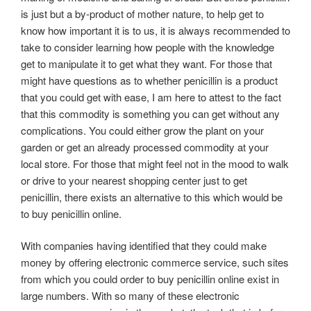
is just but a by-product of mother nature, to help get to
know how important it is to us, it is always recommended to
take to consider learning how people with the knowledge
get to manipulate it to get what they want. For those that
might have questions as to whether penicillin is a product
that you could get with ease, I am here to attest to the fact
that this commodity is something you can get without any
complications. You could either grow the plant on your
garden or get an already processed commodity at your
local store. For those that might feel not in the mood to walk
or drive to your nearest shopping center just to get
penicillin, there exists an alternative to this which would be
to buy penicillin online.
With companies having identified that they could make
money by offering electronic commerce service, such sites
from which you could order to buy penicillin online exist in
large numbers. With so many of these electronic