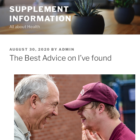
Skip
SUPPLEMENT
to
INFORMATION
content
All about Health
POSTED
AUGUST 30, 2020
BY
ADMIN
ON
The Best Advice on I’ve found