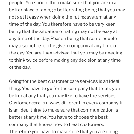
people. You should then make sure that you are in a
better place of doing a better rating being that you may
not get it easy when doing the rating system at any
time of the day. You therefore have to be very keen
being that the situation of rating may not be easy at
any time of the day. Reason being that some people
may also not refer the given company at any time of
the day. You are then advised that you may be needing
to think twice before making any decision at any time
of the day.
Going for the best customer care services is an ideal
thing. You have to go for the company that treats you
better at any that you may like to have the services.
Customer care is always different in every company. It
is an ideal thing to make sure that communication is
better at any time. You have to choose the best
company that knows how to treat customers.
Therefore you have to make sure that you are doing