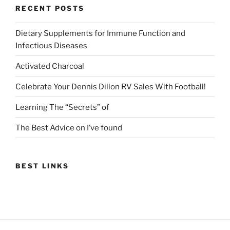
RECENT POSTS
Dietary Supplements for Immune Function and
Infectious Diseases
Activated Charcoal
Celebrate Your Dennis Dillon RV Sales With Football!
Learning The “Secrets” of
The Best Advice on I’ve found
BEST LINKS