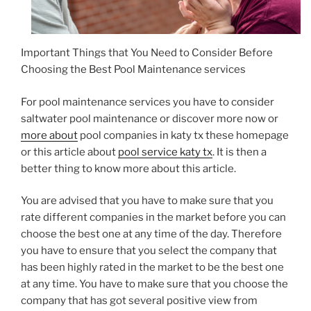
Important Things that You Need to Consider Before
Choosing the Best Pool Maintenance services
For pool maintenance services you have to consider
saltwater pool maintenance or discover more now or
more about
pool companies in katy tx these homepage
or this article about
pool service katy tx
. It is then a
better thing to know more about this article.
You are advised that you have to make sure that you
rate different companies in the market before you can
choose the best one at any time of the day. Therefore
you have to ensure that you select the company that
has been highly rated in the market to be the best one
at any time. You have to make sure that you choose the
company that has got several positive view from