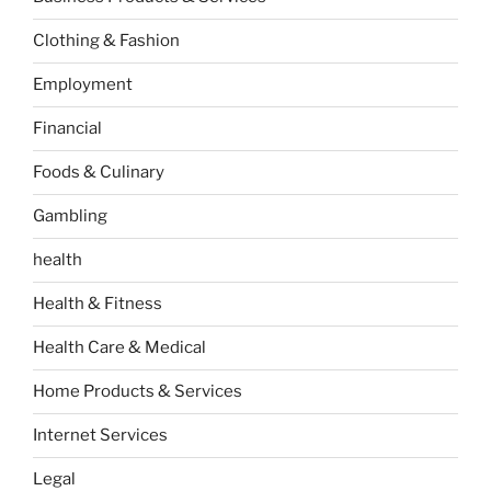
Clothing & Fashion
Employment
Financial
Foods & Culinary
Gambling
health
Health & Fitness
Health Care & Medical
Home Products & Services
Internet Services
Legal