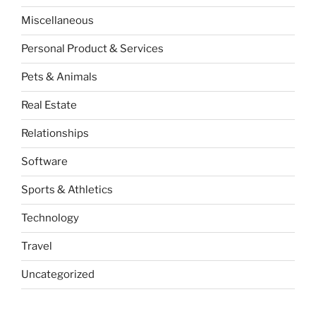
Miscellaneous
Personal Product & Services
Pets & Animals
Real Estate
Relationships
Software
Sports & Athletics
Technology
Travel
Uncategorized