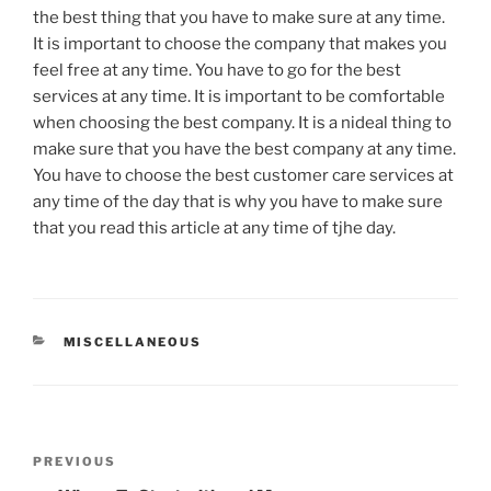
the best thing that you have to make sure at any time.
It is important to choose the company that makes you
feel free at any time. You have to go for the best
services at any time. It is important to be comfortable
when choosing the best company. It is a nideal thing to
make sure that you have the best company at any time.
You have to choose the best customer care services at
any time of the day that is why you have to make sure
that you read this article at any time of tjhe day.
CATEGORIES
MISCELLANEOUS
Post
Previous
PREVIOUS
navigation
Post