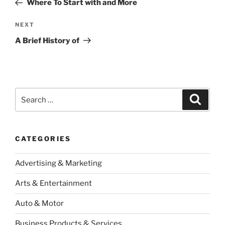
Where To Start with and More
Next
NEXT
Post
A Brief History of
Search
Search
for:
CATEGORIES
Advertising & Marketing
Arts & Entertainment
Auto & Motor
Business Products & Services