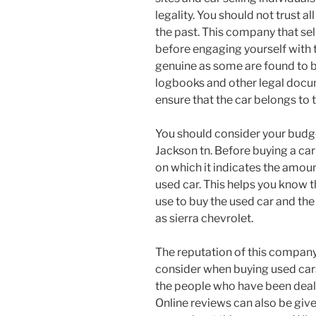
legality. You should not trust al
the past. This company that sel
before engaging yourself with 
genuine as some are found to b
logbooks and other legal docu
ensure that the car belongs to t
You should consider your budge
Jackson tn. Before buying a car
on which it indicates the amou
used car. This helps you know 
use to buy the used car and the
as sierra chevrolet.
The reputation of this company 
consider when buying used car
the people who have been deal
Online reviews can also be giv