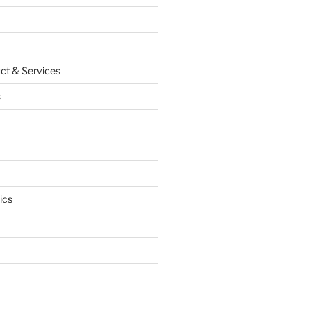
ct & Services
s
ics