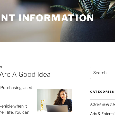
NT INFORMATION
N
Search
Are A Good Idea
for:
 Purchasing Used
CATEGORIES
Advertising & 
vehicle when it
ir life. You can
Arts & Enterta