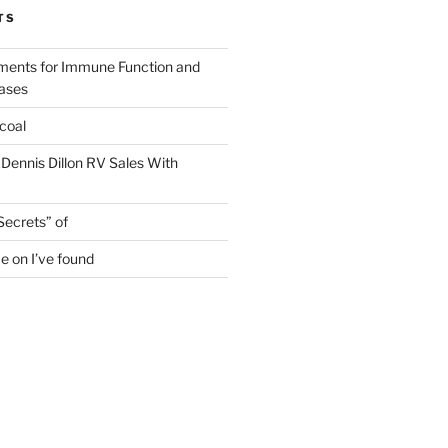
TS
ments for Immune Function and
eases
coal
 Dennis Dillon RV Sales With
Secrets” of
e on I’ve found