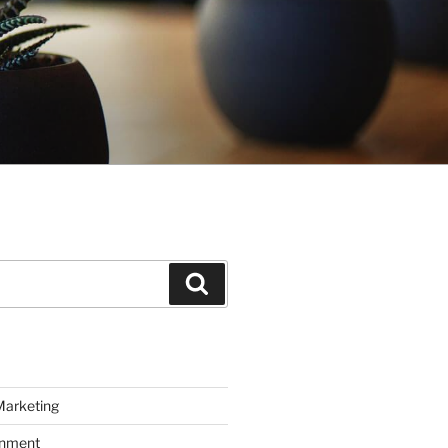
Search
Marketing
inment