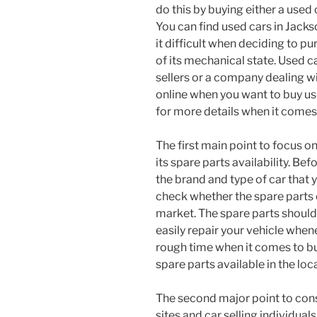
do this by buying either a used 
You can find used cars in Jacks
it difficult when deciding to p
of its mechanical state. Used c
sellers or a company dealing wi
online when you want to buy use
for more details when it comes 
The first main point to focus on
its spare parts availability. Be
the brand and type of car that 
check whether the spare parts o
market. The spare parts should
easily repair your vehicle when
rough time when it comes to bu
spare parts available in the loca
The second major point to con
sites and car selling individual