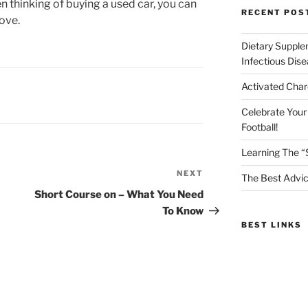
thinking of buying a used car, you can
RECENT POS
ove.
Dietary Supple
Infectious Dis
Activated Char
Celebrate Your
Football!
Learning The “
NEXT
Next
The Best Advic
Post
Short Course on – What You Need
To Know
BEST LINKS