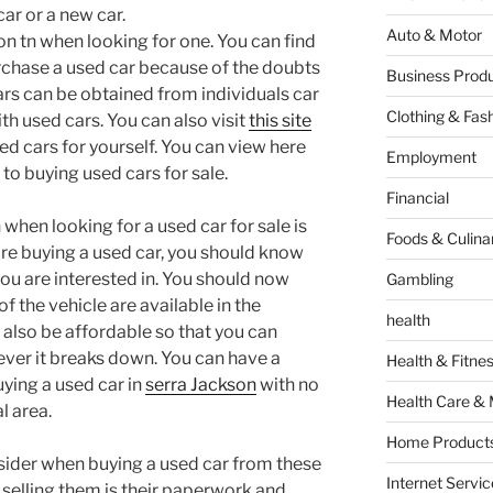
car or a new car.
Auto & Motor
on tn when looking for one. You can find
urchase a used car because of the doubts
Business Produ
ars can be obtained from individuals car
Clothing & Fas
th used cars. You can also visit
this site
d cars for yourself. You can view here
Employment
to buying used cars for sale.
Financial
 when looking for a used car for sale is
Foods & Culina
fore buying a used car, you should know
you are interested in. You should now
Gambling
f the vehicle are available in the
health
 also be affordable so that you can
ever it breaks down. You can have a
Health & Fitne
ying a used car in
serra Jackson
with no
Health Care & 
l area.
Home Products
sider when buying a used car from these
Internet Servic
s selling them is their paperwork and