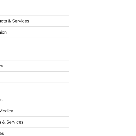
cts & Services
hion
ry
ss
Medical
 & Services
es