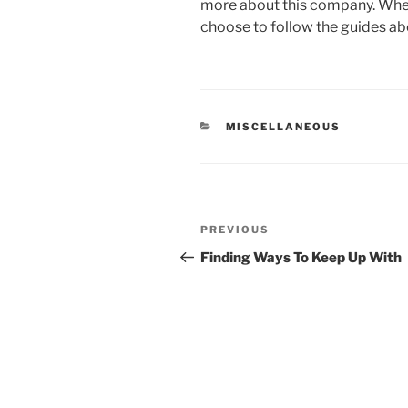
more about this company. When 
choose to follow the guides ab
CATEGORIES
MISCELLANEOUS
Post
Previous
PREVIOUS
navigation
Post
Finding Ways To Keep Up With