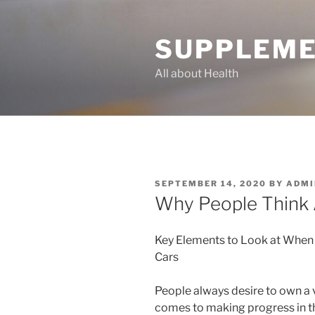
Skip
to
SUPPLEME
content
All about Health
POSTED
SEPTEMBER 14, 2020
BY
ADMI
ON
Why People Think 
Key Elements to Look at When
Cars
People always desire to own a 
comes to making progress in the