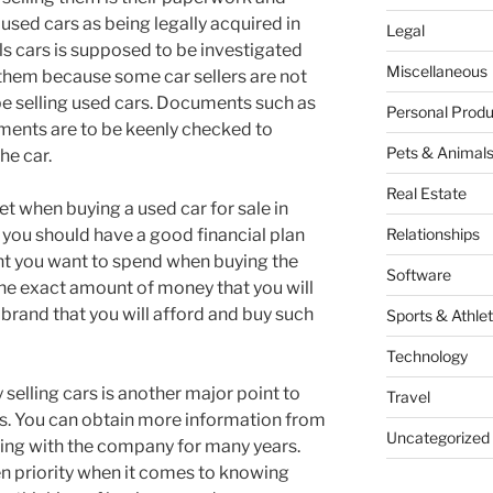
l used cars as being legally acquired in
Legal
ls cars is supposed to be investigated
Miscellaneous
them because some car sellers are not
e selling used cars. Documents such as
Personal Produ
ments are to be keenly checked to
Pets & Animal
he car.
Real Estate
t when buying a used car for sale in
 you should have a good financial plan
Relationships
nt you want to spend when buying the
Software
the exact amount of money that you will
 brand that you will afford and buy such
Sports & Athlet
Technology
selling cars is another major point to
Travel
s. You can obtain more information from
Uncategorized
ing with the company for many years.
en priority when it comes to knowing