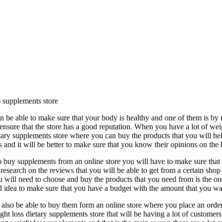
 supplements store
 be able to make sure that your body is healthy and one of them is by
ensure that the store has a good reputation. When you have a lot of we
tary supplements store where you can buy the products that you will hel
and it will be better to make sure that you know their opinions on the 
buy supplements from an online store you will have to make sure that y
research on the reviews that you will be able to get from a certain shop
u will need to choose and buy the products that you need from is the one
good idea to make sure that you have a budget with the amount that you w
also be able to buy them form an online store where you place an order 
t loss dietary supplements store that will be having a lot of customers 