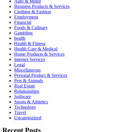
Auto & Motor
Business Products & Services
Clothing & Fashion
Employment
Financial
Foods & Culinary
Gambling
health
Health & Fitness
Health Care & Medical
Home Products & Services
Internet Services
Legal
Miscellaneous
Personal Product & Services
Pets & Animals
Real Estate
Relationships
Software
Sports & Athletics
Technology
Travel
Uncategorized
Recent Posts