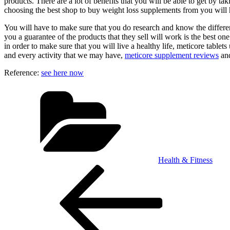
products. There are a lot of benefits that you will be able to get by t
choosing the best shop to buy weight loss supplements from you will h
You will have to make sure that you do research and know the different
you a guarantee of the products that they sell will work is the best on
in order to make sure that you will live a healthy life, meticore tablet
and every activity that we may have,
meticore supplement reviews
an
Reference:
see here now
Categories
Health & Fitness
Post
Previous
Post
navigation