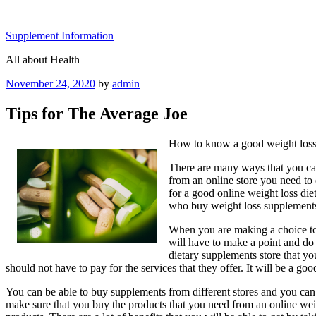
Skip
to
Supplement Information
content
All about Health
Posted
November 24, 2020
by
admin
on
Tips for The Average Joe
How to know a good weight loss
There are many ways that you can
from an online store you need to 
for a good online weight loss die
who buy weight loss supplements 
When you are making a choice to 
will have to make a point and do 
dietary supplements store that yo
should not have to pay for the services that they offer. It will be a 
You can be able to buy supplements from different stores and you can 
make sure that you buy the products that you need from an online weigh