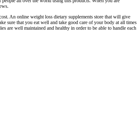
 of people all over the world using this products. When you are
iews.
ost. An online weight loss dietary supplements store that will give
ake sure that you eat well and take good care of your body at all times
odies are well maintained and healthy in order to be able to handle each