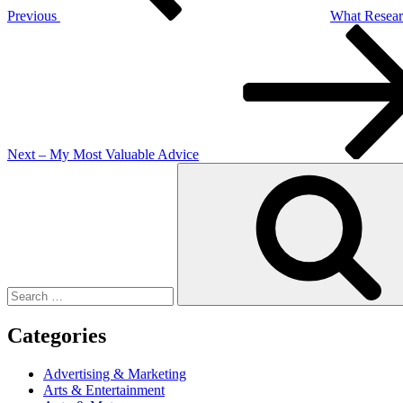
Previous
What Resear
Next
Post
Next
– My Most Valuable Advice
Search
for:
Categories
Advertising & Marketing
Arts & Entertainment