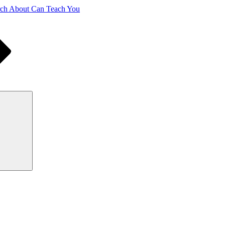
ch About Can Teach You
Search