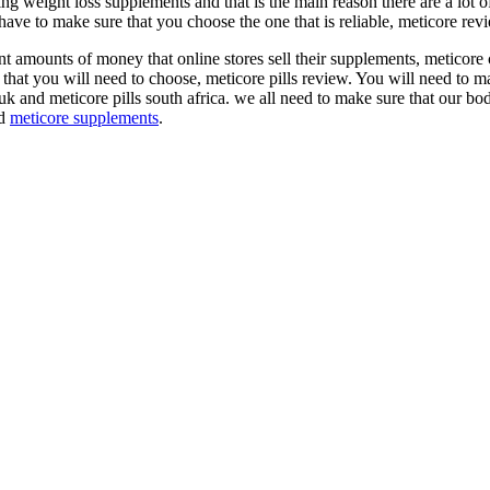
aking weight loss supplements and that is the main reason there are a lot
ave to make sure that you choose the one that is reliable, meticore rev
 amounts of money that online stores sell their supplements, meticore c
e that you will need to choose, meticore pills review. You will need to m
s uk and meticore pills south africa. we all need to make sure that our b
d
meticore supplements
.