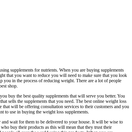
 using supplements for nutrients. When you are buying supplements
ight that you want to reduce you will need to make sure that you look
p you in the process of reducing weight. There are a lot of people
best shop.
ou buy the best quality supplements that will serve you better. You
 that sells the supplements that you need. The best online weight loss
 that will be offering consultation services to their customers and you
ant to use in buying the weight loss supplements.
and wait for them to be delivered to your house. It will be wise to
who buy their products as this will mean that they trust their