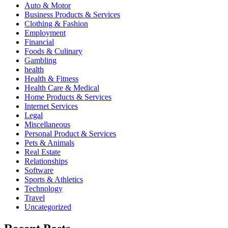
Auto & Motor
Business Products & Services
Clothing & Fashion
Employment
Financial
Foods & Culinary
Gambling
health
Health & Fitness
Health Care & Medical
Home Products & Services
Internet Services
Legal
Miscellaneous
Personal Product & Services
Pets & Animals
Real Estate
Relationships
Software
Sports & Athletics
Technology
Travel
Uncategorized