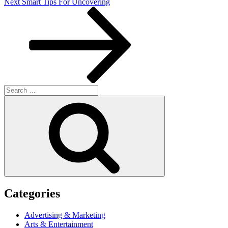
Next
Next
Smart Tips For Uncovering
Post
Search
for:
Search
Categories
Advertising & Marketing
Arts & Entertainment