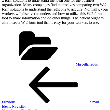
2 form solutions to understand the ideal one for the business
organization. Many companies find themselves comparing two W-2
form solutions to understand the right one to acquire. Normally, your
workers will discover to understand how to utilize this W-2 form
tool to share information and do other things. The patient ought to
aim to see a W-2 form tool that is easy for your workers to use.
Categories
Miscellaneous
Post
Previous
Post
navigation
Previous
Smart
Ideas: Revisited