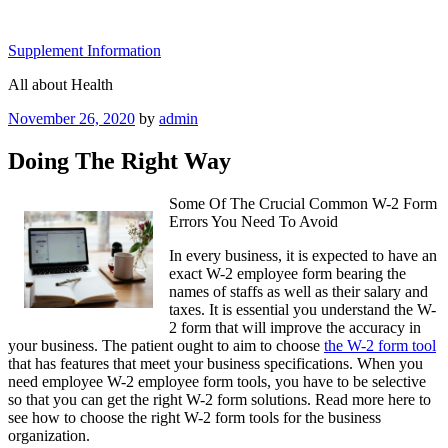
Skip
to
Supplement Information
content
All about Health
Posted
November 26, 2020
by
admin
on
Doing The Right Way
Some Of The Crucial Common W-2 Form
Errors You Need To Avoid
In every business, it is expected to have an
exact W-2 employee form bearing the
names of staffs as well as their salary and
taxes. It is essential you understand the W-
2 form that will improve the accuracy in
your business. The patient ought to aim to choose
the W-2 form tool
that has features that meet your business specifications. When you
need employee W-2 employee form tools, you have to be selective
so that you can get the right W-2 form solutions. Read more here to
see how to choose the right W-2 form tools for the business
organization.