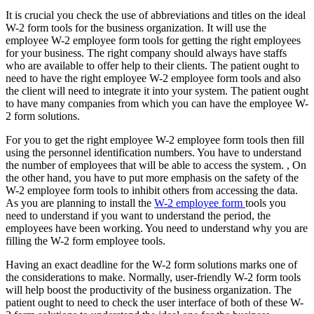
It is crucial you check the use of abbreviations and titles on the ideal
W-2 form tools for the business organization. It will use the
employee W-2 employee form tools for getting the right employees
for your business. The right company should always have staffs
who are available to offer help to their clients. The patient ought to
need to have the right employee W-2 employee form tools and also
the client will need to integrate it into your system. The patient ought
to have many companies from which you can have the employee W-
2 form solutions.
For you to get the right employee W-2 employee form tools then fill
using the personnel identification numbers. You have to understand
the number of employees that will be able to access the system. , On
the other hand, you have to put more emphasis on the safety of the
W-2 employee form tools to inhibit others from accessing the data.
As you are planning to install the
W-2 employee form
tools you
need to understand if you want to understand the period, the
employees have been working. You need to understand why you are
filling the W-2 form employee tools.
Having an exact deadline for the W-2 form solutions marks one of
the considerations to make. Normally, user-friendly W-2 form tools
will help boost the productivity of the business organization. The
patient ought to need to check the user interface of both of these W-