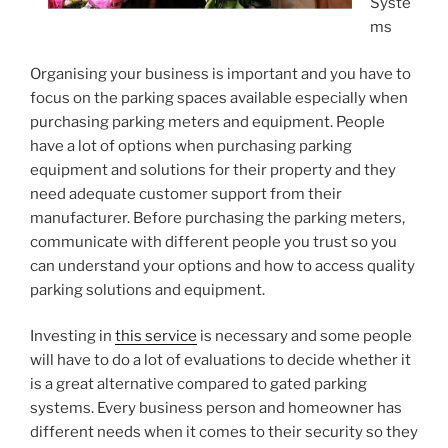
Syste
ms
Organising your business is important and you have to
focus on the parking spaces available especially when
purchasing parking meters and equipment. People
have a lot of options when purchasing parking
equipment and solutions for their property and they
need adequate customer support from their
manufacturer. Before purchasing the parking meters,
communicate with different people you trust so you
can understand your options and how to access quality
parking solutions and equipment.
Investing in
this service
is necessary and some people
will have to do a lot of evaluations to decide whether it
is a great alternative compared to gated parking
systems. Every business person and homeowner has
different needs when it comes to their security so they