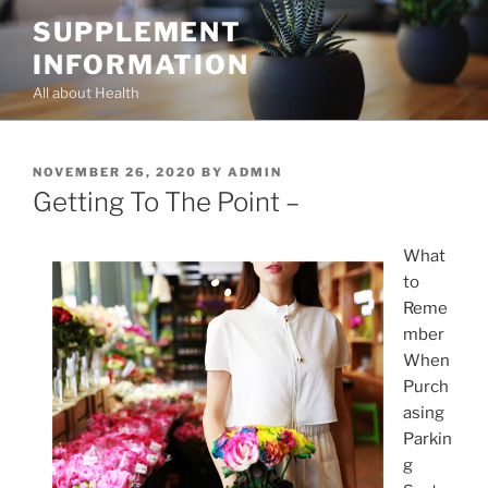
Skip
SUPPLEMENT
to
INFORMATION
content
All about Health
POSTED
NOVEMBER 26, 2020
BY
ADMIN
ON
Getting To The Point –
What
to
Reme
mber
When
Purch
asing
Parkin
g