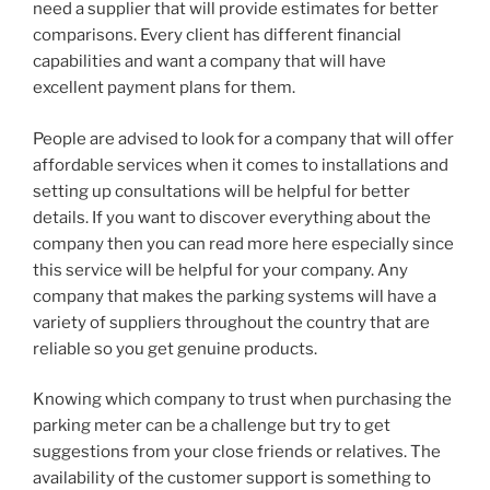
need a supplier that will provide estimates for better
comparisons. Every client has different financial
capabilities and want a company that will have
excellent payment plans for them.
People are advised to look for a company that will offer
affordable services when it comes to installations and
setting up consultations will be helpful for better
details. If you want to discover everything about the
company then you can read more here especially since
this service will be helpful for your company. Any
company that makes the parking systems will have a
variety of suppliers throughout the country that are
reliable so you get genuine products.
Knowing which company to trust when purchasing the
parking meter can be a challenge but try to get
suggestions from your close friends or relatives. The
availability of the customer support is something to