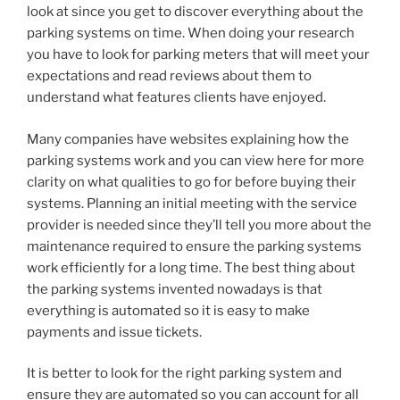
look at since you get to discover everything about the
parking systems on time. When doing your research
you have to look for parking meters that will meet your
expectations and read reviews about them to
understand what features clients have enjoyed.
Many companies have websites explaining how the
parking systems work and you can view here for more
clarity on what qualities to go for before buying their
systems. Planning an initial meeting with the service
provider is needed since they’ll tell you more about the
maintenance required to ensure the parking systems
work efficiently for a long time. The best thing about
the parking systems invented nowadays is that
everything is automated so it is easy to make
payments and issue tickets.
It is better to look for the right parking system and
ensure they are automated so you can account for all