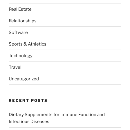
Real Estate
Relationships
Software
Sports & Athletics
Technology
Travel
Uncategorized
RECENT POSTS
Dietary Supplements for Immune Function and
Infectious Diseases