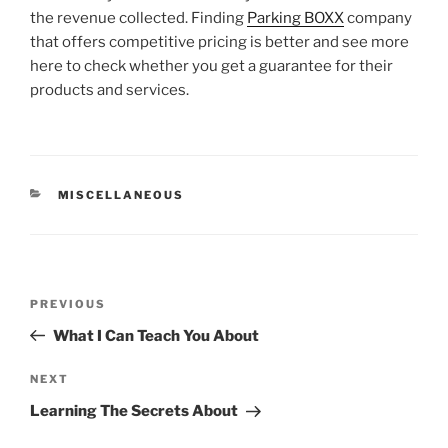
the revenue collected. Finding
Parking BOXX
company
that offers competitive pricing is better and see more
here to check whether you get a guarantee for their
products and services.
CATEGORIES
MISCELLANEOUS
Post
Previous
PREVIOUS
navigation
Post
What I Can Teach You About
Next
NEXT
Post
Learning The Secrets About