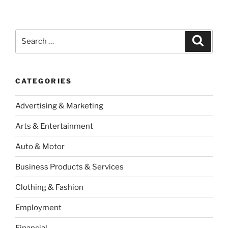
Search
Search
for:
CATEGORIES
Advertising & Marketing
Arts & Entertainment
Auto & Motor
Business Products & Services
Clothing & Fashion
Employment
Financial