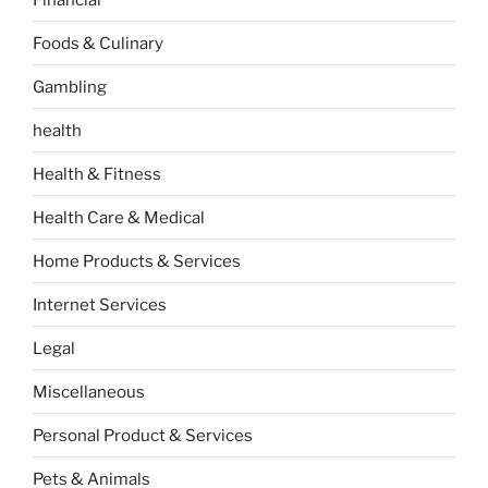
Foods & Culinary
Gambling
health
Health & Fitness
Health Care & Medical
Home Products & Services
Internet Services
Legal
Miscellaneous
Personal Product & Services
Pets & Animals