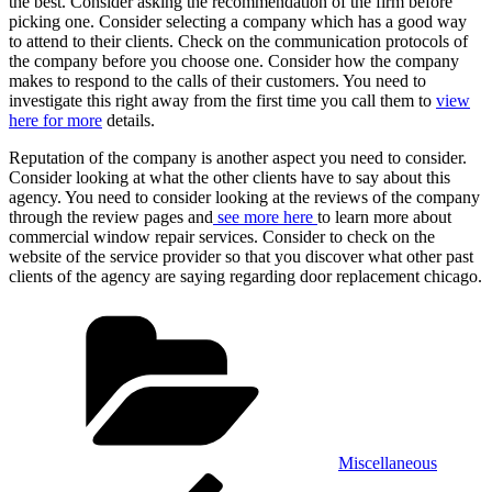
the best. Consider asking the recommendation of the firm before
picking one. Consider selecting a company which has a good way
to attend to their clients. Check on the communication protocols of
the company before you choose one. Consider how the company
makes to respond to the calls of their customers. You need to
investigate this right away from the first time you call them to
view
here for more
details.
Reputation of the company is another aspect you need to consider.
Consider looking at what the other clients have to say about this
agency. You need to consider looking at the reviews of the company
through the review pages and
see more here
to learn more about
commercial window repair services. Consider to check on the
website of the service provider so that you discover what other past
clients of the agency are saying regarding door replacement chicago.
Categories
Miscellaneous
Post
Previous