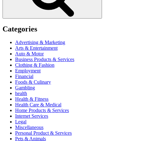
Categories
Advertising & Marketing
Arts & Entertainment
Auto & Motor
Business Products & Services
Clothing & Fashion
Employment
Financial
Foods & Culinary
Gambling
health
Health & Fitness
Health Care & Medical
Home Products & Services
Internet Services
Legal
Miscellaneous
Personal Product & Services
Pets & Animals