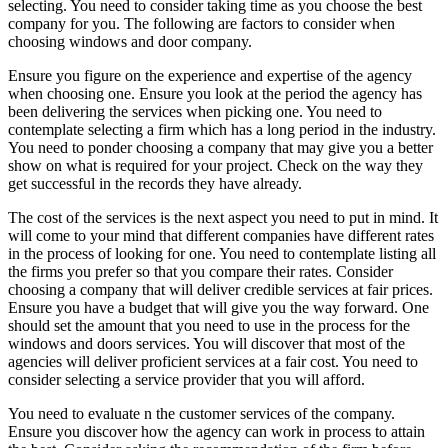
selecting. You need to consider taking time as you choose the best
company for you. The following are factors to consider when
choosing windows and door company.
Ensure you figure on the experience and expertise of the agency
when choosing one. Ensure you look at the period the agency has
been delivering the services when picking one. You need to
contemplate selecting a firm which has a long period in the industry.
You need to ponder choosing a company that may give you a better
show on what is required for your project. Check on the way they
get successful in the records they have already.
The cost of the services is the next aspect you need to put in mind. It
will come to your mind that different companies have different rates
in the process of looking for one. You need to contemplate listing all
the firms you prefer so that you compare their rates. Consider
choosing a company that will deliver credible services at fair prices.
Ensure you have a budget that will give you the way forward. One
should set the amount that you need to use in the process for the
windows and doors services. You will discover that most of the
agencies will deliver proficient services at a fair cost. You need to
consider selecting a service provider that you will afford.
You need to evaluate n the customer services of the company.
Ensure you discover how the agency can work in process to attain