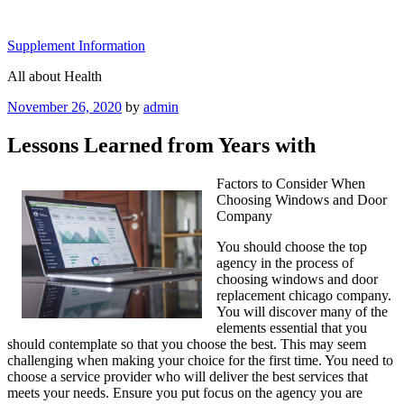
Skip
to
Supplement Information
content
All about Health
Posted
November 26, 2020
by
admin
on
Lessons Learned from Years with
Factors to Consider When
Choosing Windows and Door
Company
You should choose the top
agency in the process of
choosing windows and door
replacement chicago company.
You will discover many of the
elements essential that you
should contemplate so that you choose the best. This may seem
challenging when making your choice for the first time. You need to
choose a service provider who will deliver the best services that
meets your needs. Ensure you put focus on the agency you are