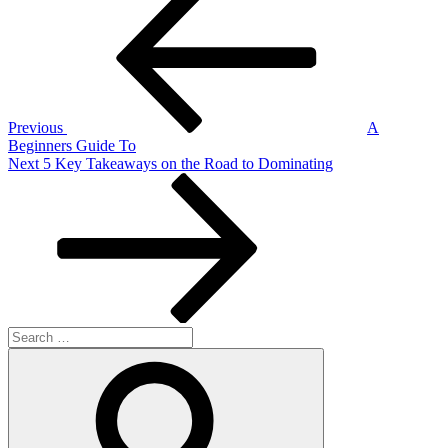
Post
navigation
Previous
A
Beginners Guide To
Next
Next
5 Key Takeaways on the Road to Dominating
Post
Search
for:
Search