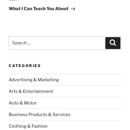
Next
Post
What I Can Teach You About
Search
Search
for:
CATEGORIES
Advertising & Marketing
Arts & Entertainment
Auto & Motor
Business Products & Services
Clothing & Fashion