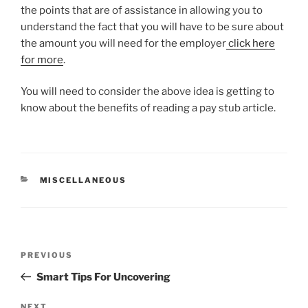
the points that are of assistance in allowing you to
understand the fact that you will have to be sure about
the amount you will need for the employer
click here
for more
.
You will need to consider the above idea is getting to
know about the benefits of reading a pay stub article.
CATEGORIES
MISCELLANEOUS
Post
Previous
PREVIOUS
navigation
Post
Smart Tips For Uncovering
NEXT