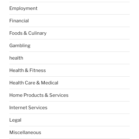
Employment
Financial
Foods & Culinary
Gambling
health
Health & Fitness
Health Care & Medical
Home Products & Services
Internet Services
Legal
Miscellaneous