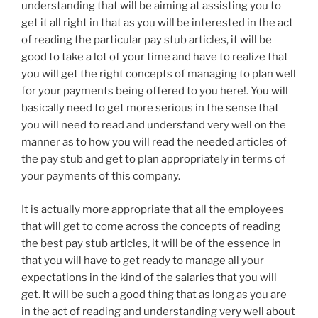
understanding that will be aiming at assisting you to
get it all right in that as you will be interested in the act
of reading the particular pay stub articles, it will be
good to take a lot of your time and have to realize that
you will get the right concepts of managing to plan well
for your payments being offered to you here!. You will
basically need to get more serious in the sense that
you will need to read and understand very well on the
manner as to how you will read the needed articles of
the pay stub and get to plan appropriately in terms of
your payments of this company.
It is actually more appropriate that all the employees
that will get to come across the concepts of reading
the best pay stub articles, it will be of the essence in
that you will have to get ready to manage all your
expectations in the kind of the salaries that you will
get. It will be such a good thing that as long as you are
in the act of reading and understanding very well about