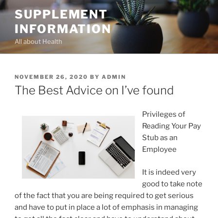
Skip
SUPPLEMENT
to
INFORMATION
content
All about Health
POSTED
NOVEMBER 26, 2020
BY
ADMIN
ON
The Best Advice on I’ve found
Privileges of
Reading Your Pay
Stub as an
Employee
It is indeed very
good to take note
of the fact that you are being required to get serious
and have to put in place a lot of emphasis in managing