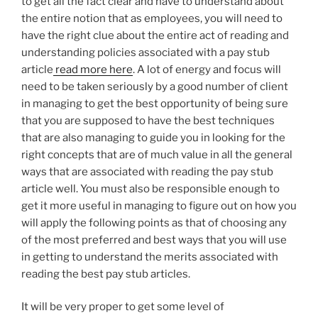
to get all the fact clear and have to understand about
the entire notion that as employees, you will need to
have the right clue about the entire act of reading and
understanding policies associated with a pay stub
article
read more here
. A lot of energy and focus will
need to be taken seriously by a good number of client
in managing to get the best opportunity of being sure
that you are supposed to have the best techniques
that are also managing to guide you in looking for the
right concepts that are of much value in all the general
ways that are associated with reading the pay stub
article well. You must also be responsible enough to
get it more useful in managing to figure out on how you
will apply the following points as that of choosing any
of the most preferred and best ways that you will use
in getting to understand the merits associated with
reading the best pay stub articles.
It will be very proper to get some level of