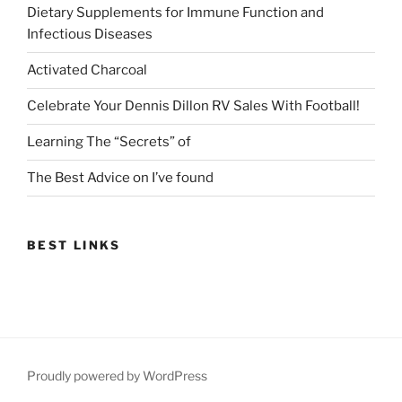
Dietary Supplements for Immune Function and
Infectious Diseases
Activated Charcoal
Celebrate Your Dennis Dillon RV Sales With Football!
Learning The “Secrets” of
The Best Advice on I’ve found
BEST LINKS
Proudly powered by WordPress