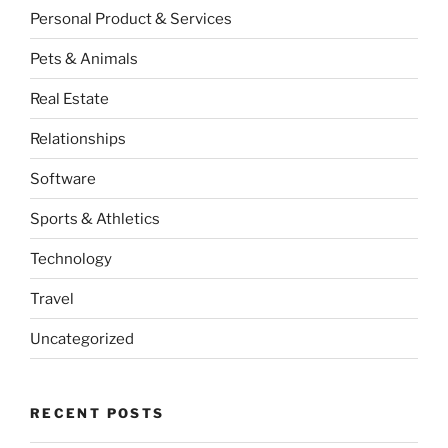
Personal Product & Services
Pets & Animals
Real Estate
Relationships
Software
Sports & Athletics
Technology
Travel
Uncategorized
RECENT POSTS