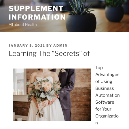
Skip
SUPPLEMENT
to
INFORMATION
content
All about Health
POSTED
JANUARY 8, 2021
BY
ADMIN
ON
Learning The “Secrets” of
Top
Advantages
of Using
Business
Automation
Software
for Your
Organizatio
n