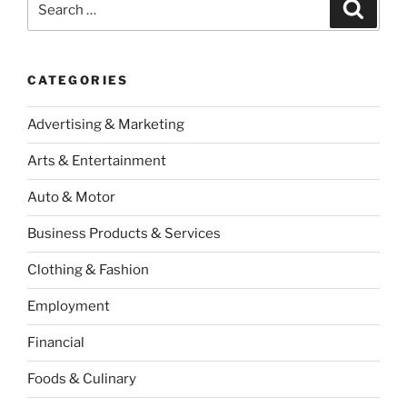
Search
for:
CATEGORIES
Advertising & Marketing
Arts & Entertainment
Auto & Motor
Business Products & Services
Clothing & Fashion
Employment
Financial
Foods & Culinary