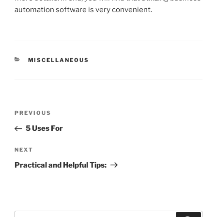
automation software is very convenient.
CATEGORIES
MISCELLANEOUS
Post
Previous
PREVIOUS
navigation
Post
5 Uses For
Next
NEXT
Post
Practical and Helpful Tips:
Search