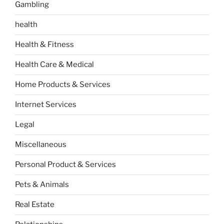
Gambling
health
Health & Fitness
Health Care & Medical
Home Products & Services
Internet Services
Legal
Miscellaneous
Personal Product & Services
Pets & Animals
Real Estate