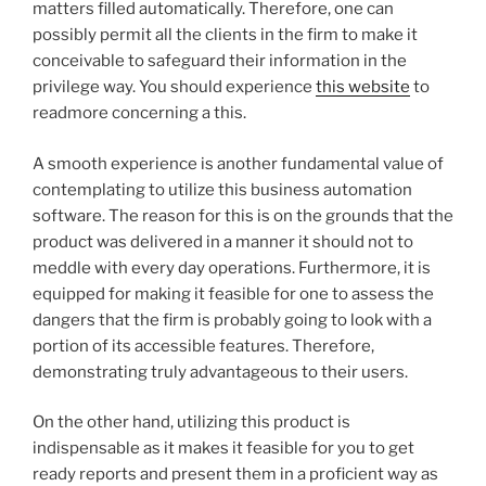
matters filled automatically. Therefore, one can
possibly permit all the clients in the firm to make it
conceivable to safeguard their information in the
privilege way. You should experience
this website
to
readmore concerning a this.
A smooth experience is another fundamental value of
contemplating to utilize this business automation
software. The reason for this is on the grounds that the
product was delivered in a manner it should not to
meddle with every day operations. Furthermore, it is
equipped for making it feasible for one to assess the
dangers that the firm is probably going to look with a
portion of its accessible features. Therefore,
demonstrating truly advantageous to their users.
On the other hand, utilizing this product is
indispensable as it makes it feasible for you to get
ready reports and present them in a proficient way as