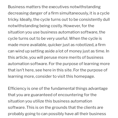
Business matters the executives notwithstanding
decreasing danger of a firm simultaneously, it is a cycle
tricky. Ideally, the cycle turns out to be consistently dull
notwithstanding being costly. However, for the
situation you use business automation software, the
cycle turns out to be very useful. When the cycle is
made more available, quicker just as robotized, a firm
can wind up setting aside a lot of money just as time. In
this article, you will peruse more merits of business
automation software. For the purpose of learning more
that isn’t here, see here in this site. For the purpose of
learning more, consider to visit this homepage.
Efficiency is one of the fundamental things advantage
that you are guaranteed of encountering for the
situation you utilize this business automation
software. This is on the grounds that the clients are
probably going to can possibly have all their business