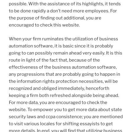
possible. With the assistance of its highlights, it tends
to be done rapidly a don’t need more employees. For
the purpose of finding out additional, you are
encouraged to check this website.
When your firm ruminates the utilization of business
automation software, it is basic since it is probably
going to can possibly remain ahead very easily. It is this
route in light of the fact that, because of the
effectiveness of the business automation software,
any progressions that are probably going to happen in
the information rights protection necessities, will be
recognized and obliged immediately, henceforth
keeping a firm both refreshed alongside being ahead.
For more data, you are encouraged to check the
website. To empower you to get more data about state
security laws and ccpa consistence; you are mentioned
to visit various locales for shifting essayists to get
more details. In end, you will find that utilizing business