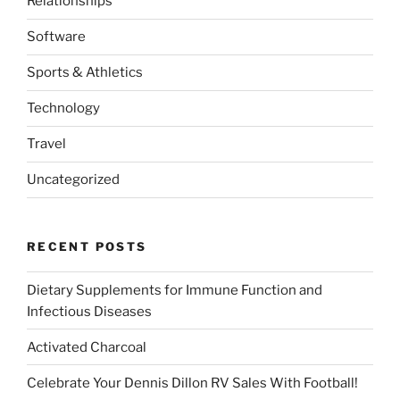
Relationships
Software
Sports & Athletics
Technology
Travel
Uncategorized
RECENT POSTS
Dietary Supplements for Immune Function and
Infectious Diseases
Activated Charcoal
Celebrate Your Dennis Dillon RV Sales With Football!