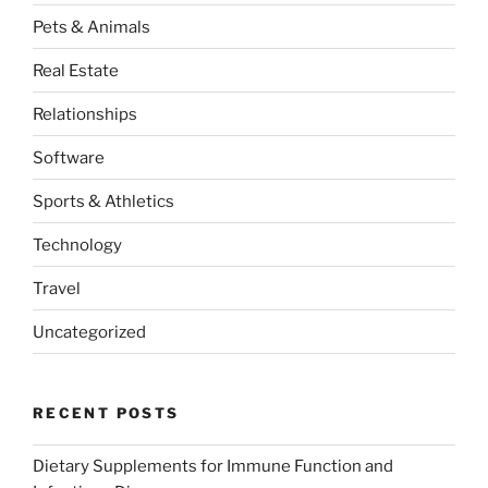
Pets & Animals
Real Estate
Relationships
Software
Sports & Athletics
Technology
Travel
Uncategorized
RECENT POSTS
Dietary Supplements for Immune Function and