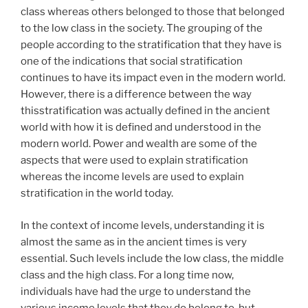
class whereas others belonged to those that belonged
to the low class in the society. The grouping of the
people according to the stratification that they have is
one of the indications that social stratification
continues to have its impact even in the modern world.
However, there is a difference between the way
thisstratification was actually defined in the ancient
world with how it is defined and understood in the
modern world. Power and wealth are some of the
aspects that were used to explain stratification
whereas the income levels are used to explain
stratification in the world today.
In the context of income levels, understanding it is
almost the same as in the ancient times is very
essential. Such levels include the low class, the middle
class and the high class. For a long time now,
individuals have had the urge to understand the
various income levels that they do belong to, but