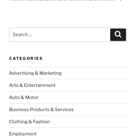
Search
Search
for:
CATEGORIES
Advertising & Marketing
Arts & Entertainment
Auto & Motor
Business Products & Services
Clothing & Fashion
Employment