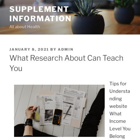
Skip
SUPPLEMENT
to
INFORMATION
content
All about Health
POSTED
JANUARY 8, 2021
BY
ADMIN
ON
What Research About Can Teach
You
Tips for
Understa
nding
website
What
Income
Level You
Belong