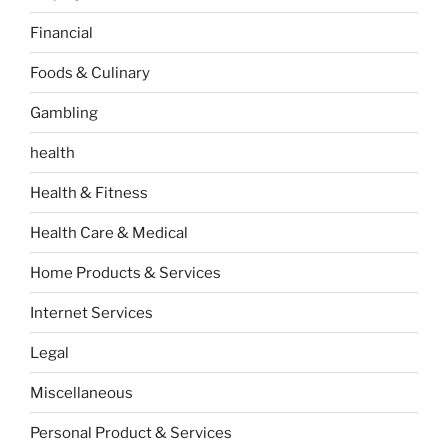
Financial
Foods & Culinary
Gambling
health
Health & Fitness
Health Care & Medical
Home Products & Services
Internet Services
Legal
Miscellaneous
Personal Product & Services