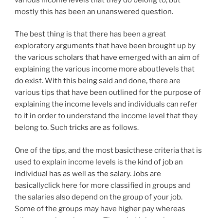
mostly this has been an unanswered question.
The best thing is that there has been a great
exploratory arguments that have been brought up by
the various scholars that have emerged with an aim of
explaining the various income more aboutlevels that
do exist. With this being said and done, there are
various tips that have been outlined for the purpose of
explaining the income levels and individuals can refer
to it in order to understand the income level that they
belong to. Such tricks are as follows.
One of the tips, and the most basicthese criteria that is
used to explain income levels is the kind of job an
individual has as well as the salary. Jobs are
basicallyclick here for more classified in groups and
the salaries also depend on the group of your job.
Some of the groups may have higher pay whereas