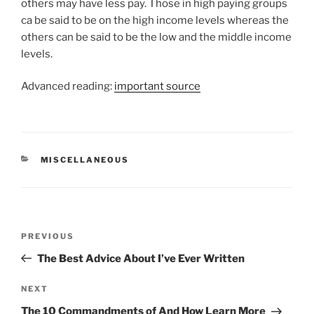
others may have less pay. Those in high paying groups
ca be said to be on the high income levels whereas the
others can be said to be the low and the middle income
levels.
Advanced reading:
important source
CATEGORIES
MISCELLANEOUS
Post
Previous
PREVIOUS
navigation
Post
The Best Advice About I’ve Ever Written
Next
NEXT
Post
The 10 Commandments of And How Learn More