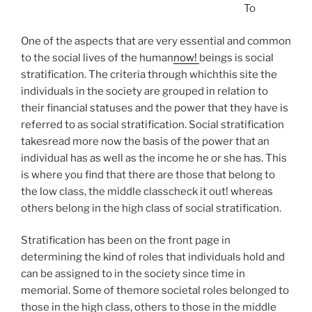
To
One of the aspects that are very essential and common
to the social lives of the human
now!
beings is social
stratification. The criteria through whichthis site the
individuals in the society are grouped in relation to
their financial statuses and the power that they have is
referred to as social stratification. Social stratification
takesread more now the basis of the power that an
individual has as well as the income he or she has. This
is where you find that there are those that belong to
the low class, the middle classcheck it out! whereas
others belong in the high class of social stratification.
Stratification has been on the front page in
determining the kind of roles that individuals hold and
can be assigned to in the society since time in
memorial. Some of themore societal roles belonged to
those in the high class, others to those in the middle