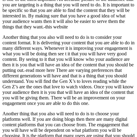
you are targeting is a thing that you will need to do. It is important to
be specific so that you are able to find the content that they will be
interested in. By making sure that you have a good idea of what
your audience wants then it will also be easier to serve them the
things that they want.-this website
Another thing that you also will need to do is to consider your
content format. It is delivering your content that you are able to do in
many different ways. Whenever it is improving your engagement is
what you will be doing then see t it that you will have very good
content. By seeing to it that you will know who your audience are
then it is you that will have an idea of the content that you should be
putting out.-read more here There are varying preferences that
different generations will have and that is a thing that you should
understand. You will find the Gen X’s to loves reading while the
Gen Z’s are the ones that love to watch videos. Once you will know
your audience then it is you that will have an idea of the content that
you will be giving them. There will be an improvement on your
engagement once you are able to do this one.
Another thing that you also will need to do is to choose your
platforms well. If you are doing blogs then there are many digital
content platforms that you can choose from. The engagement that
you will have will be dependent on what platform you will be
choosing. It is the platform that many users are using that you should