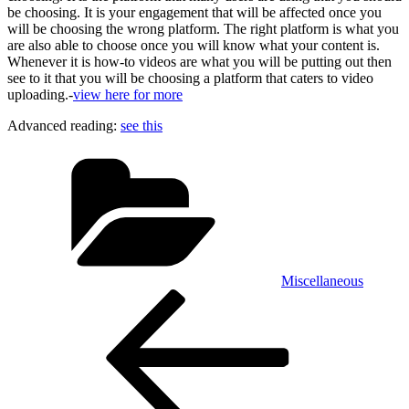
be choosing. It is your engagement that will be affected once you
will be choosing the wrong platform. The right platform is what you
are also able to choose once you will know what your content is.
Whenever it is how-to videos are what you will be putting out then
see to it that you will be choosing a platform that caters to video
uploading.-
view here for more
Advanced reading:
see this
Categories
Miscellaneous
Post
Previous
Post
navigation