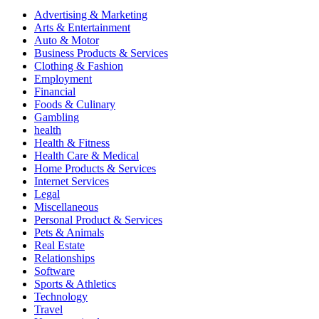
Advertising & Marketing
Arts & Entertainment
Auto & Motor
Business Products & Services
Clothing & Fashion
Employment
Financial
Foods & Culinary
Gambling
health
Health & Fitness
Health Care & Medical
Home Products & Services
Internet Services
Legal
Miscellaneous
Personal Product & Services
Pets & Animals
Real Estate
Relationships
Software
Sports & Athletics
Technology
Travel