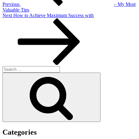
Previous
– My Most
Valuable Tips
Next
Next
How to Achieve Maximum Success with
Post
Search
for:
Search
Categories