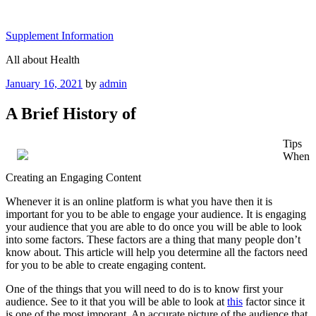
Skip
to
Supplement Information
content
All about Health
Posted
January 16, 2021
by
admin
on
A Brief History of
Tips
When
Creating an Engaging Content
Whenever it is an online platform is what you have then it is
important for you to be able to engage your audience. It is engaging
your audience that you are able to do once you will be able to look
into some factors. These factors are a thing that many people don’t
know about. This article will help you determine all the factors need
for you to be able to create engaging content.
One of the things that you will need to do is to know first your
audience. See to it that you will be able to look at
this
factor since it
is one of the most imporant. An accurate picture of the audience that