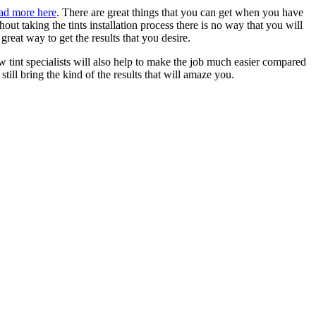
ad more here
. There are great things that you can get when you have
 taking the tints installation process there is no way that you will
reat way to get the results that you desire.
w tint specialists will also help to make the job much easier compared
till bring the kind of the results that will amaze you.