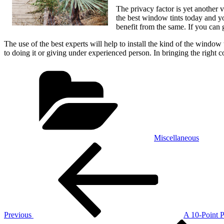
The privacy factor is yet another v
the best window tints today and yo
benefit from the same. If you can 
The use of the best experts will help to install the kind of the windo
to doing it or giving under experienced person. In bringing the right c
Categories
Miscellaneous
Post
Previous
Post
navigation
Previous
A 10-Point 
Next