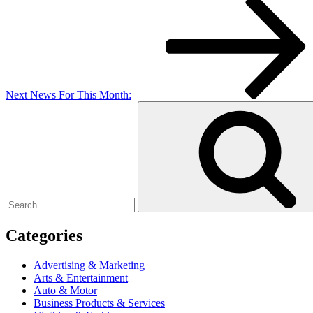
Post
Next
News For This Month:
Search
for:
Categories
Advertising & Marketing
Arts & Entertainment
Auto & Motor
Business Products & Services