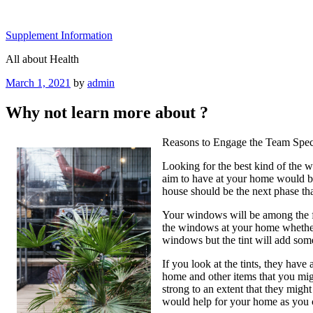
Skip
to
Supplement Information
content
All about Health
Posted
March 1, 2021
by
admin
on
Why not learn more about ?
Reasons to Engage the Team Speci
Looking for the best kind of the w
aim to have at your home would be
house should be the next phase th
Your windows will be among the fac
the windows at your home whether 
windows but the tint will add some
If you look at the tints, they have
home and other items that you migh
strong to an extent that they might
would help for your home as you 