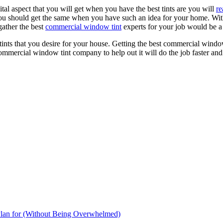
ital aspect that you will get when you have the best tints are you will
re
u should get the same when you have such an idea for your home. Without
gather the best
commercial window tint
experts for your job would be a g
w tints that you desire for your house. Getting the best commercial windo
ommercial window tint company to help out it will do the job faster and s
Plan for (Without Being Overwhelmed)