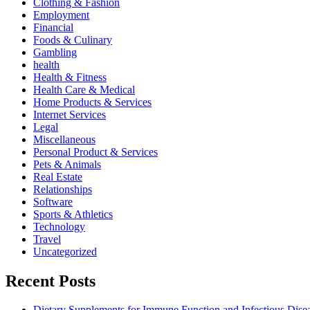
Clothing & Fashion
Employment
Financial
Foods & Culinary
Gambling
health
Health & Fitness
Health Care & Medical
Home Products & Services
Internet Services
Legal
Miscellaneous
Personal Product & Services
Pets & Animals
Real Estate
Relationships
Software
Sports & Athletics
Technology
Travel
Uncategorized
Recent Posts
Dietary Supplements for Immune Function and Infectious Dise