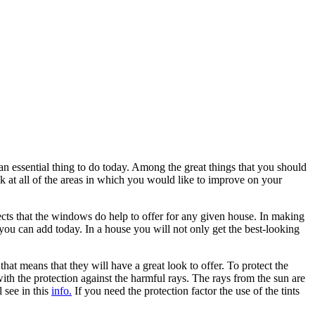
an essential thing to do today. Among the great things that you should
 at all of the areas in which you would like to improve on your
pects that the windows do help to offer for any given house. In making
ou can add today. In a house you will not only get the best-looking
that means that they will have a great look to offer. To protect the
ith the protection against the harmful rays. The rays from the sun are
 see in this
info.
If you need the protection factor the use of the tints