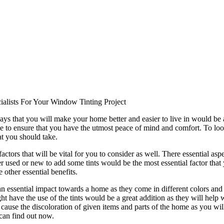
alists For Your Window Tinting Project
ays that you will make your home better and easier to live in would be 
 to ensure that you have the utmost peace of mind and comfort. To look
at you should take.
tors that will be vital for you to consider as well. There essential as
used or new to add some tints would be the most essential factor that y
 other essential benefits.
 an essential impact towards a home as they come in different colors and 
t have the use of the tints would be a great addition as they will help w
 cause the discoloration of given items and parts of the home as you will
can find out now.