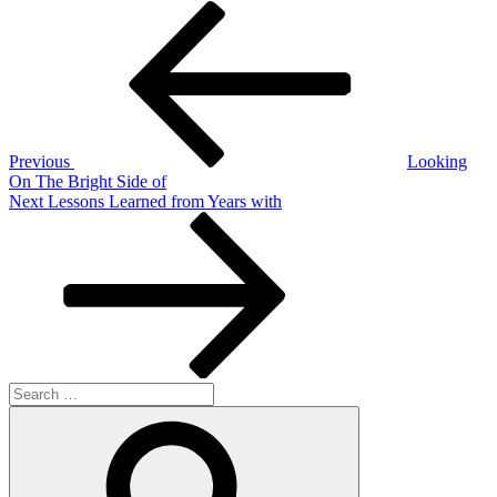
Post
Previous
Post
navigation
Previous
Looking
On The Bright Side of
Next
Next
Lessons Learned from Years with
Post
Search
for:
Search