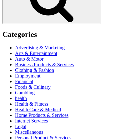
Categories
Advertising & Marketing
Arts & Entertainment
Auto & Motor
Business Products & Services
Clothing & Fashion
Employment
Financial
Foods & Culinary
Gambling
health
Health & Fitness
Health Care & Medical
Home Products & Services
Internet Services
Legal
Miscellaneous
Personal Product & Services