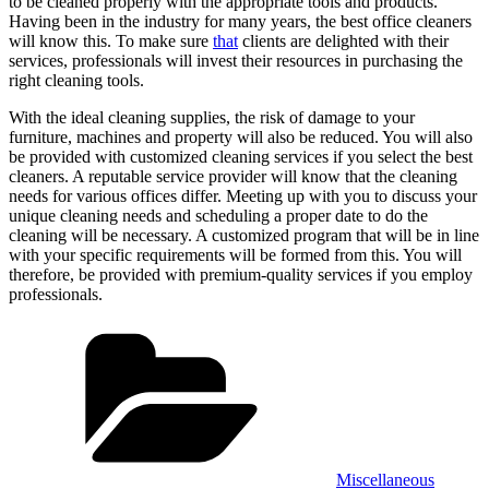
to be cleaned properly with the appropriate tools and products.
Having been in the industry for many years, the best office cleaners
will know this. To make sure
that
clients are delighted with their
services, professionals will invest their resources in purchasing the
right cleaning tools.
With the ideal cleaning supplies, the risk of damage to your
furniture, machines and property will also be reduced. You will also
be provided with customized cleaning services if you select the best
cleaners. A reputable service provider will know that the cleaning
needs for various offices differ. Meeting up with you to discuss your
unique cleaning needs and scheduling a proper date to do the
cleaning will be necessary. A customized program that will be in line
with your specific requirements will be formed from this. You will
therefore, be provided with premium-quality services if you employ
professionals.
Categories
Miscellaneous