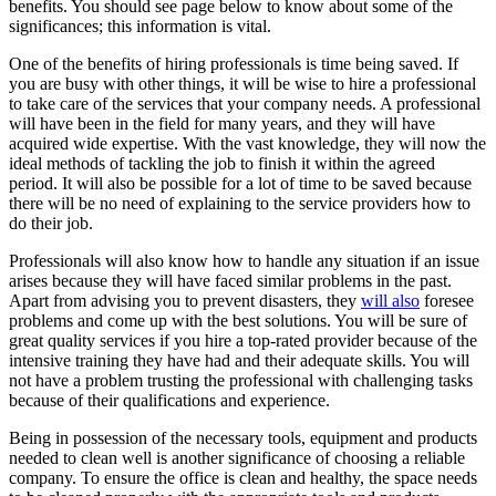
benefits. You should see page below to know about some of the
significances; this information is vital.
One of the benefits of hiring professionals is time being saved. If
you are busy with other things, it will be wise to hire a professional
to take care of the services that your company needs. A professional
will have been in the field for many years, and they will have
acquired wide expertise. With the vast knowledge, they will now the
ideal methods of tackling the job to finish it within the agreed
period. It will also be possible for a lot of time to be saved because
there will be no need of explaining to the service providers how to
do their job.
Professionals will also know how to handle any situation if an issue
arises because they will have faced similar problems in the past.
Apart from advising you to prevent disasters, they
will also
foresee
problems and come up with the best solutions. You will be sure of
great quality services if you hire a top-rated provider because of the
intensive training they have had and their adequate skills. You will
not have a problem trusting the professional with challenging tasks
because of their qualifications and experience.
Being in possession of the necessary tools, equipment and products
needed to clean well is another significance of choosing a reliable
company. To ensure the office is clean and healthy, the space needs