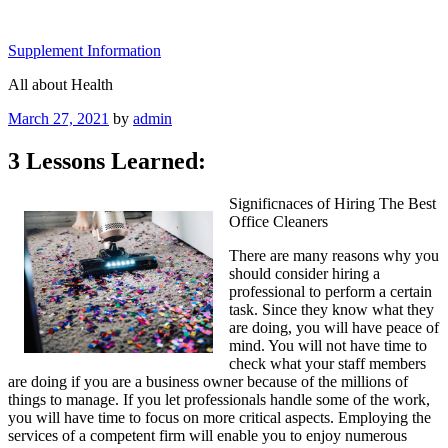
Skip
to
Supplement Information
content
All about Health
Posted
March 27, 2021
by
admin
on
3 Lessons Learned:
Significnaces of Hiring The Best
Office Cleaners
There are many reasons why you
should consider hiring a
professional to perform a certain
task. Since they know what they
are doing, you will have peace of
mind. You will not have time to
check what your staff members
are doing if you are a business owner because of the millions of
things to manage. If you let professionals handle some of the work,
you will have time to focus on more critical aspects. Employing the
services of a competent firm will enable you to enjoy numerous