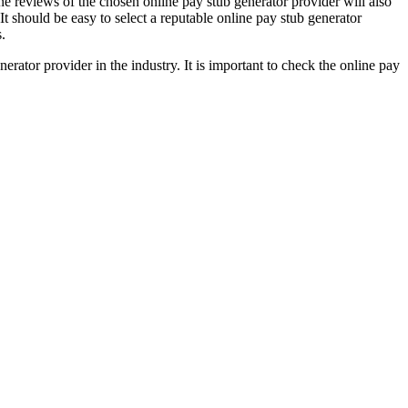
ne reviews of the chosen online pay stub generator provider will also
 It should be easy to select a reputable online pay stub generator
.
erator provider in the industry. It is important to check the online pay