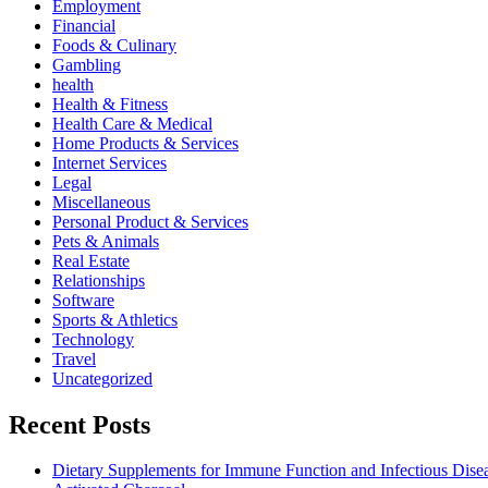
Employment
Financial
Foods & Culinary
Gambling
health
Health & Fitness
Health Care & Medical
Home Products & Services
Internet Services
Legal
Miscellaneous
Personal Product & Services
Pets & Animals
Real Estate
Relationships
Software
Sports & Athletics
Technology
Travel
Uncategorized
Recent Posts
Dietary Supplements for Immune Function and Infectious Dise