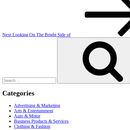
Post
Next
Looking On The Bright Side of
Search
for:
Categories
Advertising & Marketing
Arts & Entertainment
Auto & Motor
Business Products & Services
Clothing & Fashion