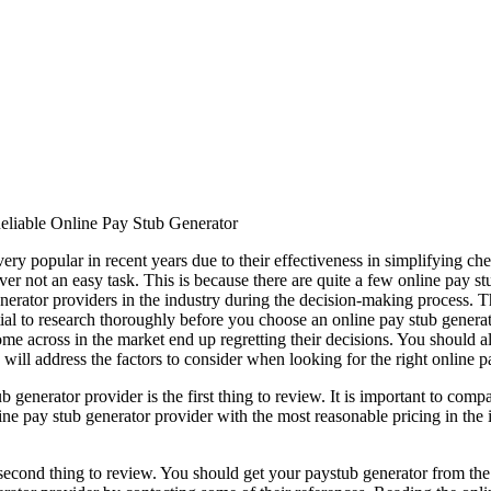
eliable Online Pay Stub Generator
ry popular in recent years due to their effectiveness in simplifying ch
er not an easy task. This is because there are quite a few online pay stu
generator providers in the industry during the decision-making process. 
ential to research thoroughly before you choose an online pay stub genera
me across in the market end up regretting their decisions. You should al
 will address the factors to consider when looking for the right online p
generator provider is the first thing to review. It is important to compa
ne pay stub generator provider with the most reasonable pricing in the 
e second thing to review. You should get your paystub generator from the