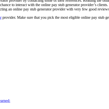
rator provider by contacting some of their references. Reading the onli
chance to interact with the online pay stub generator provider’s clients.
lecting an online pay stub generator provider with very few good reviews
r
provider. Make sure that you pick the most eligible online pay stub gen
earned: