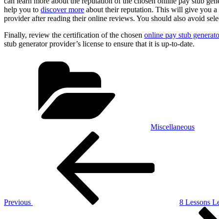
can learn more about the reputation of the chosen online pay stub gene
help you to
discover more
about their reputation. This will give you a 
provider after reading their online reviews. You should also avoid se
Finally, review the certification of the chosen
online pay stub generato
stub generator provider’s license to ensure that it is up-to-date.
Categories
Miscellaneous
Post
Previous
Post
navigation
Previous
8 Lessons L
Next