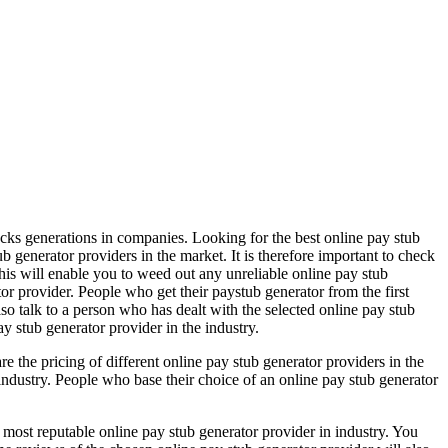
ecks generations in companies. Looking for the best online pay stub
b generator providers in the market. It is therefore important to check
This will enable you to weed out any unreliable online pay stub
tor provider. People who get their paystub generator from the first
so talk to a person who has dealt with the selected online pay stub
ay stub generator provider in the industry.
re the pricing of different online pay stub generator providers in the
industry. People who base their choice of an online pay stub generator
 most reputable online pay stub generator provider in industry. You