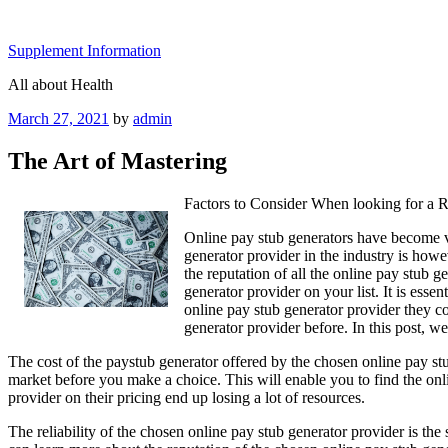
Skip
to
Supplement Information
content
All about Health
Posted
March 27, 2021
by
admin
on
The Art of Mastering
Factors to Consider When looking for a R
Online pay stub generators have become ve
generator provider in the industry is howev
the reputation of all the online pay stub 
generator provider on your list. It is ess
online pay stub generator provider they co
generator provider before. In this post, we
The cost of the paystub generator offered by the chosen online pay stub 
market before you make a choice. This will enable you to find the onli
provider on their pricing end up losing a lot of resources.
The reliability of the chosen online pay stub generator provider is th