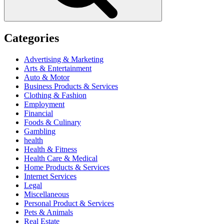
Categories
Advertising & Marketing
Arts & Entertainment
Auto & Motor
Business Products & Services
Clothing & Fashion
Employment
Financial
Foods & Culinary
Gambling
health
Health & Fitness
Health Care & Medical
Home Products & Services
Internet Services
Legal
Miscellaneous
Personal Product & Services
Pets & Animals
Real Estate