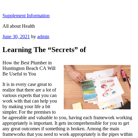
Skip
to
Supplement Information
content
All about Health
Posted
June 30, 2021
by
admin
on
Learning The “Secrets” of
How the Best Plumber in
Huntington Beach CA Will
Be Useful to You
It is in every case great to
realize that there are a lot of
various experts that you can
work with that can help you
by making your life a bit
simpler. For the premises to
be agreeable and valuable to you, having each framework working
appropriately is important. It gets incomprehensible for you to get
any great outcomes if something is broken. Among the main
frameworks that you need to work appropriately is the pipes within