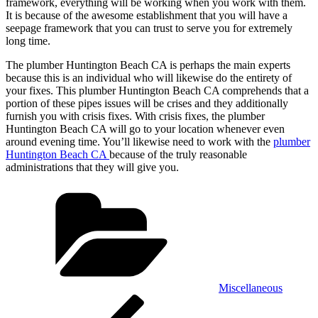
framework, everything will be working when you work with them.
It is because of the awesome establishment that you will have a
seepage framework that you can trust to serve you for extremely
long time.
The plumber Huntington Beach CA is perhaps the main experts
because this is an individual who will likewise do the entirety of
your fixes. This plumber Huntington Beach CA comprehends that a
portion of these pipes issues will be crises and they additionally
furnish you with crisis fixes. With crisis fixes, the plumber
Huntington Beach CA will go to your location whenever even
around evening time. You’ll likewise need to work with the
plumber
Huntington Beach CA
because of the truly reasonable
administrations that they will give you.
Categories
Miscellaneous
Post
Previous
Post