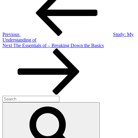
navigation
Previous
Study: My
Understanding of
Next
Next
The Essentials of – Breaking Down the Basics
Post
Search
for:
Search