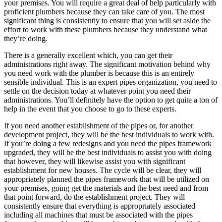
your premises. You will require a great deal of help particularly with
proficient plumbers because they can take care of you. The most
significant thing is consistently to ensure that you will set aside the
effort to work with these plumbers because they understand what
they’re doing.
There is a generally excellent which, you can get their
administrations right away. The significant motivation behind why
you need work with the plumber is because this is an entirely
sensible individual. This is an expert pipes organization, you need to
settle on the decision today at whatever point you need their
administrations. You’ll definitely have the option to get quite a ton of
help in the event that you choose to go to these experts.
If you need another establishment of the pipes or, for another
development project, they will be the best individuals to work with.
If you’re doing a few redesigns and you need the pipes framework
upgraded, they will be the best individuals to assist you with doing
that however, they will likewise assist you with significant
establishment for new houses. The cycle will be clear, they will
appropriately planned the pipes framework that will be utilized on
your premises, going get the materials and the best need and from
that point forward, do the establishment project. They will
consistently ensure that everything is appropriately associated
including all machines that must be associated with the pipes