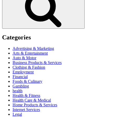
Categories
Advertising & Marketing
Arts & Entertainment
Auto & Motor
Business Products & Services
Clothing & Fashion
Employment
Financial
Foods & Culinary
Gambling
health
Health & Fitness
Health Care & Medical
Home Products & Services
Internet Services
Legal