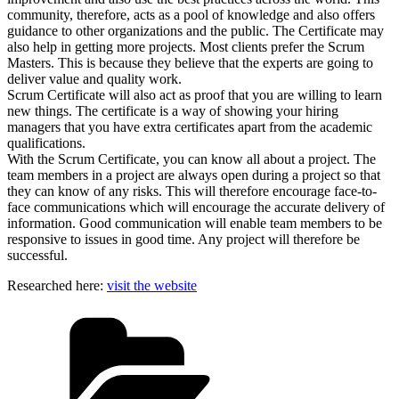
community, therefore, acts as a pool of knowledge and also offers
guidance to other organizations and the public. The Certificate may
also help in getting more projects. Most clients prefer the Scrum
Masters. This is because they believe that the experts are going to
deliver value and quality work.
Scrum Certificate will also act as proof that you are willing to learn
new things. The certificate is a way of showing your hiring
managers that you have extra certificates apart from the academic
qualifications.
With the Scrum Certificate, you can know all about a project. The
team members in a project are always open during a project so that
they can know of any risks. This will therefore encourage face-to-
face communications which will encourage the accurate delivery of
information. Good communication will enable team members to be
responsive to issues in good time. Any project will therefore be
successful.
Researched here:
visit the website
Categories