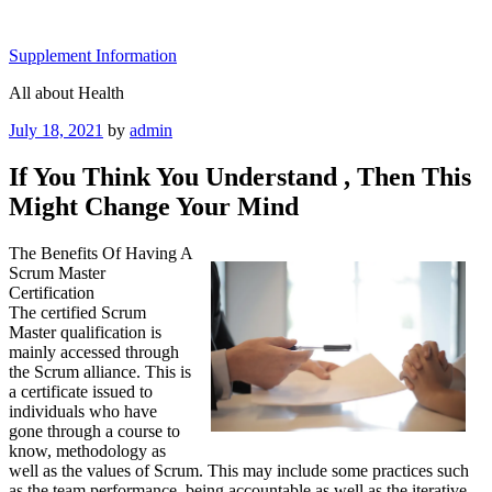
Skip
to
Supplement Information
content
All about Health
Posted
July 18, 2021
by
admin
on
If You Think You Understand , Then This
Might Change Your Mind
The Benefits Of Having A
Scrum Master
Certification
The certified Scrum
Master qualification is
mainly accessed through
the Scrum alliance. This is
a certificate issued to
individuals who have
gone through a course to
know, methodology as
well as the values of Scrum. This may include some practices such
as the team performance, being accountable as well as the iterative