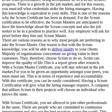
progress. There is a growth in the job market, and for this reason,
you must tell what credentials strike the hiring managers. Having
this knowledge is equivalent to your skills. This is one of the reasons
why the Scrum Certificate has been in demand. For the Scrum
certification to be effective, the Scrum Masters are anticipated to
have the knowledge about the Scrum concepts and also the job
seeker to be in a position to practice well. Any employer will ask for
proof before they hire any Scrum Master.
There are various reasons as to why most people are preferring to
take the Scrum Master. One reason is that with the Scrum
knowledge, you will be able to
deliver quality
to your clients.
Majority of organizations concentrate on giving value to their
customers. They, therefore, choose Scrum to do so. Scrim can
improve the quality of life.This is a report given after research.
With a Scrum Master Certificate, you will stay relevant in the job
market.For you to be given an opportunity amongst your peers, you
must stand out. This is in terms of experience and accountability.
With this certificate, you can be easily considered. Having a Scrum
Certification will give what the hiring manager requires. A company
that utilizes Scrum in their projects will choose an individual who
knows the same.
With Scrum Certificate, you are allowed to join other professionals
in the same. These are people who are committed to continuous
improvement and also use the best practices across the world. This