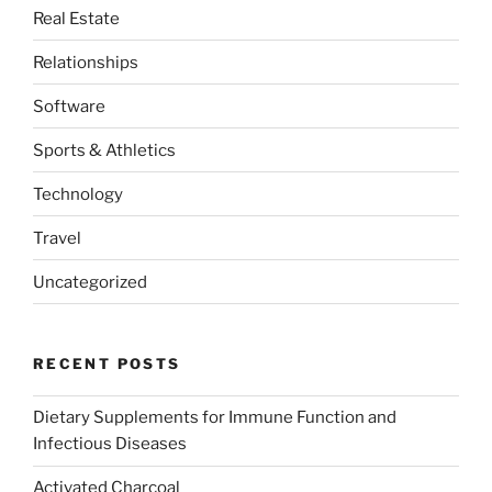
Real Estate
Relationships
Software
Sports & Athletics
Technology
Travel
Uncategorized
RECENT POSTS
Dietary Supplements for Immune Function and
Infectious Diseases
Activated Charcoal