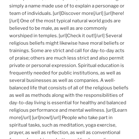
simply a name made use of to explain a personage or
team of individuals. [url]Discover more[/url] [url]here!
[/url] One of the most typical natural world gods are
believed to be male, as well as are commonly
worshiped in temples. [url]Check it out![/url] Several
religious beliefs might likewise have moral beliefs or
trainings. Some are strict and call for day-to-day acts
of praise; others are much less strict and also permit
private or personal expression. Spiritual education is
frequently needed for public institutions, as well as
several businesses as well as companies. A well-
balanced life that consists of all of the religious beliefs
as well as methods along with the responsibilities of
day-to-day living is essential for healthy and balanced
religious performance and mental wellness. [url]Learn
more[/url] [url]now![/url] People who take part in
spiritual tasks, such as meditation, yoga exercise,
prayer, as well as reflection, as well as conventional