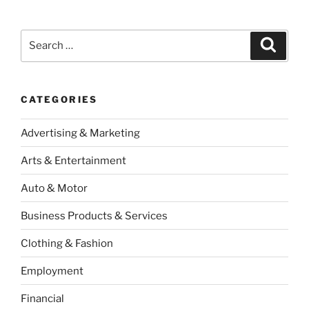
Search
Search
for:
CATEGORIES
Advertising & Marketing
Arts & Entertainment
Auto & Motor
Business Products & Services
Clothing & Fashion
Employment
Financial