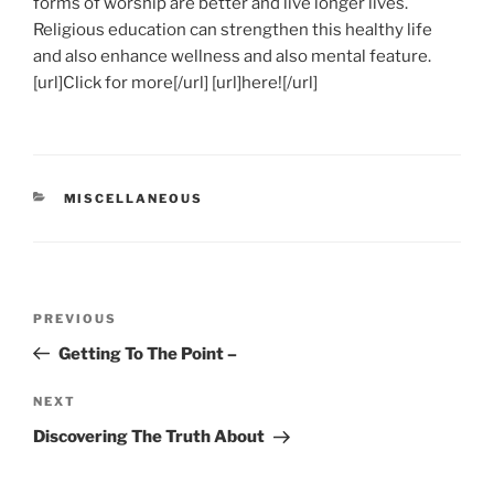
forms of worship are better and live longer lives.
Religious education can strengthen this healthy life
and also enhance wellness and also mental feature.
[url]Click for more[/url] [url]here![/url]
CATEGORIES
MISCELLANEOUS
Post
Previous
PREVIOUS
navigation
Post
Getting To The Point –
Next
NEXT
Post
Discovering The Truth About