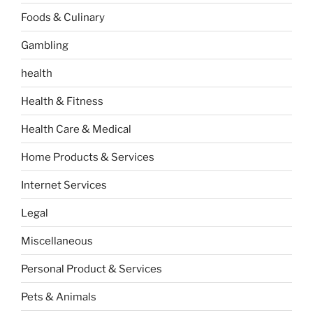
Foods & Culinary
Gambling
health
Health & Fitness
Health Care & Medical
Home Products & Services
Internet Services
Legal
Miscellaneous
Personal Product & Services
Pets & Animals