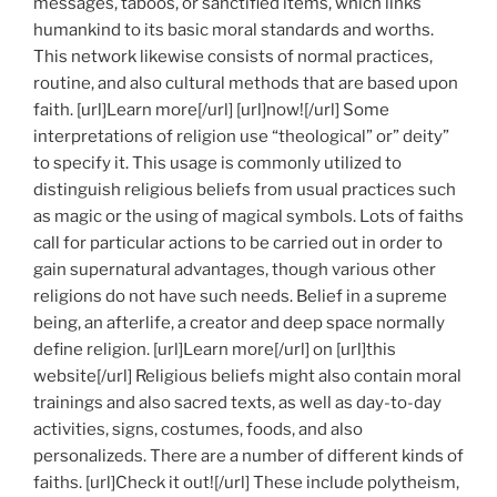
messages, taboos, or sanctified items, which links
humankind to its basic moral standards and worths.
This network likewise consists of normal practices,
routine, and also cultural methods that are based upon
faith. [url]Learn more[/url] [url]now![/url] Some
interpretations of religion use “theological” or” deity”
to specify it. This usage is commonly utilized to
distinguish religious beliefs from usual practices such
as magic or the using of magical symbols. Lots of faiths
call for particular actions to be carried out in order to
gain supernatural advantages, though various other
religions do not have such needs. Belief in a supreme
being, an afterlife, a creator and deep space normally
define religion. [url]Learn more[/url] on [url]this
website[/url] Religious beliefs might also contain moral
trainings and also sacred texts, as well as day-to-day
activities, signs, costumes, foods, and also
personalizeds. There are a number of different kinds of
faiths. [url]Check it out![/url] These include polytheism,