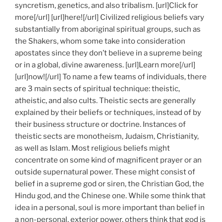
syncretism, genetics, and also tribalism. [url]Click for
more[/url] [url]here![/url] Civilized religious beliefs vary
substantially from aboriginal spiritual groups, such as
the Shakers, whom some take into consideration
apostates since they don’t believe in a supreme being
or in a global, divine awareness. [url]Learn more[/url]
[url]now![/url] To name a few teams of individuals, there
are 3 main sects of spiritual technique: theistic,
atheistic, and also cults. Theistic sects are generally
explained by their beliefs or techniques, instead of by
their business structure or doctrine. Instances of
theistic sects are monotheism, Judaism, Christianity,
as well as Islam. Most religious beliefs might
concentrate on some kind of magnificent prayer or an
outside supernatural power. These might consist of
belief in a supreme god or siren, the Christian God, the
Hindu god, and the Chinese one. While some think that
idea in a personal, soul is more important than belief in
a non-personal, exterior power, others think that god is