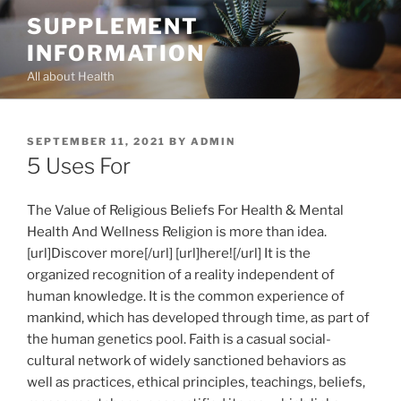
Skip
SUPPLEMENT
to
INFORMATION
content
All about Health
POSTED
SEPTEMBER 11, 2021
BY
ADMIN
ON
5 Uses For
The Value of Religious Beliefs For Health & Mental
Health And Wellness Religion is more than idea.
[url]Discover more[/url] [url]here![/url] It is the
organized recognition of a reality independent of
human knowledge. It is the common experience of
mankind, which has developed through time, as part of
the human genetics pool. Faith is a casual social-
cultural network of widely sanctioned behaviors as
well as practices, ethical principles, teachings, beliefs,