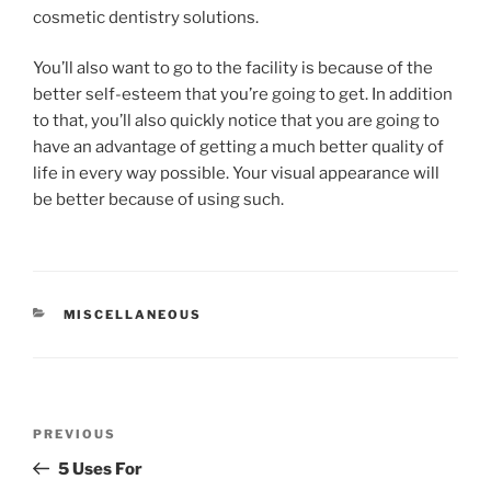
cosmetic dentistry solutions.
You’ll also want to go to the facility is because of the
better self-esteem that you’re going to get. In addition
to that, you’ll also quickly notice that you are going to
have an advantage of getting a much better quality of
life in every way possible. Your visual appearance will
be better because of using such.
CATEGORIES
MISCELLANEOUS
Post
Previous
PREVIOUS
navigation
Post
5 Uses For