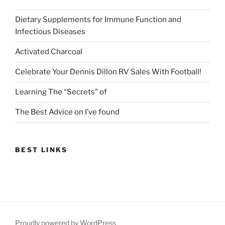
Dietary Supplements for Immune Function and
Infectious Diseases
Activated Charcoal
Celebrate Your Dennis Dillon RV Sales With Football!
Learning The “Secrets” of
The Best Advice on I’ve found
BEST LINKS
Proudly powered by WordPress