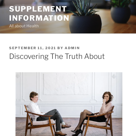
Skip
SUPPLEMENT
to
INFORMATION
content
All about Health
POSTED
SEPTEMBER 11, 2021
BY
ADMIN
ON
Discovering The Truth About