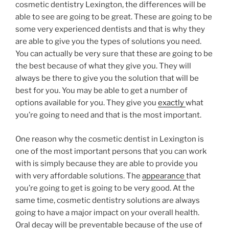
cosmetic dentistry Lexington, the differences will be
able to see are going to be great. These are going to be
some very experienced dentists and that is why they
are able to give you the types of solutions you need.
You can actually be very sure that these are going to be
the best because of what they give you. They will
always be there to give you the solution that will be
best for you. You may be able to get a number of
options available for you. They give you
exactly
what
you’re going to need and that is the most important.
One reason why the cosmetic dentist in Lexington is
one of the most important persons that you can work
with is simply because they are able to provide you
with very affordable solutions. The
appearance
that
you’re going to get is going to be very good. At the
same time, cosmetic dentistry solutions are always
going to have a major impact on your overall health.
Oral decay will be preventable because of the use of