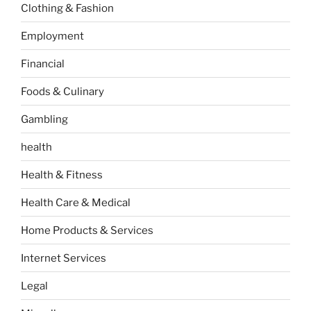
Clothing & Fashion
Employment
Financial
Foods & Culinary
Gambling
health
Health & Fitness
Health Care & Medical
Home Products & Services
Internet Services
Legal