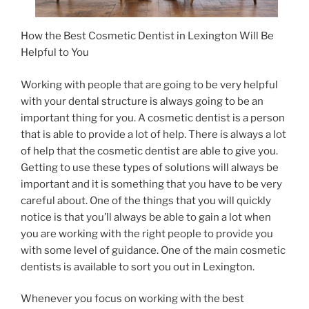
How the Best Cosmetic Dentist in Lexington Will Be
Helpful to You
Working with people that are going to be very helpful
with your dental structure is always going to be an
important thing for you. A cosmetic dentist is a person
that is able to provide a lot of help. There is always a lot
of help that the cosmetic dentist are able to give you.
Getting to use these types of solutions will always be
important and it is something that you have to be very
careful about. One of the things that you will quickly
notice is that you’ll always be able to gain a lot when
you are working with the right people to provide you
with some level of guidance. One of the main cosmetic
dentists is available to sort you out in Lexington.
Whenever you focus on working with the best