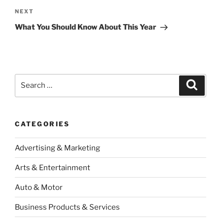
Next
NEXT
Post
What You Should Know About This Year
Search
Search
for:
CATEGORIES
Advertising & Marketing
Arts & Entertainment
Auto & Motor
Business Products & Services