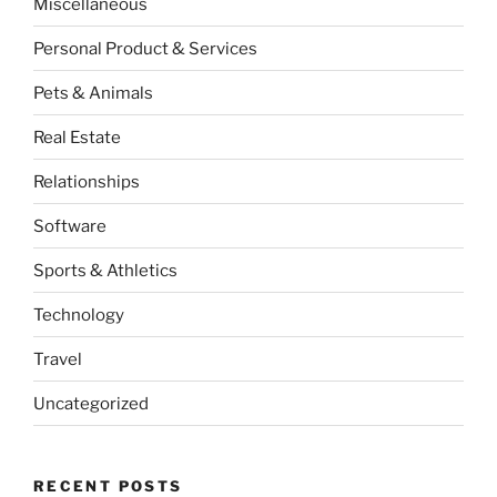
Miscellaneous
Personal Product & Services
Pets & Animals
Real Estate
Relationships
Software
Sports & Athletics
Technology
Travel
Uncategorized
RECENT POSTS