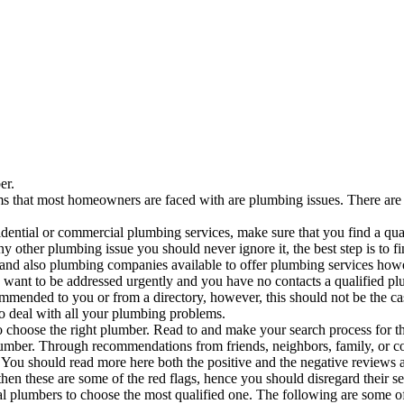
er.
hat most homeowners are faced with are plumbing issues. There are ma
idential or commercial plumbing services, make sure that you find a qu
 other plumbing issue you should never ignore it, the best step is to find 
 and also plumbing companies available to offer plumbing services howe
want to be addressed urgently and you have no contacts a qualified plu
ommended to you or from a directory, however, this should not be the c
to deal with all your plumbing problems.
to choose the right plumber. Read to and make your search process for t
plumber. Through recommendations from friends, neighbors, family, or 
You should read more here both the positive and the negative reviews as
en these are some of the red flags, hence you should disregard their s
tial plumbers to choose the most qualified one. The following are some o