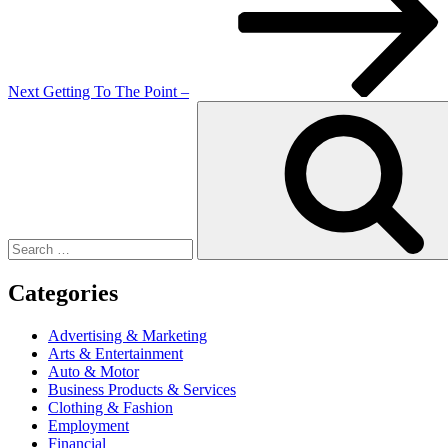
Next
Getting To The Point –
Search
for:
Categories
Advertising & Marketing
Arts & Entertainment
Auto & Motor
Business Products & Services
Clothing & Fashion
Employment
Financial