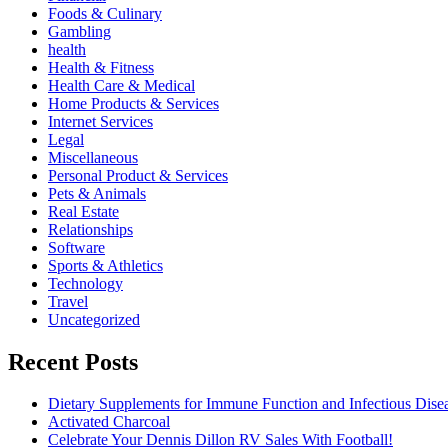
Foods & Culinary
Gambling
health
Health & Fitness
Health Care & Medical
Home Products & Services
Internet Services
Legal
Miscellaneous
Personal Product & Services
Pets & Animals
Real Estate
Relationships
Software
Sports & Athletics
Technology
Travel
Uncategorized
Recent Posts
Dietary Supplements for Immune Function and Infectious Dise
Activated Charcoal
Celebrate Your Dennis Dillon RV Sales With Football!