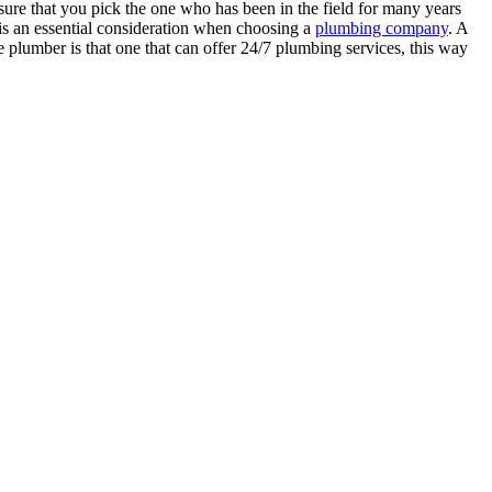
re that you pick the one who has been in the field for many years
 is an essential consideration when choosing a
plumbing company
. A
le plumber is that one that can offer 24/7 plumbing services, this way