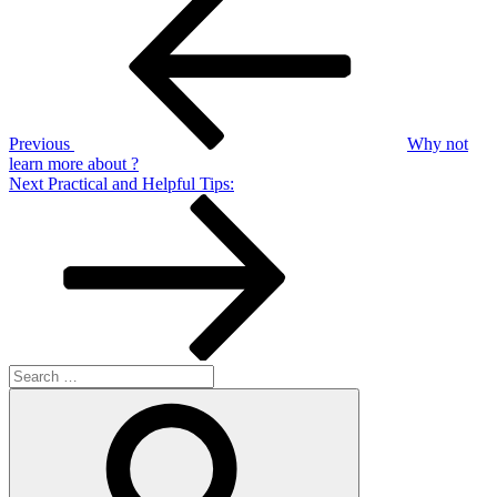
Post
navigation
Previous
Why not
learn more about ?
Next
Next
Practical and Helpful Tips:
Post
Search
for:
Search