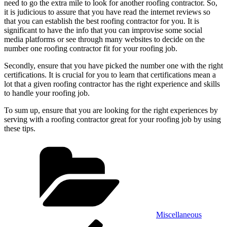
need to go the extra mile to look for another roofing contractor. So,
it is judicious to assure that you have read the internet reviews so
that you can establish the best roofing contractor for you. It is
significant to have the info that you can improvise some social
media platforms or see through many websites to decide on the
number one roofing contractor fit for your roofing job.
Secondly, ensure that you have picked the number one with the right
certifications. It is crucial for you to learn that certifications mean a
lot that a given roofing contractor has the right experience and skills
to handle your roofing job.
To sum up, ensure that you are looking for the right experiences by
serving with a roofing contractor great for your roofing job by using
these tips.
Categories
Miscellaneous
Post
Previous