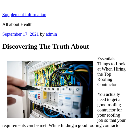
Skip
to
Supplement Information
content
All about Health
Posted
September 17, 2021
by
admin
on
Discovering The Truth About
Essentials
Things to Look
at When Hiring
the Top
Roofing
Contractor
You actually
need to get a
good roofing
contractor for
your roofing
job so that your
requirements can be met. While finding a good roofing contractor