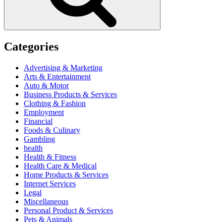
Categories
Advertising & Marketing
Arts & Entertainment
Auto & Motor
Business Products & Services
Clothing & Fashion
Employment
Financial
Foods & Culinary
Gambling
health
Health & Fitness
Health Care & Medical
Home Products & Services
Internet Services
Legal
Miscellaneous
Personal Product & Services
Pets & Animals