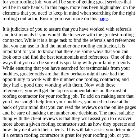
for your roofing job, you will be sure of getting great services that
will be in safe hands. In this page, more has been highlighted on the
elements that you need to keep in mind when searching for the right
roofing contractor. Ensure you read more on this
page
.
It is judicious of you to assure that you have worked with referrals
and testimonials if you would like to serve with the greatest roofing
contractor. While it is a huge task to find the referrals and references
that you can use to find the number one roofing contractor, it is
important for you to know that there are some ways that you can
look onto and find the best testimonials and references. One of the
ways that you can be sure of is speaking with your family friends.
While ensuring that you have searched for testimonials from your
buddies, greater odds are that they perhaps might have had the
opportunity to work with the number one roofing contractor, and
they had a good time working with them. Now with these
references, you will get the top recommendations on the mist fit
roofing contractor for your roofing job. To add on making sure that
you have sought help from your buddies, you need to have at the
back of your mind that you can read the reviews on the online pages
and be sure of making the number one decisions. The most suitable
thing with the client reviews is that they will assist you to discover
more about a given roofing contractor such as how they operate and
how they deal with their clients. This will later assist you determine
if a certain roofing contractor is great for your roofing job, or you