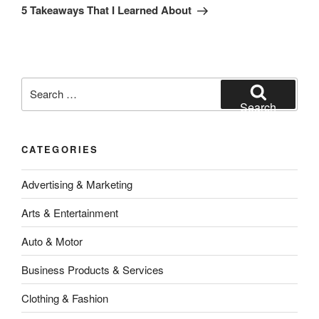
Post
5 Takeaways That I Learned About
Search
for:
Search
CATEGORIES
Advertising & Marketing
Arts & Entertainment
Auto & Motor
Business Products & Services
Clothing & Fashion