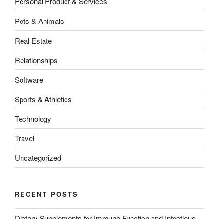
Personal Product & Services
Pets & Animals
Real Estate
Relationships
Software
Sports & Athletics
Technology
Travel
Uncategorized
RECENT POSTS
Dietary Supplements for Immune Function and Infectious