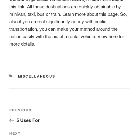
this link. All these destinations are quickly obtainable by
minivan, taxi, bus or train. Learn more about this page. So,
also if you are not significantly comfy with public
transportation, you can make your method around the
nation easily with the aid of a rental vehicle. View here for
more details.
CATEGORIES
MISCELLANEOUS
Post
Previous
PREVIOUS
navigation
Post
5 Uses For
Next
NEXT