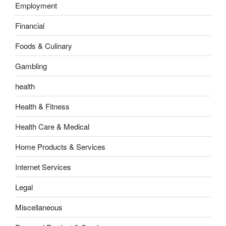
Employment
Financial
Foods & Culinary
Gambling
health
Health & Fitness
Health Care & Medical
Home Products & Services
Internet Services
Legal
Miscellaneous