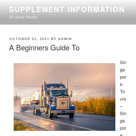
Skip
SUPPLEMENT INFORMATION
to
All about Health
content
POSTED
OCTOBER 23, 2021
BY
ADMIN
ON
A Beginners Guide To
Sin
ga
por
e
To
urs
–
Sin
ga
por
e