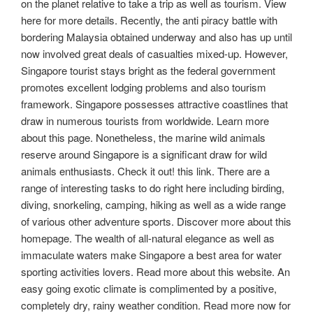
on the planet relative to take a trip as well as tourism. View
here for more details. Recently, the anti piracy battle with
bordering Malaysia obtained underway and also has up until
now involved great deals of casualties mixed-up. However,
Singapore tourist stays bright as the federal government
promotes excellent lodging problems and also tourism
framework. Singapore possesses attractive coastlines that
draw in numerous tourists from worldwide. Learn more
about this page. Nonetheless, the marine wild animals
reserve around Singapore is a significant draw for wild
animals enthusiasts. Check it out! this link. There are a
range of interesting tasks to do right here including birding,
diving, snorkeling, camping, hiking as well as a wide range
of various other adventure sports. Discover more about this
homepage. The wealth of all-natural elegance as well as
immaculate waters make Singapore a best area for water
sporting activities lovers. Read more about this website. An
easy going exotic climate is complimented by a positive,
completely dry, rainy weather condition. Read more now for