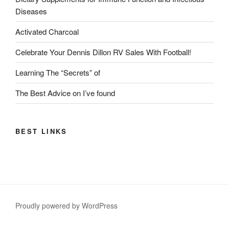
Diseases
Activated Charcoal
Celebrate Your Dennis Dillon RV Sales With Football!
Learning The “Secrets” of
The Best Advice on I’ve found
BEST LINKS
Proudly powered by WordPress