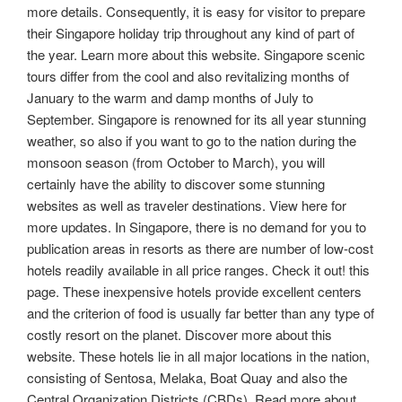
more details. Consequently, it is easy for visitor to prepare
their Singapore holiday trip throughout any kind of part of
the year. Learn more about this website. Singapore scenic
tours differ from the cool and also revitalizing months of
January to the warm and damp months of July to
September. Singapore is renowned for its all year stunning
weather, so also if you want to go to the nation during the
monsoon season (from October to March), you will
certainly have the ability to discover some stunning
websites as well as traveler destinations. View here for
more updates. In Singapore, there is no demand for you to
publication areas in resorts as there are number of low-cost
hotels readily available in all price ranges. Check it out! this
page. These inexpensive hotels provide excellent centers
and the criterion of food is usually far better than any type of
costly resort on the planet. Discover more about this
website. These hotels lie in all major locations in the nation,
consisting of Sentosa, Melaka, Boat Quay and also the
Central Organization Districts (CBDs). Read more about