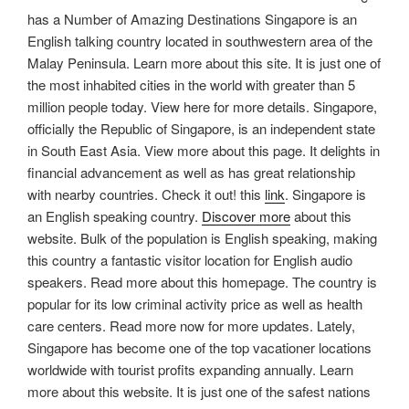
has a Number of Amazing Destinations Singapore is an
English talking country located in southwestern area of the
Malay Peninsula. Learn more about this site. It is just one of
the most inhabited cities in the world with greater than 5
million people today. View here for more details. Singapore,
officially the Republic of Singapore, is an independent state
in South East Asia. View more about this page. It delights in
financial advancement as well as has great relationship
with nearby countries. Check it out! this
link
. Singapore is
an English speaking country.
Discover more
about this
website. Bulk of the population is English speaking, making
this country a fantastic visitor location for English audio
speakers. Read more about this homepage. The country is
popular for its low criminal activity price as well as health
care centers. Read more now for more updates. Lately,
Singapore has become one of the top vacationer locations
worldwide with tourist profits expanding annually. Learn
more about this website. It is just one of the safest nations