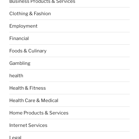
Business Products & Services
Clothing & Fashion
Employment
Financial
Foods & Culinary
Gambling
health
Health & Fitness
Health Care & Medical
Home Products & Services
Internet Services
Legal