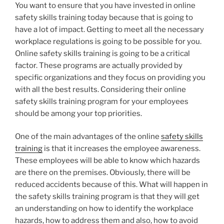
You want to ensure that you have invested in online
safety skills training today because that is going to
have a lot of impact. Getting to meet all the necessary
workplace regulations is going to be possible for you.
Online safety skills training is going to be a critical
factor. These programs are actually provided by
specific organizations and they focus on providing you
with all the best results. Considering their online
safety skills training program for your employees
should be among your top priorities.
One of the main advantages of the online
safety skills
training
is that it increases the employee awareness.
These employees will be able to know which hazards
are there on the premises. Obviously, there will be
reduced accidents because of this. What will happen in
the safety skills training program is that they will get
an understanding on how to identify the workplace
hazards, how to address them and also, how to avoid