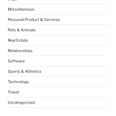
Miscellaneous
Personal Product & Services
Pets & Animals
Real Estate
Relationships
Software
Sports & Athletics
Technology
Travel
Uncategorized