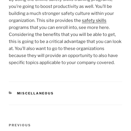
you’re going to boost productivity as well. You’ll be
building a much stronger safety culture within your
organization. This site provides the
safety skills
programs that you can enroll into, see more here.
Considering the benefits that you will be able to get,
this is going to be a critical advantage that you can look
at. You’ll also want to go to these organizations
because they will provide an opportunity to also have
specific topics applicable to your company covered.
CATEGORIES
MISCELLANEOUS
Post
Previous
PREVIOUS
navigation