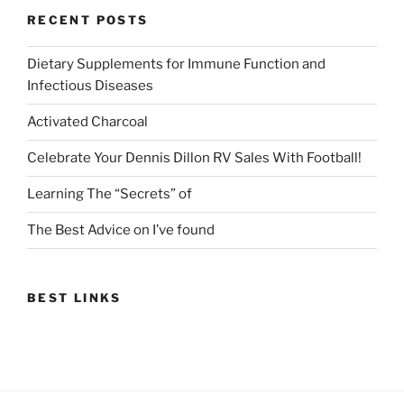
RECENT POSTS
Dietary Supplements for Immune Function and
Infectious Diseases
Activated Charcoal
Celebrate Your Dennis Dillon RV Sales With Football!
Learning The “Secrets” of
The Best Advice on I’ve found
BEST LINKS