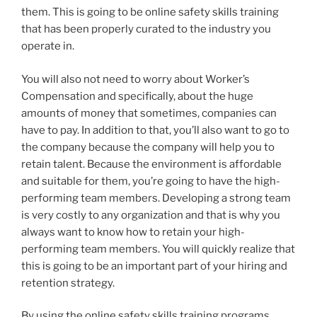
them. This is going to be online safety skills training
that has been properly curated to the industry you
operate in.
You will also not need to worry about Worker’s
Compensation and specifically, about the huge
amounts of money that sometimes, companies can
have to pay. In addition to that, you’ll also want to go to
the company because the company will help you to
retain talent. Because the environment is affordable
and suitable for them, you’re going to have the high-
performing team members. Developing a strong team
is very costly to any organization and that is why you
always want to know how to retain your high-
performing team members. You will quickly realize that
this is going to be an important part of your hiring and
retention strategy.
By using the online safety skills training programs,