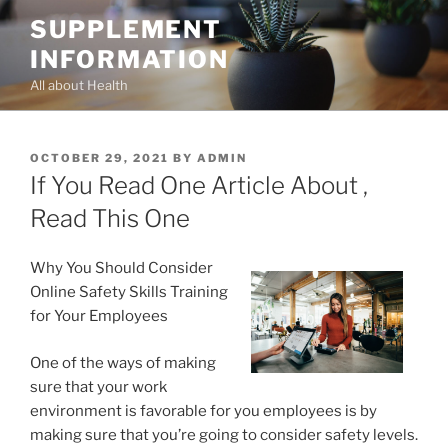
Skip
SUPPLEMENT
to
INFORMATION
content
All about Health
POSTED
OCTOBER 29, 2021
BY
ADMIN
ON
If You Read One Article About ,
Read This One
Why You Should Consider
Online Safety Skills Training
for Your Employees
One of the ways of making
sure that your work
environment is favorable for you employees is by
making sure that you’re going to consider safety levels.