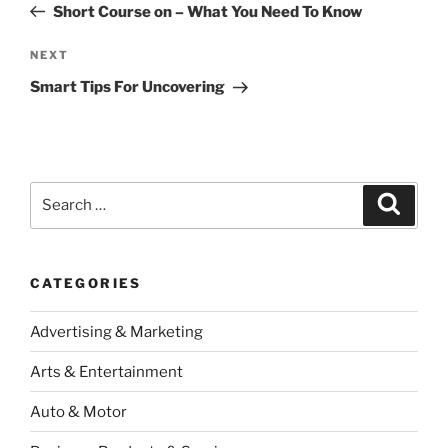
Post
Short Course on – What You Need To Know
Next
NEXT
Post
Smart Tips For Uncovering
Search
Search
for:
CATEGORIES
Advertising & Marketing
Arts & Entertainment
Auto & Motor