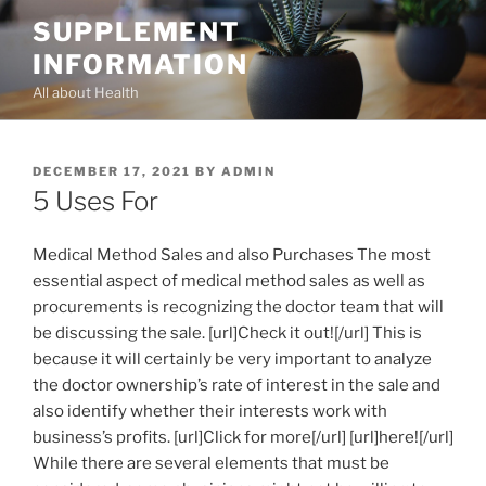
Skip
SUPPLEMENT
to
INFORMATION
content
All about Health
POSTED
DECEMBER 17, 2021
BY
ADMIN
ON
5 Uses For
Medical Method Sales and also Purchases The most
essential aspect of medical method sales as well as
procurements is recognizing the doctor team that will
be discussing the sale. [url]Check it out![/url] This is
because it will certainly be very important to analyze
the doctor ownership’s rate of interest in the sale and
also identify whether their interests work with
business’s profits. [url]Click for more[/url] [url]here![/url]
While there are several elements that must be