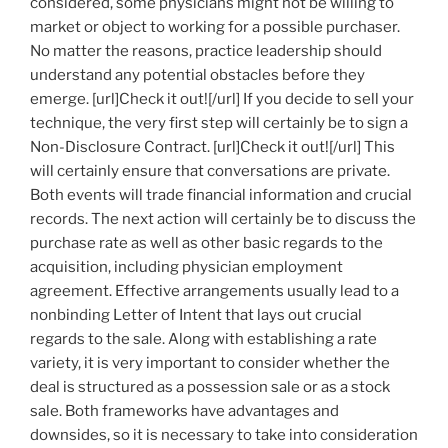
considered, some physicians might not be willing to
market or object to working for a possible purchaser.
No matter the reasons, practice leadership should
understand any potential obstacles before they
emerge. [url]Check it out![/url] If you decide to sell your
technique, the very first step will certainly be to sign a
Non-Disclosure Contract. [url]Check it out![/url] This
will certainly ensure that conversations are private.
Both events will trade financial information and crucial
records. The next action will certainly be to discuss the
purchase rate as well as other basic regards to the
acquisition, including physician employment
agreement. Effective arrangements usually lead to a
nonbinding Letter of Intent that lays out crucial
regards to the sale. Along with establishing a rate
variety, it is very important to consider whether the
deal is structured as a possession sale or as a stock
sale. Both frameworks have advantages and
downsides, so it is necessary to take into consideration