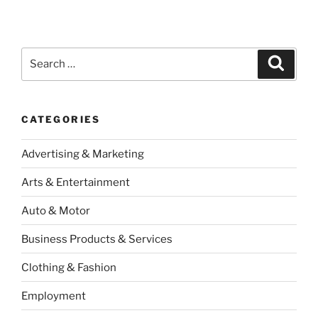
Search
Search
for:
CATEGORIES
Advertising & Marketing
Arts & Entertainment
Auto & Motor
Business Products & Services
Clothing & Fashion
Employment