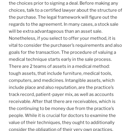
the choices prior to signing a deal. Before making any
choices, talk to a certified lawyer about the structure of
the purchase. The legal framework will figure out the
regards to the agreement. In many cases, a stock sale
will be extra advantageous than an asset sale.
Nonetheless, if you select to offer your method, it is
vital to consider the purchaser’s requirements and also
goals for the transaction. The procedure of valuing a
medical technique starts early in the sale process.
There are 2 teams of assets in a medical method:
tough assets, that include furniture, medical tools,
computers, and medicines. Intangible assets, which
include place and also reputation, are the practice’s
track record, patient-payer mix, as well as accounts
receivable. After that there are receivables, which is
the continuing to be money due from the practice’s
people. While it is crucial for doctors to examine the
value of their techniques, they ought to additionally
consider the obligation of their very own practices.