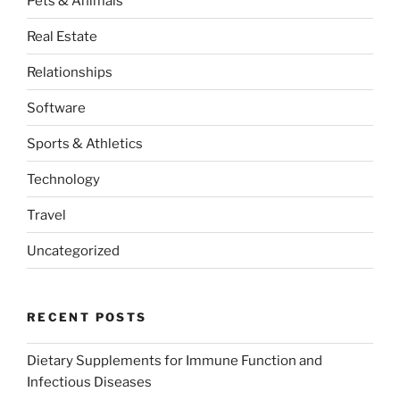
Pets & Animals
Real Estate
Relationships
Software
Sports & Athletics
Technology
Travel
Uncategorized
RECENT POSTS
Dietary Supplements for Immune Function and
Infectious Diseases