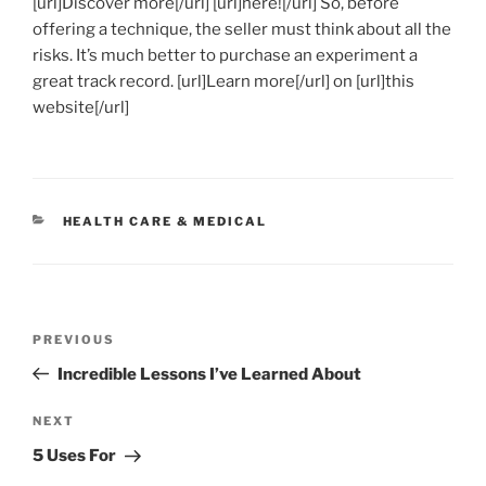
[url]Discover more[/url] [url]here![/url] So, before
offering a technique, the seller must think about all the
risks. It’s much better to purchase an experiment a
great track record. [url]Learn more[/url] on [url]this
website[/url]
CATEGORIES
HEALTH CARE & MEDICAL
Post
Previous
PREVIOUS
navigation
Post
Incredible Lessons I’ve Learned About
Next
NEXT
Post
5 Uses For