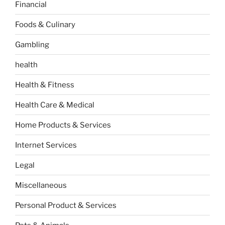
Financial
Foods & Culinary
Gambling
health
Health & Fitness
Health Care & Medical
Home Products & Services
Internet Services
Legal
Miscellaneous
Personal Product & Services