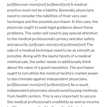
[url]Discover more[/url] [url]here![/url] A medical
practice must not be a liability. Generally, physicians
need to consider the liabilities of their very own
technique and the possible purchaser. In this case, the
physician ought to seek legal guidance about these
problems. The seller will need to pay special attention
to the medical professional’s privacy and also safety
and security. [url]Learn more[/url] [url]now![/url] The
sale of a medical technique need to be as smooth as
possible. Along with the lawful facets of a medical
method sale, the seller needs to additionally think
about the value of a good reputation. The purchaser
ought to not utilize the medical facility’s market power
to discriminate against independent physicians.
[url]Discover more[/url] [url]here![/url] As a result,
independent physicians should avoid buying methods
from health centers. This is very important to secure
the medical professional’s credibility as well as income.