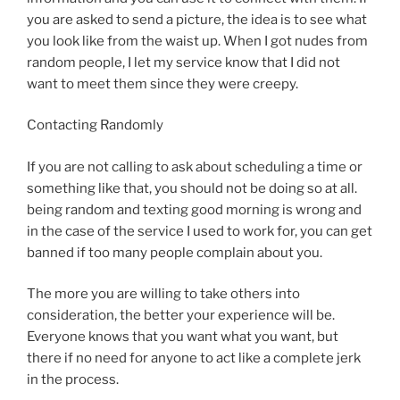
you are asked to send a picture, the idea is to see what
you look like from the waist up. When I got nudes from
random people, I let my service know that I did not
want to meet them since they were creepy.
Contacting Randomly
If you are not calling to ask about scheduling a time or
something like that, you should not be doing so at all.
being random and texting good morning is wrong and
in the case of the service I used to work for, you can get
banned if too many people complain about you.
The more you are willing to take others into
consideration, the better your experience will be.
Everyone knows that you want what you want, but
there if no need for anyone to act like a complete jerk
in the process.