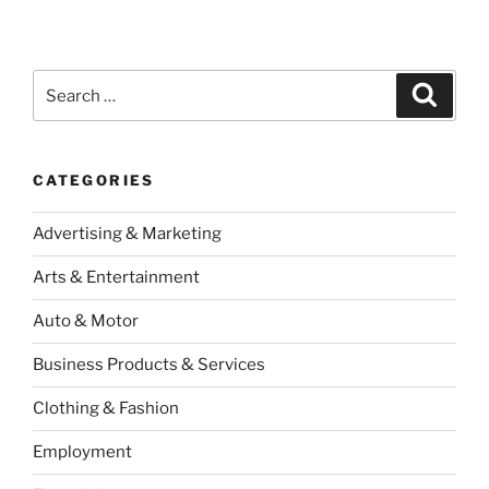
Search
Search
for:
CATEGORIES
Advertising & Marketing
Arts & Entertainment
Auto & Motor
Business Products & Services
Clothing & Fashion
Employment