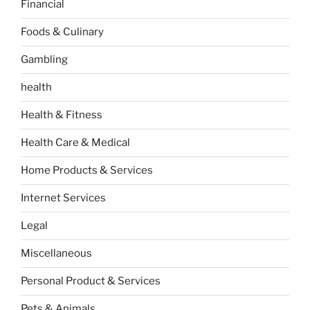
Financial
Foods & Culinary
Gambling
health
Health & Fitness
Health Care & Medical
Home Products & Services
Internet Services
Legal
Miscellaneous
Personal Product & Services
Pets & Animals