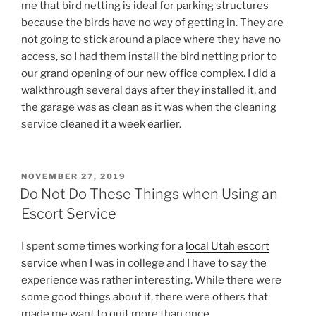
me that bird netting is ideal for parking structures
because the birds have no way of getting in. They are
not going to stick around a place where they have no
access, so I had them install the bird netting prior to
our grand opening of our new office complex. I did a
walkthrough several days after they installed it, and
the garage was as clean as it was when the cleaning
service cleaned it a week earlier.
POSTED
NOVEMBER 27, 2019
ON
Do Not Do These Things when Using an
Escort Service
I spent some times working for a
local Utah escort
service
when I was in college and I have to say the
experience was rather interesting. While there were
some good things about it, there were others that
made me want to quit more than once.