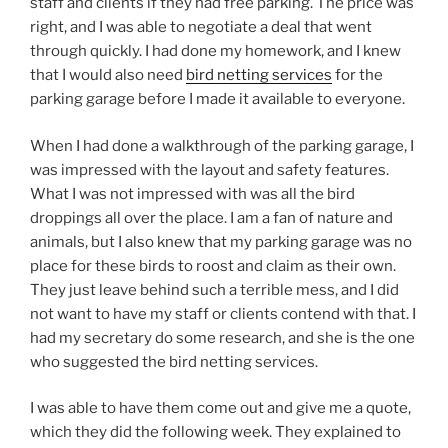
staff and clients if they had free parking. The price was
right, and I was able to negotiate a deal that went
through quickly. I had done my homework, and I knew
that I would also need
bird netting services
for the
parking garage before I made it available to everyone.
When I had done a walkthrough of the parking garage, I
was impressed with the layout and safety features.
What I was not impressed with was all the bird
droppings all over the place. I am a fan of nature and
animals, but I also knew that my parking garage was no
place for these birds to roost and claim as their own.
They just leave behind such a terrible mess, and I did
not want to have my staff or clients contend with that. I
had my secretary do some research, and she is the one
who suggested the bird netting services.
I was able to have them come out and give me a quote,
which they did the following week. They explained to