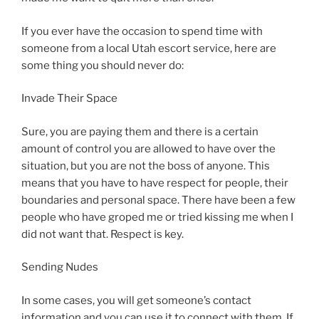
If you ever have the occasion to spend time with
someone from a local Utah escort service, here are
some thing you should never do:
Invade Their Space
Sure, you are paying them and there is a certain
amount of control you are allowed to have over the
situation, but you are not the boss of anyone. This
means that you have to have respect for people, their
boundaries and personal space. There have been a few
people who have groped me or tried kissing me when I
did not want that. Respect is key.
Sending Nudes
In some cases, you will get someone’s contact
information and you can use it to connect with them. If