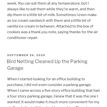
week. You can eat them at any temperature, but I
always like to eat them while they’re warm, and then
dip them in a little bit of milk. Sometimes I even make
an ice cream sandwich with them and a little bit of
vanilla ice cream in between. Attached to the box of
cookies was a thank you note, saying thanks for the air
conditioner repair.
POSTED
SEPTEMBER 26, 2020
ON
Bird Netting Cleaned Up the Parking
Garage
When I started looking for an office building to
purchase, I did not even consider a parking garage.
When I came across a five story office building that had
a four story parking garage, I knew that it was the one I
wanted. It would make it much more convenient for my