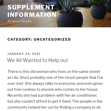
Skip
SUPPLEMENT
to
INFORMATION
content
All about Health
CATEGORY:
UNCATEGORIZED
POSTED
JANUARY 23, 2021
ON
We All Wanted to Help out
There is this old woman who lives on the same street
as I do. She’s probably one of the nicest people that I’ve
ever met. She always talks to everyone, and even gives
out free cookies to anyone who comes to her house.
Recently she had a problem with her air conditioner,
but she couldn’t afford to get it fixed. The people in the
community helped her out by finding a company to do