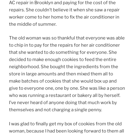
AC repair in Brooklyn and paying for the cost of the
repairs. She couldn’t believe it when she saw a repair
worker come to her home to fix the air conditioner in
the middle of summer.
The old woman was so thankful that everyone was able
to chip in to pay for the repairs for her air conditioner
that she wanted to do something for everyone. She
decided to make enough cookies to feed the entire
neighborhood. She bought the ingredients from the
store in large amounts and then mixed them all to
make batches of cookies that she would box up and
give to everyone one, one by one. She was like a person
who was running a restaurant or bakery all by herself.
I’ve never heard of anyone doing that much work by
themselves and not charging a single penny.
I was glad to finally get my box of cookies from the old
woman, because I had been looking forward to them all