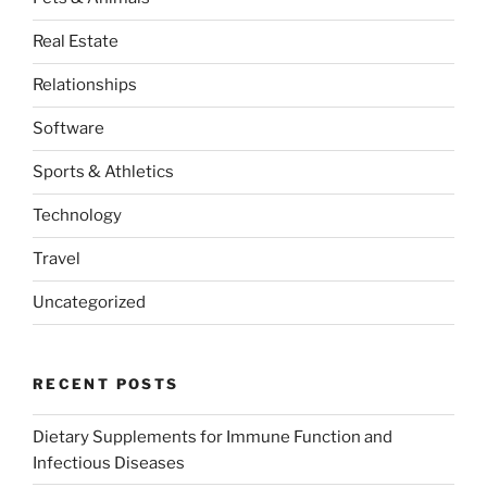
Real Estate
Relationships
Software
Sports & Athletics
Technology
Travel
Uncategorized
RECENT POSTS
Dietary Supplements for Immune Function and
Infectious Diseases