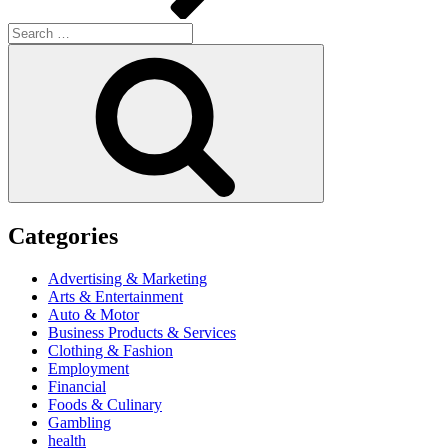
Search
for:
Search
Categories
Advertising & Marketing
Arts & Entertainment
Auto & Motor
Business Products & Services
Clothing & Fashion
Employment
Financial
Foods & Culinary
Gambling
health