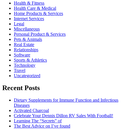
Health & Fitness
Health Care & Medical
Home Products & Services
Internet Services
Legal
Miscellaneous
Personal Product & Services
Pets & Animals
Real Estate
Relationships
Software
Sports & Athletics
Technology
Travel
Uncategorized
Recent Posts
Dietary Supplements for Immune Function and Infectious
Diseases
Activated Charcoal
Celebrate Your Dennis Dillon RV Sales With Football!
Learning The “Secrets” of
The Best Advice on I’ve found