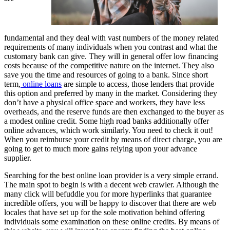
fundamental and they deal with vast numbers of the money related
requirements of many individuals when you contrast and what the
customary bank can give. They will in general offer low financing
costs because of the competitive nature on the internet. They also
save you the time and resources of going to a bank. Since short
term,
online loans
are simple to access, those lenders that provide
this option and preferred by many in the market. Considering they
don’t have a physical office space and workers, they have less
overheads, and the reserve funds are then exchanged to the buyer as
a modest online credit. Some high road banks additionally offer
online advances, which work similarly. You need to check it out!
When you reimburse your credit by means of direct charge, you are
going to get to much more gains relying upon your advance
supplier.
Searching for the best online loan provider is a very simple errand.
The main spot to begin is with a decent web crawler. Although the
many click will befuddle you for more hyperlinks that guarantee
incredible offers, you will be happy to discover that there are web
locales that have set up for the sole motivation behind offering
individuals some examination on these online credits. By means of