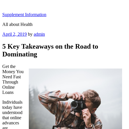
Skip
to
Supplement Information
content
All about Health
Posted
April 2, 2019
by
admin
on
5 Key Takeaways on the Road to
Dominating
Get the
Money You
Need Fast
Through
Online
Loans
Individuals
today have
understood
that online
advances
are