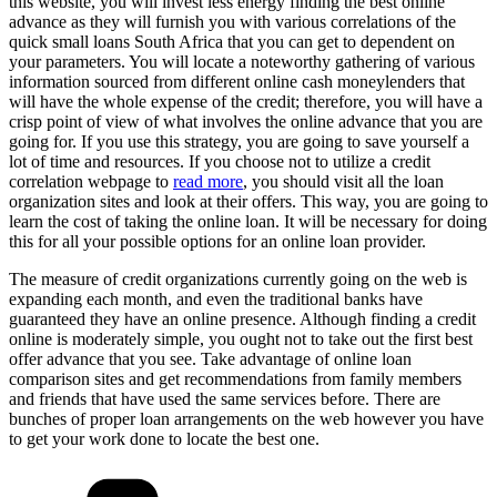
this website, you will invest less energy finding the best online
advance as they will furnish you with various correlations of the
quick small loans South Africa that you can get to dependent on
your parameters. You will locate a noteworthy gathering of various
information sourced from different online cash moneylenders that
will have the whole expense of the credit; therefore, you will have a
crisp point of view of what involves the online advance that you are
going for. If you use this strategy, you are going to save yourself a
lot of time and resources. If you choose not to utilize a credit
correlation webpage to
read more
, you should visit all the loan
organization sites and look at their offers. This way, you are going to
learn the cost of taking the online loan. It will be necessary for doing
this for all your possible options for an online loan provider.
The measure of credit organizations currently going on the web is
expanding each month, and even the traditional banks have
guaranteed they have an online presence. Although finding a credit
online is moderately simple, you ought not to take out the first best
offer advance that you see. Take advantage of online loan
comparison sites and get recommendations from family members
and friends that have used the same services before. There are
bunches of proper loan arrangements on the web however you have
to get your work done to locate the best one.
Categories