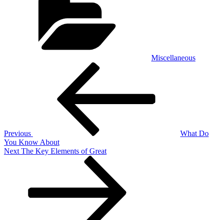
Miscellaneous
Post
Previous
Post
navigation
Previous
What Do
You Know About
Next
Next
The Key Elements of Great
Post