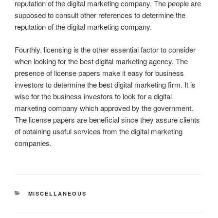
reputation of the digital marketing company. The people are
supposed to consult other references to determine the
reputation of the digital marketing company.
Fourthly, licensing is the other essential factor to consider
when looking for the best digital marketing agency. The
presence of license papers make it easy for business
investors to determine the best digital marketing firm. It is
wise for the business investors to look for a digital
marketing company which approved by the government.
The license papers are beneficial since they assure clients
of obtaining useful services from the digital marketing
companies.
CATEGORIES
MISCELLANEOUS