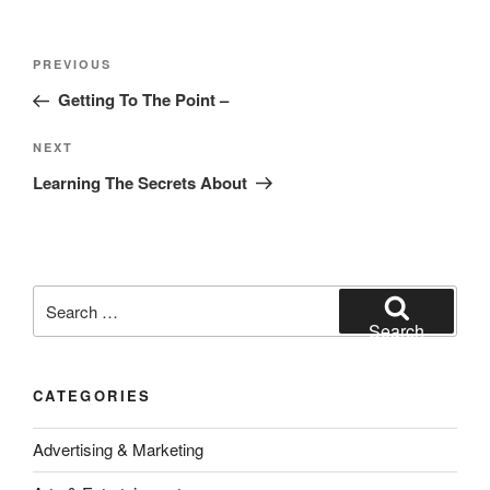
Post
Previous
PREVIOUS
navigation
Post
Getting To The Point –
Next
NEXT
Post
Learning The Secrets About
Search
for:
Search
CATEGORIES
Advertising & Marketing