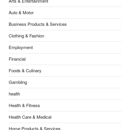
Arts & Entertainment
Auto & Motor
Business Products & Services
Clothing & Fashion
Employment
Financial
Foods & Culinary
Gambling
health
Health & Fitness
Health Care & Medical
Home Products & Services