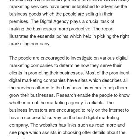
marketing services have been established to advertise the
business goods which the people are selling in their
premises. The Digital Agency plays a crucial task of
making the businesses more productive. The report
illustrates the essential points which help in picking the right
marketing company.
The people are encouraged to investigate on various digital
marketing companies to determine how they serve their
clients in promoting their businesses. Most of the prominent
digital marketing companies have sites which describes all
the services offered to the business investors to help them
grow their businesses. Research enable the people to know
whether or not the marketing agency is reliable. The
business investors are encouraged to rely on the internet to
have a successful survey on the best digital marketing
company. The websites has links such as read more and
see page
which assists in choosing offer details about the