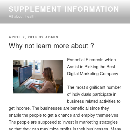
Skip
SUPPLEMENT INFORMATION
to
All about Health
content
POSTED
APRIL 2, 2019
BY
ADMIN
ON
Why not learn more about ?
Essential Elements which
Assist in Picking the Best
Digital Marketing Company
The most significant number
of individuals participate in
business related activities to
get income. The businesses are beneficial since they
enable the people to get a chance and employ themselves.
The people are supposed to invest in marketing strategies
so that they can maximize profits in their businesses. Many