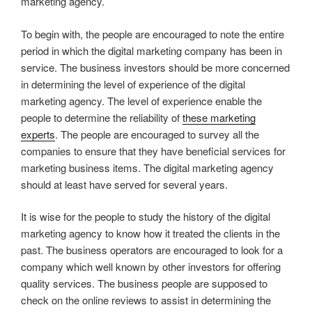
marketing agency.
To begin with, the people are encouraged to note the entire
period in which the digital marketing company has been in
service. The business investors should be more concerned
in determining the level of experience of the digital
marketing agency. The level of experience enable the
people to determine the reliability of
these marketing
experts
. The people are encouraged to survey all the
companies to ensure that they have beneficial services for
marketing business items. The digital marketing agency
should at least have served for several years.
It is wise for the people to study the history of the digital
marketing agency to know how it treated the clients in the
past. The business operators are encouraged to look for a
company which well known by other investors for offering
quality services. The business people are supposed to
check on the online reviews to assist in determining the