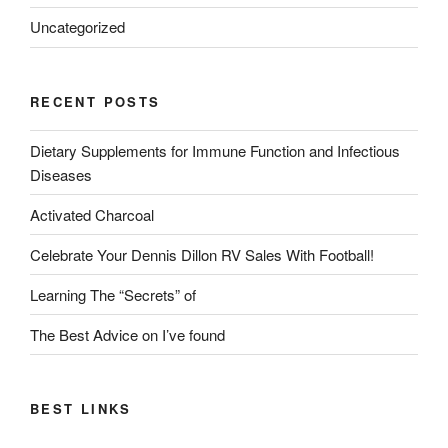
Uncategorized
RECENT POSTS
Dietary Supplements for Immune Function and Infectious
Diseases
Activated Charcoal
Celebrate Your Dennis Dillon RV Sales With Football!
Learning The “Secrets” of
The Best Advice on I’ve found
BEST LINKS