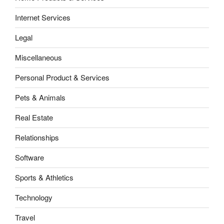
Internet Services
Legal
Miscellaneous
Personal Product & Services
Pets & Animals
Real Estate
Relationships
Software
Sports & Athletics
Technology
Travel