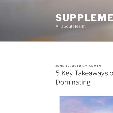
Skip
to
SUPPLEME
content
All about Health
POSTED
JUNE 12, 2019
BY
ADMIN
ON
5 Key Takeaways o
Dominating