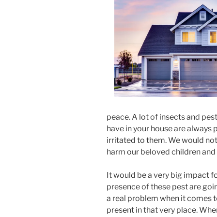
peace. A lot of insects and pes
have in your house are always
irritated to them. We would not l
harm our beloved children and
It would be a very big impact fo
presence of these pest are goin
a real problem when it comes to
present in that very place. Whe