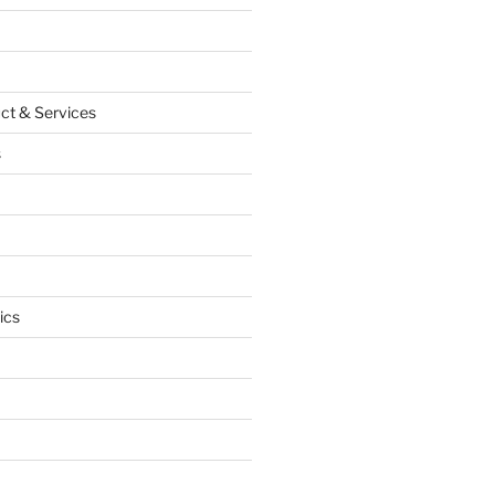
ct & Services
s
ics