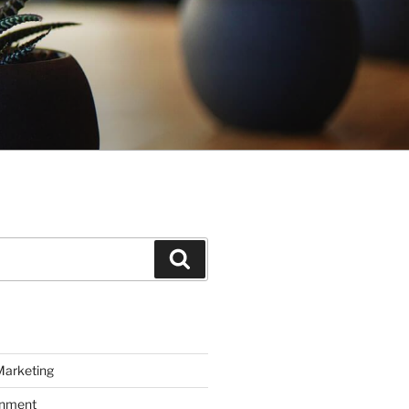
Search
Marketing
inment