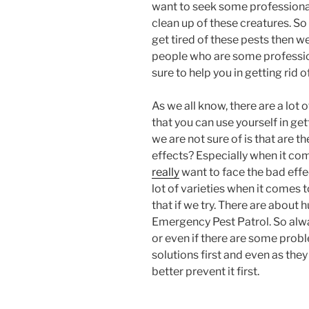
want to seek some professional
clean up of these creatures. S
get tired of these pests then w
people who are some professiona
sure to help you in getting rid o
As we all know, there are a lot
that you can use yourself in get
we are not sure of is that are t
effects? Especially when it com
really
want to face the bad effec
lot of varieties when it comes 
that if we try. There are about
Emergency Pest Patrol. So alw
or even if there are some probl
solutions first and even as they
better prevent it first.