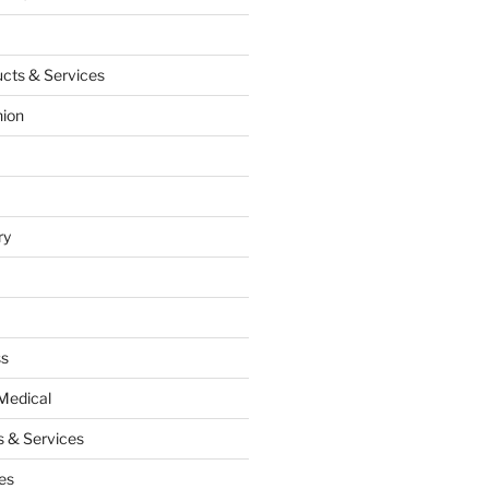
cts & Services
hion
ry
ss
Medical
 & Services
es