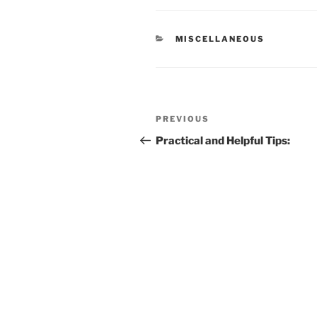
CATEGORIES
MISCELLANEOUS
Post
Previous
PREVIOUS
navigation
Post
Practical and Helpful Tips: