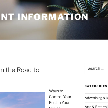
NT INFORMATION
Search
n the Road to
for:
CATEGORIES
Ways to
Control Your
Advertising & 
Pest in Your
Arts & Enterta