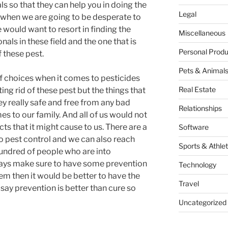
s so that they can help you in doing the
Legal
o when we are going to be desperate to
e would want to resort in finding the
Miscellaneous
ls in these field and the one that is
Personal Produ
f these pest.
Pets & Animal
 of choices when it comes to pesticides
Real Estate
ting rid of these pest but the things that
hey really safe and free from any bad
Relationships
es to our family. And all of us would not
ts that it might cause to us. There are a
Software
to pest control and we can also reach
Sports & Athlet
 hundred of people who are into
ays make sure to have some prevention
Technology
em then it would be better to have the
Travel
 say prevention is better than cure so
Uncategorized