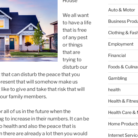
House
Auto & Motor
We all want
Business Produ
to have a life
that is free
Clothing & Fas
of any pest
Employment
or things
that are
Financial
trying to
disturb our
Foods & Culina
t that can disturb the peace that you
Gambling
 present that will somehow make us
ike to give and take that risk that will
health
 our family members.
Health & Fitne
r all of us in the future when the
Health Care & 
g to increase in their numbers. It can be
Home Products
 health and also the peace that is
n there are already a lot then you would
Internet Servic