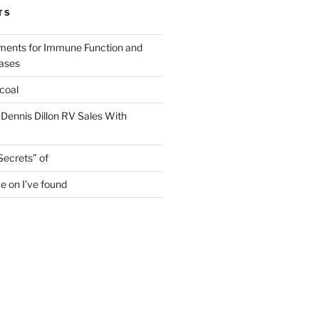
TS
ments for Immune Function and
eases
coal
 Dennis Dillon RV Sales With
Secrets” of
e on I’ve found