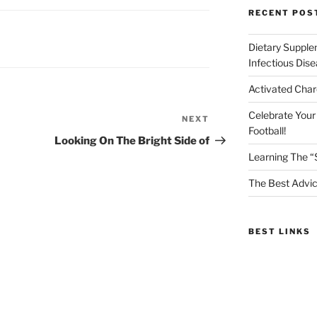
RECENT POS
Dietary Supple
Infectious Dis
Activated Char
Celebrate Your
NEXT
Next
Football!
Post
Looking On The Bright Side of
Learning The “
The Best Advic
BEST LINKS