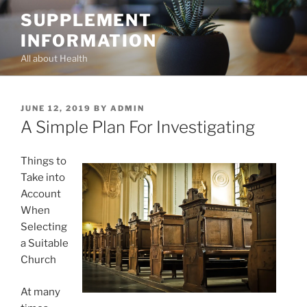
Skip
SUPPLEMENT
to
INFORMATION
content
All about Health
POSTED
JUNE 12, 2019
BY
ADMIN
ON
A Simple Plan For Investigating
Things to
Take into
Account
When
Selecting
a Suitable
Church
At many