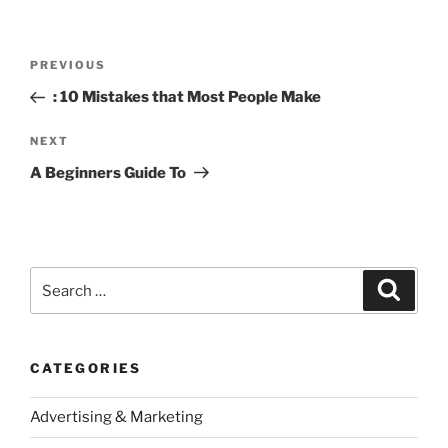
Post
Previous
PREVIOUS
navigation
Post
: 10 Mistakes that Most People Make
Next
NEXT
Post
A Beginners Guide To
Search
Search
for:
CATEGORIES
Advertising & Marketing