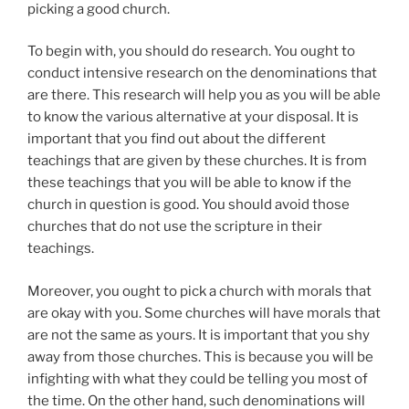
picking a good church.
To begin with, you should do research. You ought to
conduct intensive research on the denominations that
are there. This research will help you as you will be able
to know the various alternative at your disposal. It is
important that you find out about the different
teachings that are given by these churches. It is from
these teachings that you will be able to know if the
church in question is good. You should avoid those
churches that do not use the scripture in their
teachings.
Moreover, you ought to pick a church with morals that
are okay with you. Some churches will have morals that
are not the same as yours. It is important that you shy
away from those churches. This is because you will be
infighting with what they could be telling you most of
the time. On the other hand, such denominations will