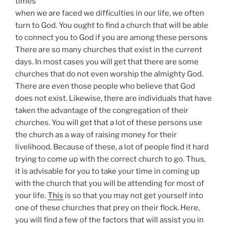
times
when we are faced we difficulties in our life, we often
turn to God. You ought to find a church that will be able
to connect you to God if you are among these persons
There are so many churches that exist in the current
days. In most cases you will get that there are some
churches that do not even worship the almighty God.
There are even those people who believe that God
does not exist. Likewise, there are individuals that have
taken the advantage of the congregation of their
churches. You will get that a lot of these persons use
the church as a way of raising money for their
livelihood. Because of these, a lot of people find it hard
trying to come up with the correct church to go. Thus,
it is advisable for you to take your time in coming up
with the church that you will be attending for most of
your life.
This
is so that you may not get yourself into
one of these churches that prey on their flock. Here,
you will find a few of the factors that will assist you in