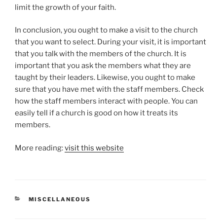
limit the growth of your faith.
In conclusion, you ought to make a visit to the church
that you want to select. During your visit, it is important
that you talk with the members of the church. It is
important that you ask the members what they are
taught by their leaders. Likewise, you ought to make
sure that you have met with the staff members. Check
how the staff members interact with people. You can
easily tell if a church is good on how it treats its
members.
More reading:
visit this website
CATEGORIES
MISCELLANEOUS