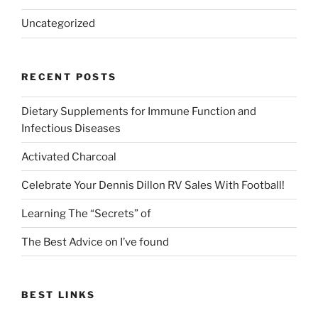
Uncategorized
RECENT POSTS
Dietary Supplements for Immune Function and
Infectious Diseases
Activated Charcoal
Celebrate Your Dennis Dillon RV Sales With Football!
Learning The “Secrets” of
The Best Advice on I’ve found
BEST LINKS