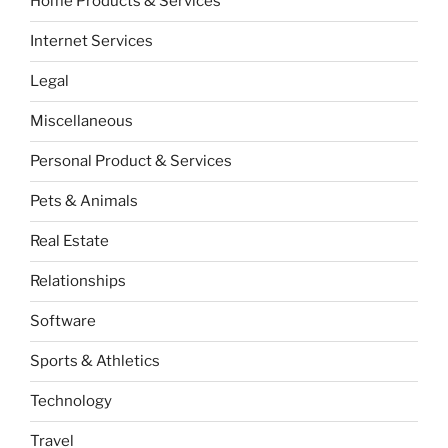
Home Products & Services
Internet Services
Legal
Miscellaneous
Personal Product & Services
Pets & Animals
Real Estate
Relationships
Software
Sports & Athletics
Technology
Travel