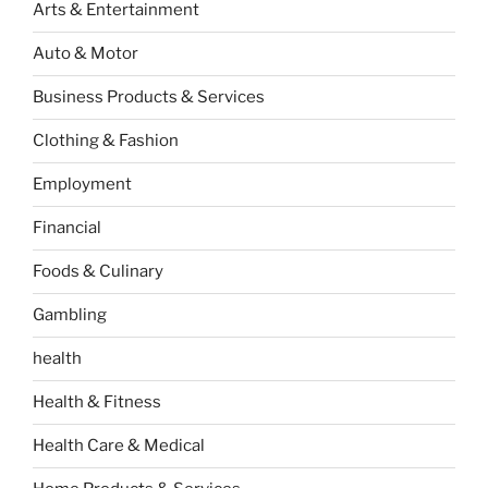
Arts & Entertainment
Auto & Motor
Business Products & Services
Clothing & Fashion
Employment
Financial
Foods & Culinary
Gambling
health
Health & Fitness
Health Care & Medical