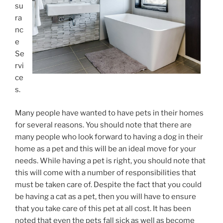
su
ra
nc
e
Se
rvi
ce
s.
Many people have wanted to have pets in their homes
for several reasons. You should note that there are
many people who look forward to having a dog in their
home as a pet and this will be an ideal move for your
needs. While having a pet is right, you should note that
this will come with a number of responsibilities that
must be taken care of. Despite the fact that you could
be having a cat as a pet, then you will have to ensure
that you take care of this pet at all cost. It has been
noted that even the pets fall sick as well as become