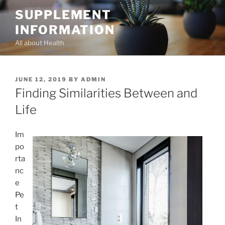
Skip
SUPPLEMENT
to
INFORMATION
content
All about Health
POSTED
JUNE 12, 2019
BY
ADMIN
ON
Finding Similarities Between and
Life
Im
po
rta
nc
e
Pe
t
In