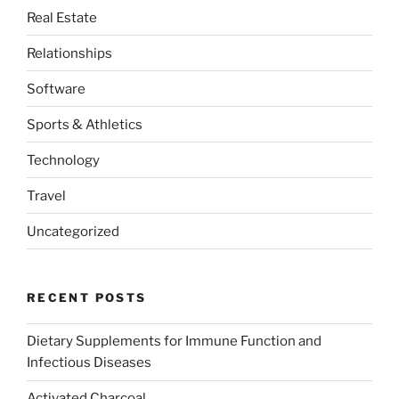
Real Estate
Relationships
Software
Sports & Athletics
Technology
Travel
Uncategorized
RECENT POSTS
Dietary Supplements for Immune Function and
Infectious Diseases
Activated Charcoal