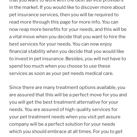
in the market. If you would like to discover more about
pet insurance services, then you will be required to
read more through this page for more info. You can
now reap more benefits for your needs, and this will be
a vital move when you decide that you want to hire the
best services for your needs. You can now enjoy
financial stability when you decide that you would like
to invest in pet insurance. Besides, you will not have to
spend too much when you choose to use these
services as soon as your pet needs medical care.
Since there are many treatment options available, you
are assured that this will be a perfect move for you and
you will get the best treatment alternative for your
needs. You are assured of high-quality services for
your pet treatment needs when you visit pet assure
company will be a perfect solution for your needs
which you should embrace at all times. For you to get