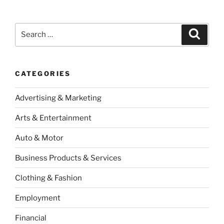
Search
Search
for:
CATEGORIES
Advertising & Marketing
Arts & Entertainment
Auto & Motor
Business Products & Services
Clothing & Fashion
Employment
Financial