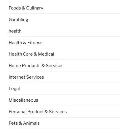
Foods & Culinary
Gambling
health
Health & Fitness
Health Care & Medical
Home Products & Services
Internet Services
Legal
Miscellaneous
Personal Product & Services
Pets & Animals