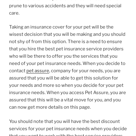
prune to various accidents and they will need special
care.
Taking an insurance cover for your pet will be the
wisest decision that you will be making and you should
not shy of from this option. There is a need to ensure
that you hire the best pet insurance service providers
who will be there to offer you the services that you
need of your pet insurance needs. When you decide to
contact
pet assure
, company for your needs, you are
assured that you will be able to get this solution for
your needs and more so when you decide for your pet
insurance needs. When you access Pet Assure, you are
assured that this will be a vital move for you, and you
can now get more details on this page.
You should note that you will have the best discount
services for your pet insurance needs when you decide
that you want to work with the best service providers