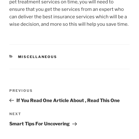
pet treatment services on time, you will need to
ensure that you get the services from an expert who
can deliver the best insurance services which will be a
wise decision, and more so this will help you save time.
CATEGORIES
MISCELLANEOUS
Post
Previous
PREVIOUS
navigation
Post
If You Read One Article About , Read This One
Next
NEXT
Post
Smart Tips For Uncovering