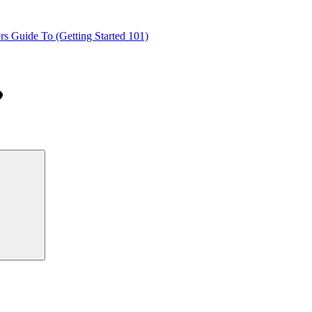
s Guide To (Getting Started 101)
Search