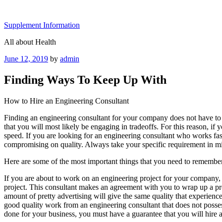
Skip
to
Supplement Information
content
All about Health
Posted
June 12, 2019
by
admin
on
Finding Ways To Keep Up With
How to Hire an Engineering Consultant
Finding an engineering consultant for your company does not have to be
that you will most likely be engaging in tradeoffs. For this reason, if
speed. If you are looking for an engineering consultant who works fas
compromising on quality. Always take your specific requirement in mi
Here are some of the most important things that you need to remember
If you are about to work on an engineering project for your company, hi
project. This consultant makes an agreement with you to wrap up a pro
amount of pretty advertising will give the same quality that experience 
good quality work from an engineering consultant that does not poss
done for your business, you must have a guarantee that you will hire 