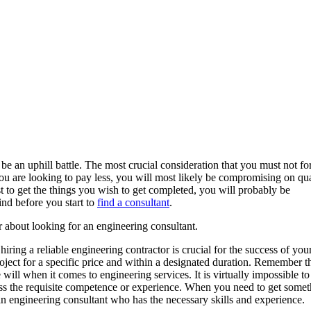
 an uphill battle. The most crucial consideration that you must not for
 you are looking to pay less, you will most likely be compromising on qu
t to get the things you wish to get completed, you will probably be
nd before you start to
find a consultant
.
 about looking for an engineering consultant.
ring a reliable engineering contractor is crucial for the success of you
ject for a specific price and within a designated duration. Remember t
will when it comes to engineering services. It is virtually impossible to
ess the requisite competence or experience. When you need to get some
an engineering consultant who has the necessary skills and experience.