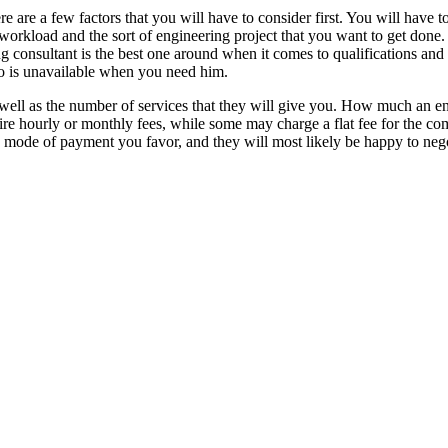
e are a few factors that you will have to consider first. You will have to
f workload and the sort of engineering project that you want to get done
 consultant is the best one around when it comes to qualifications and sk
ho is unavailable when you need him.
 as well as the number of services that they will give you. How much an 
ire hourly or monthly fees, while some may charge a flat fee for the com
 mode of payment you favor, and they will most likely be happy to nego