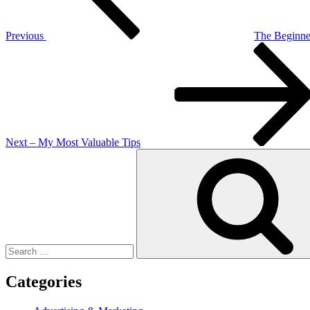
Previous
The Beginner
Next
Post
Next
– My Most Valuable Tips
Search
for:
Categories