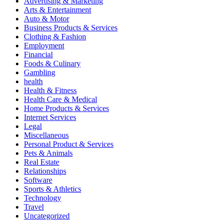
Advertising & Marketing
Arts & Entertainment
Auto & Motor
Business Products & Services
Clothing & Fashion
Employment
Financial
Foods & Culinary
Gambling
health
Health & Fitness
Health Care & Medical
Home Products & Services
Internet Services
Legal
Miscellaneous
Personal Product & Services
Pets & Animals
Real Estate
Relationships
Software
Sports & Athletics
Technology
Travel
Uncategorized