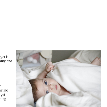
get is
ality and
r
hat no
 get
thing