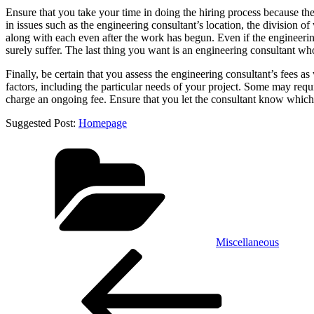
Ensure that you take your time in doing the hiring process because ther
in issues such as the engineering consultant’s location, the division o
along with each even after the work has begun. Even if the engineering
surely suffer. The last thing you want is an engineering consultant w
Finally, be certain that you assess the engineering consultant’s fees
factors, including the particular needs of your project. Some may requ
charge an ongoing fee. Ensure that you let the consultant know which
Suggested Post:
Homepage
Categories
Miscellaneous
Post
Previous
Post
navigation