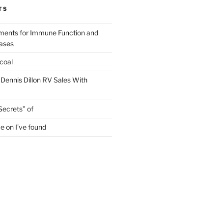
TS
ments for Immune Function and
eases
coal
 Dennis Dillon RV Sales With
Secrets” of
e on I’ve found