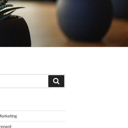
Search
Marketing
inment