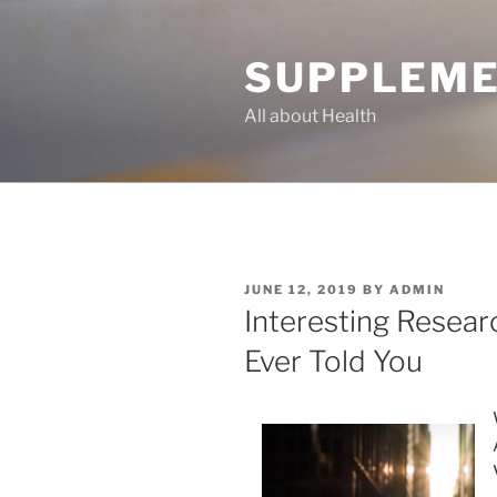
Skip
to
SUPPLEME
content
All about Health
POSTED
JUNE 12, 2019
BY
ADMIN
ON
Interesting Resea
Ever Told You