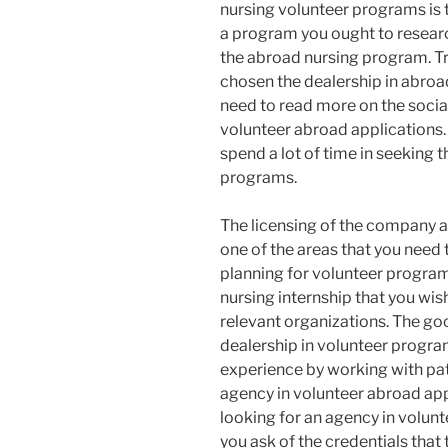
nursing volunteer programs is t
a program you ought to resea
the abroad nursing program. Tr
chosen the dealership in abroa
need to read more on the socia
volunteer abroad applications. I
spend a lot of time in seeking 
programs.
The licensing of the company a
one of the areas that you need
planning for volunteer program
nursing internship that you wis
relevant organizations. The go
dealership in volunteer progra
experience by working with pati
agency in volunteer abroad appl
looking for an agency in volun
you ask of the credentials that 