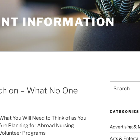
NT INFORMATION
Search
rch on – What No One
for:
CATEGORIES
What You Will Need to Think of as You
Are Planning for Abroad Nursing
Advertising & 
Volunteer Programs
Arts & Enterta