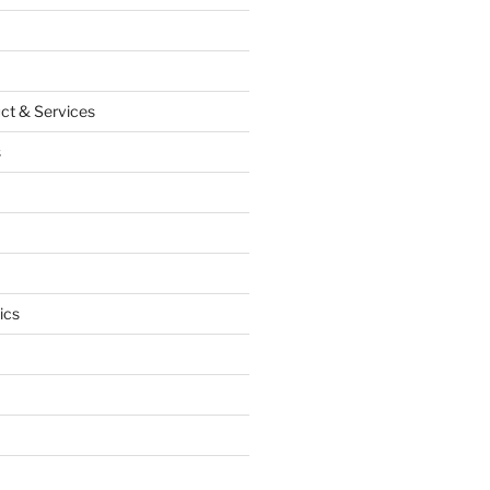
ct & Services
s
ics