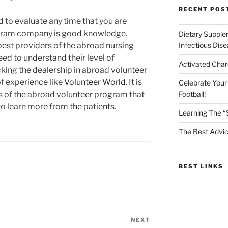
RECENT POS
d to evaluate any time that you are
gram company is good knowledge.
Dietary Supple
est providers of the abroad nursing
Infectious Dis
ed to understand their level of
Activated Char
cking the dealership in abroad volunteer
f experience like
Volunteer World
. It is
Celebrate Your
s of the abroad volunteer program that
Football!
 learn more from the patients.
Learning The “
The Best Advic
BEST LINKS
NEXT
Next