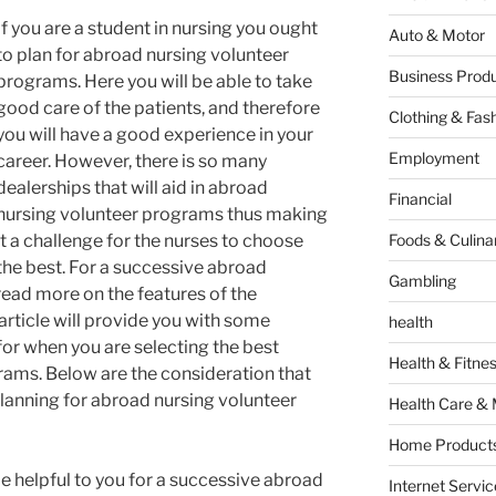
If you are a student in nursing you ought
Auto & Motor
to plan for abroad nursing volunteer
Business Produ
programs. Here you will be able to take
good care of the patients, and therefore
Clothing & Fas
you will have a good experience in your
Employment
career. However, there is so many
dealerships that will aid in abroad
Financial
nursing volunteer programs thus making
it a challenge for the nurses to choose
Foods & Culina
the best. For a successive abroad
Gambling
read more on the features of the
 article will provide you with some
health
for when you are selecting the best
Health & Fitne
ams. Below are the consideration that
lanning for abroad nursing volunteer
Health Care & 
Home Products
be helpful to you for a successive abroad
Internet Servic