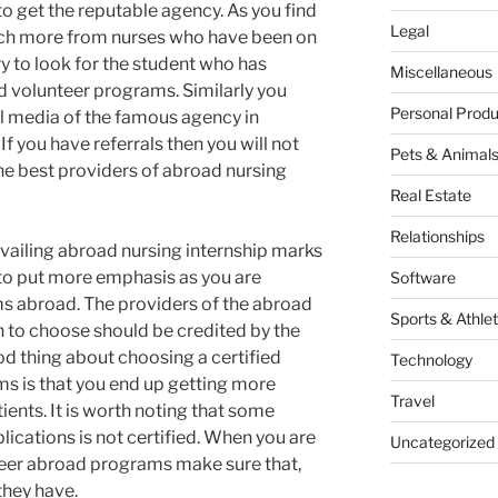
o get the reputable agency. As you find
Legal
rch more from nurses who have been on
y to look for the student who has
Miscellaneous
d volunteer programs. Similarly you
Personal Produ
l media of the famous agency in
f you have referrals then you will not
Pets & Animal
the best providers of abroad nursing
Real Estate
Relationships
vailing abroad nursing internship marks
 to put more emphasis as you are
Software
s abroad. The providers of the abroad
Sports & Athlet
h to choose should be credited by the
od thing about choosing a certified
Technology
ms is that you end up getting more
Travel
ents. It is worth noting that some
ications is not certified. When you are
Uncategorized
teer abroad programs make sure that,
they have.