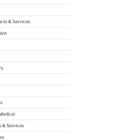
cts & Services
hion
ry
ss
Medical
 & Services
es