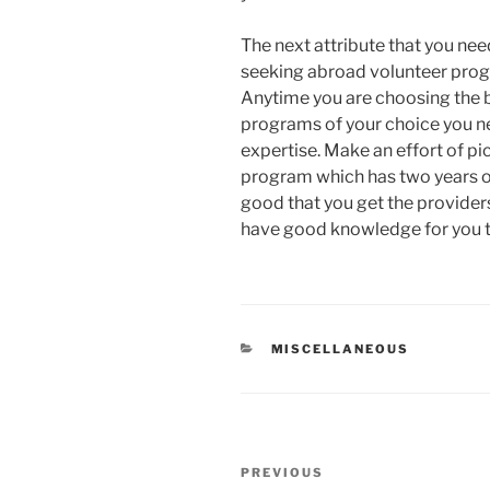
The next attribute that you nee
seeking abroad volunteer pro
Anytime you are choosing the b
programs of your choice you ne
expertise. Make an effort of pi
program which has two years o
good that you get the provider
have good knowledge for you to
CATEGORIES
MISCELLANEOUS
Post
Previous
PREVIOUS