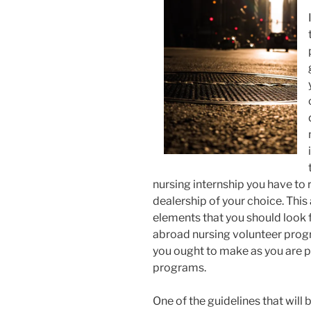
nursing internship you have to 
dealership of your choice. This
elements that you should look 
abroad nursing volunteer progr
you ought to make as you are p
programs.
One of the guidelines that will 