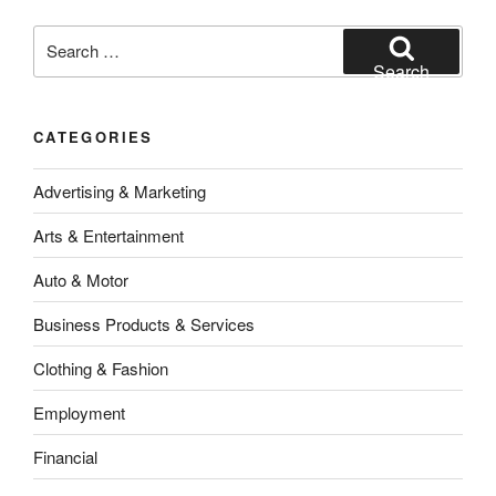
Search
for:
Search
CATEGORIES
Advertising & Marketing
Arts & Entertainment
Auto & Motor
Business Products & Services
Clothing & Fashion
Employment
Financial