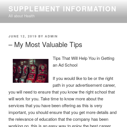
Skip
SUPPLEMENT INFORMATION
to
All about Health
content
POSTED
JUNE 12, 2019
BY
ADMIN
ON
– My Most Valuable Tips
Tips That Will Help You in Getting
an Ad School
If you would like to be or the right
path in your advertisement career,
you will need to ensure that you know the right school that
will work for you. Take time to know more about the
services that you have been offering as this is very
important, you should ensure that you get more details and
the relevance of education that the company has been
working on, this is an easy way to enjoy the best career