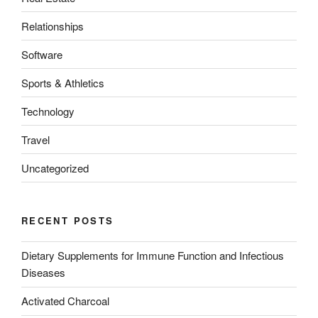
Relationships
Software
Sports & Athletics
Technology
Travel
Uncategorized
RECENT POSTS
Dietary Supplements for Immune Function and Infectious
Diseases
Activated Charcoal