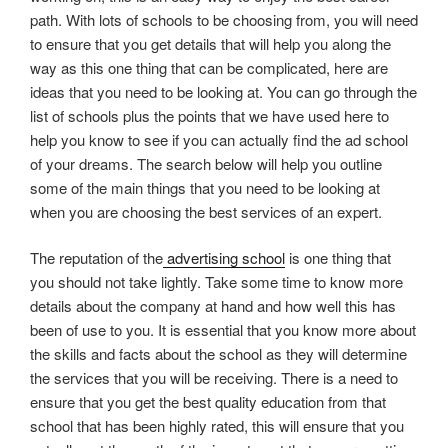
path. With lots of schools to be choosing from, you will need
to ensure that you get details that will help you along the
way as this one thing that can be complicated, here are
ideas that you need to be looking at. You can go through the
list of schools plus the points that we have used here to
help you know to see if you can actually find the ad school
of your dreams. The search below will help you outline
some of the main things that you need to be looking at
when you are choosing the best services of an expert.
The reputation of the
advertising school
is one thing that
you should not take lightly. Take some time to know more
details about the company at hand and how well this has
been of use to you. It is essential that you know more about
the skills and facts about the school as they will determine
the services that you will be receiving. There is a need to
ensure that you get the best quality education from that
school that has been highly rated, this will ensure that you