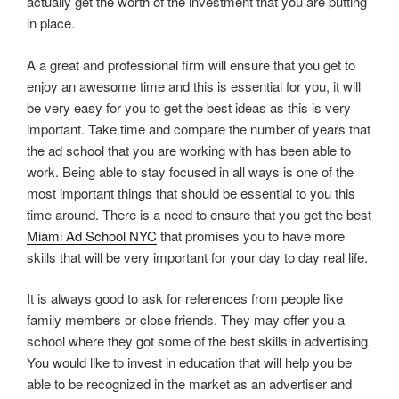
actually get the worth of the investment that you are putting
in place.
A a great and professional firm will ensure that you get to
enjoy an awesome time and this is essential for you, it will
be very easy for you to get the best ideas as this is very
important. Take time and compare the number of years that
the ad school that you are working with has been able to
work. Being able to stay focused in all ways is one of the
most important things that should be essential to you this
time around. There is a need to ensure that you get the best
Miami Ad School NYC
that promises you to have more
skills that will be very important for your day to day real life.
It is always good to ask for references from people like
family members or close friends. They may offer you a
school where they got some of the best skills in advertising.
You would like to invest in education that will help you be
able to be recognized in the market as an advertiser and