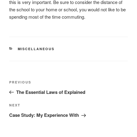
this is very important. Be sure to consider the distance of
the school to your home or school, you would not like to be
spending most of the time commuting.
CATEGORIES
MISCELLANEOUS
Post
Previous
PREVIOUS
navigation
Post
The Essential Laws of Explained
Next
NEXT
Post
Case Study: My Experience With