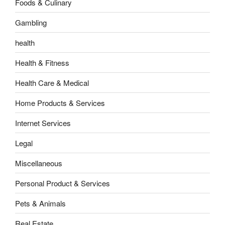
Foods & Culinary
Gambling
health
Health & Fitness
Health Care & Medical
Home Products & Services
Internet Services
Legal
Miscellaneous
Personal Product & Services
Pets & Animals
Real Estate