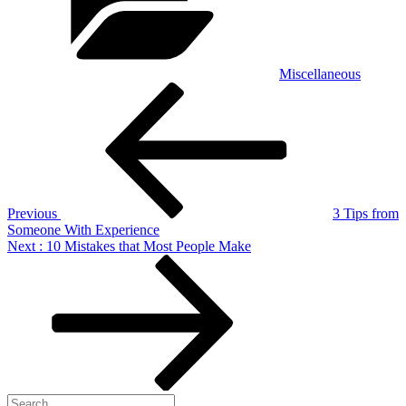
Miscellaneous
Post
Previous
Post
navigation
Previous
3 Tips from
Someone With Experience
Next
Next
: 10 Mistakes that Most People Make
Post
Search