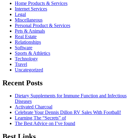
Home Products & Services
Internet Services
Legal
Miscellaneous
Personal Product & Services
Pets & Animals
Real Estate
Relationships
Software
Sports & Athletics
Technology
Travel
Uncategorized
Recent Posts
Dietary Supplements for Immune Function and Infectious
Diseases
Activated Charcoal
Celebrate Your Dennis Dillon RV Sales With Football!
Learning The “Secrets” of
The Best Advice on I’ve found
Best Links