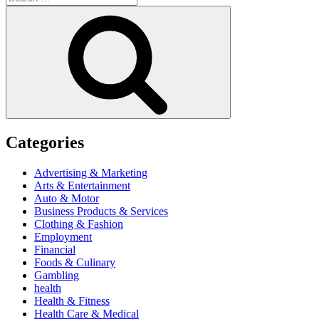
for:
Search
Categories
Advertising & Marketing
Arts & Entertainment
Auto & Motor
Business Products & Services
Clothing & Fashion
Employment
Financial
Foods & Culinary
Gambling
health
Health & Fitness
Health Care & Medical