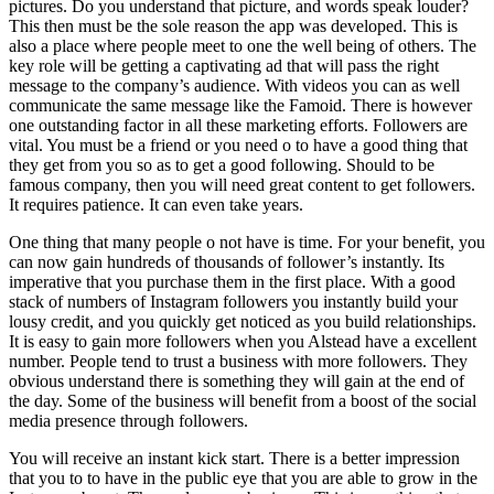
pictures. Do you understand that picture, and words speak louder?
This then must be the sole reason the app was developed. This is
also a place where people meet to one the well being of others. The
key role will be getting a captivating ad that will pass the right
message to the company’s audience. With videos you can as well
communicate the same message like the Famoid. There is however
one outstanding factor in all these marketing efforts. Followers are
vital. You must be a friend or you need o to have a good thing that
they get from you so as to get a good following. Should to be
famous company, then you will need great content to get followers.
It requires patience. It can even take years.
One thing that many people o not have is time. For your benefit, you
can now gain hundreds of thousands of follower’s instantly. Its
imperative that you purchase them in the first place. With a good
stack of numbers of Instagram followers you instantly build your
lousy credit, and you quickly get noticed as you build relationships.
It is easy to gain more followers when you Alstead have a excellent
number. People tend to trust a business with more followers. They
obvious understand there is something they will gain at the end of
the day. Some of the business will benefit from a boost of the social
media presence through followers.
You will receive an instant kick start. There is a better impression
that you to to have in the public eye that you are able to grow in the