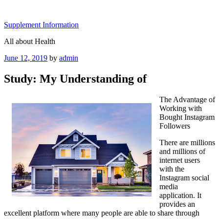
Skip
to
Supplement Information
content
All about Health
Posted
June 12, 2019
by
admin
on
Study: My Understanding of
The Advantage of
Working with
Bought Instagram
Followers
There are millions
and millions of
internet users
with the
Instagram social
media
application. It
provides an
excellent platform where many people are able to share through