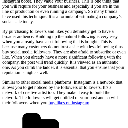
Instagram boost. They value your business. This is one thing that
you will require for your business and especially if you are in the
line of production or even running a campaign. So many brands
have used this technique. It is a formula of estimating a company’s
social state today.
By purchasing followers and likes you definitely get to have a
broader audience. Building up the natural following is very easy
when you already have a set following that is bought. This is
because many customers do not trust a site with less following thus
buy social media followers. They are also afraid to subscribe or even
like. When you already have a more significant following with the
company, the post will trend quickly. It is viewed as an authentic
one. As you climb the ladder, it is essential that you ensure that your
reputation is high as well.
Similar to other social media platforms, Instagram is a network that
allows you to get noticed by the followers of followers. It’s a
network of creative artist too. They make it easy to build the
network. The followers will get notified of your post and so will
their followers when you
buy likes on instagram
.
Categories